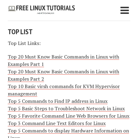
TOP LIST
Top List Links:
Top 20 Must Know Basic Commands in Linux with
Examples Part 1
Top 20 Must Know Basic Commands in Linux with
Examples Part 2
Top 10 Basic virsh commands for KVM Hypervisor
management
Top 5 Commands to Find IP address in Linux
Top 5 Basic Steps to Troubleshoot Network in Linux
Top 5 Favorite Command Line Web Browsers for Linux
Top 3 Command Line Text Editors for Linux
Top 5 Commands to display Hardware Information on