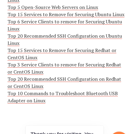
Linux
Top 5 Open-Source Web Servers on Linux
Top 15 Services to Remove for Securing Ubuntu Linux
Top 6 Service Clients to remove for Securing Ubuntu
Linux
Top 20 Recommended SSH Configuration on Ubuntu
Linux
Top 15 Services to Remove for Securing Redhat or
CentOS Linux
Top 3 Service Clients to remove for Securing Redhat
or CentOS Linux
Top 20 Recommended SSH Configuration on Redhat
or CentOS Linux
Top 10 Commands to Troubleshoot Bluetooth USB
Adapter on Linux