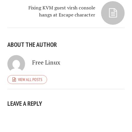
Fixing KVM guest virsh console
hangs at Escape character
ABOUT THE AUTHOR
Free Linux
VIEW ALL POSTS
LEAVE A REPLY