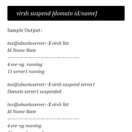
virsh suspend [domain id/name]
Sample Output:
tux@ubuntuserver:~$ virsh list
Id Name State
—————————————————-
4 eve-ng running
11 server1 running
tux@ubuntuserver:~$ virsh suspend server1
Domain server1 suspended
tux@ubuntuserver:~$ virsh list
Id Name State
—————————————————-
4 eve-ng running