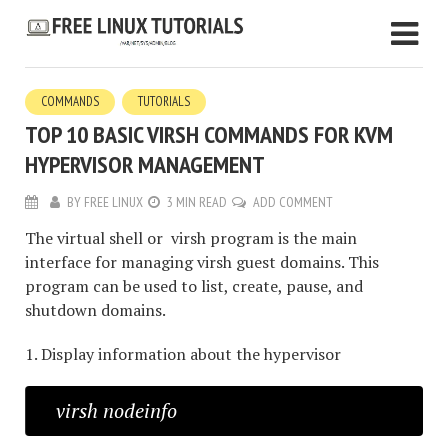
COMMANDS
TUTORIALS
TOP 10 BASIC VIRSH COMMANDS FOR KVM
HYPERVISOR MANAGEMENT
BY
FREE LINUX
3 MIN READ
ADD COMMENT
The virtual shell or virsh program is the main
interface for managing virsh guest domains. This
program can be used to list, create, pause, and
shutdown domains.
1. Display information about the hypervisor
virsh nodeinfo