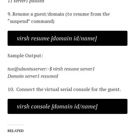
11 server1 paused
9. Resume a guest/domain (to resume from the
“suspend” command)
virsh resume [domain id/name]
Sample Output:
tux@ubuntuserver:~$ virsh resume server1
Domain server1 resumed
10. Connect the virtual serial console for the guest.
virsh console [domain id/name]
RELATED