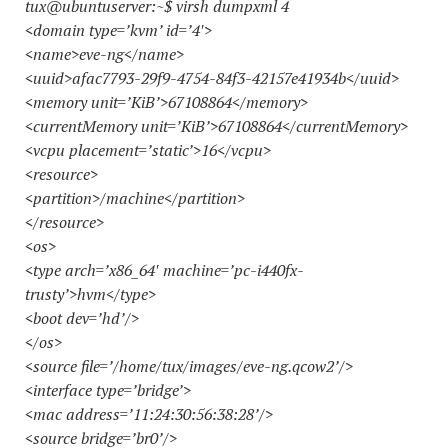
tux@ubuntuserver:~$ virsh dumpxml 4
<domain type=’kvm’ id=’4′>
<name>eve-ng</name>
<uuid>afac7793-29f9-4754-84f3-42157e41934b</uuid>
<memory unit=’KiB’>67108864</memory>
<currentMemory unit=’KiB’>67108864</currentMemory>
<vcpu placement=’static’>16</vcpu>
<resource>
<partition>/machine</partition>
</resource>
<os>
<type arch=’x86_64′ machine=’pc-i440fx-
trusty’>hvm</type>
<boot dev=’hd’/>
</os>
<source file=’/home/tux/images/eve-ng.qcow2’/>
<interface type=’bridge’>
<mac address=’11:24:30:56:38:28’/>
<source bridge=’br0’/>