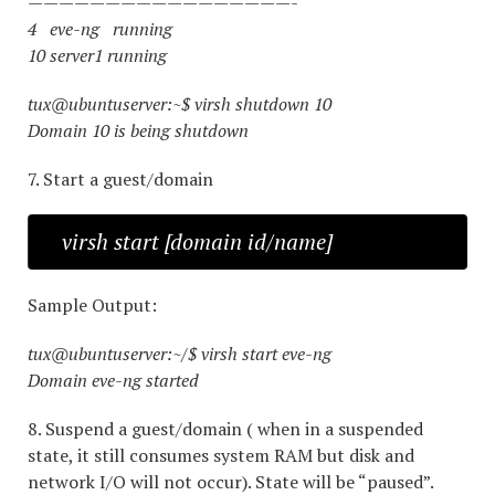
—————————————————-
4 eve-ng running
10 server1 running
tux@ubuntuserver:~$ virsh shutdown 10
Domain 10 is being shutdown
7. Start a guest/domain
virsh start [domain id/name]
Sample Output:
tux@ubuntuserver:~/$ virsh start eve-ng
Domain eve-ng started
8. Suspend a guest/domain ( when in a suspended
state, it still consumes system RAM but disk and
network I/O will not occur). State will be “paused”.