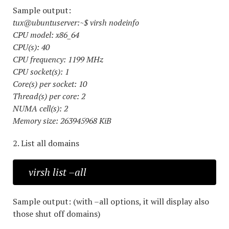
Sample output:
tux@ubuntuserver:~$ virsh nodeinfo
CPU model: x86_64
CPU(s): 40
CPU frequency: 1199 MHz
CPU socket(s): 1
Core(s) per socket: 10
Thread(s) per core: 2
NUMA cell(s): 2
Memory size: 263945968 KiB
2. List all domains
virsh list –all
Sample output: (with –all options, it will display also
those shut off domains)