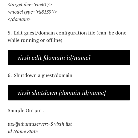
<target dev=’vnet0’/>
<model type=’rtl8139’/>
</domain>
5. Edit guest/domain configuration file (can be done
while running or offline)
virsh edit [domain id/name]
6. Shutdown a guest/domain
virsh shutdown [domain id/name]
Sample Output:
tux@ubuntuserver:~$ virsh list
Id Name State