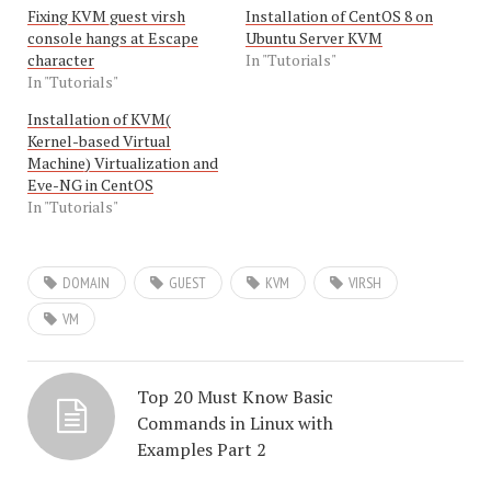
Fixing KVM guest virsh
Installation of CentOS 8 on
console hangs at Escape
Ubuntu Server KVM
character
In "Tutorials"
In "Tutorials"
Installation of KVM(
Kernel-based Virtual
Machine) Virtualization and
Eve-NG in CentOS
In "Tutorials"
DOMAIN
GUEST
KVM
VIRSH
VM
Top 20 Must Know Basic
Commands in Linux with
Examples Part 2