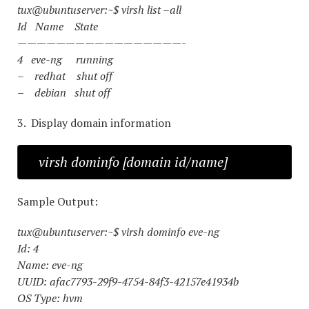
tux@ubuntuserver:~$ virsh list –all
Id Name State
—————————————————-
4 eve-ng running
– redhat shut off
– debian shut off
3. Display domain information
virsh dominfo [domain id/name]
Sample Output:
tux@ubuntuserver:~$ virsh dominfo eve-ng
Id: 4
Name: eve-ng
UUID: afac7793-29f9-4754-84f3-42157e41934b
OS Type: hvm