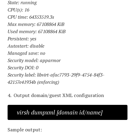
State: running
CPU(s): 16
CPU time: 64353519.3s
Max memory: 67108864 KiB
Used memory: 67108864 KiB
Persistent: yes
Autostart: disable
Managed save: no
Security model: apparmor
Security DOI: 0
Security label: libvirt-afac7793-29f9-4754-84f3-
42157e41934b (enforcing)
4. Output domain/guest XML configuration
virsh dumpxml [domain id/name]
Sample output: