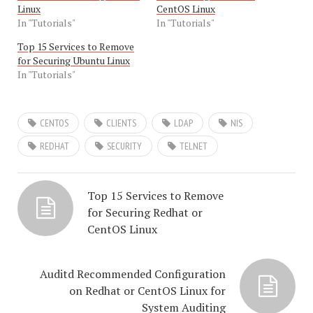
Linux
CentOS Linux
In "Tutorials"
In "Tutorials"
Top 15 Services to Remove
for Securing Ubuntu Linux
In "Tutorials"
CENTOS
CLIENTS
LDAP
NIS
REDHAT
SECURITY
TELNET
Top 15 Services to Remove
for Securing Redhat or
CentOS Linux
Auditd Recommended Configuration
on Redhat or CentOS Linux for
System Auditing