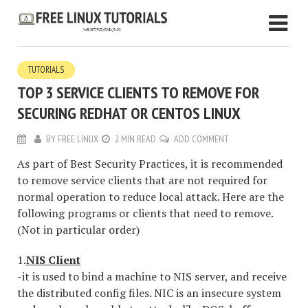
TUTORIALS
TOP 3 SERVICE CLIENTS TO REMOVE FOR
SECURING REDHAT OR CENTOS LINUX
BY
FREE LINUX
2 MIN READ
ADD COMMENT
As part of Best Security Practices, it is recommended
to remove service clients that are not required for
normal operation to reduce local attack. Here are the
following programs or clients that need to remove.
(Not in particular order)
1.
NIS Client
-it is used to bind a machine to NIS server, and receive
the distributed config files. NIC is an insecure system