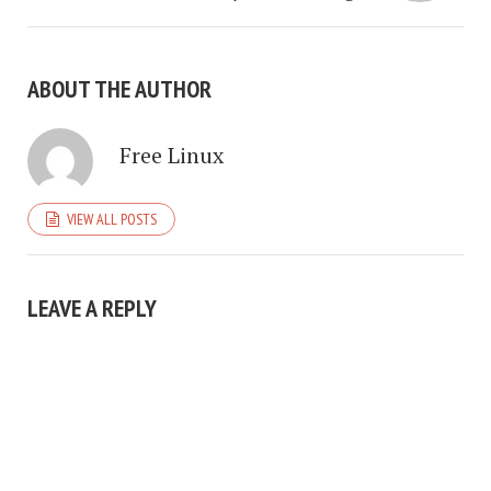
ABOUT THE AUTHOR
Free Linux
VIEW ALL POSTS
LEAVE A REPLY