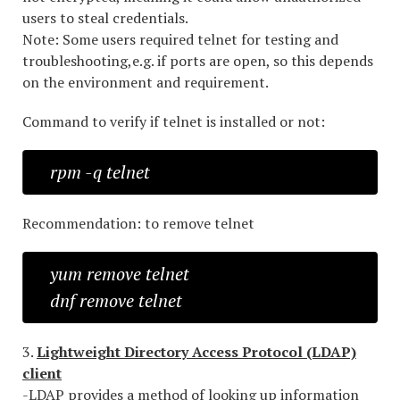
users to steal credentials.
Note: Some users required telnet for testing and
troubleshooting,e.g. if ports are open, so this depends
on the environment and requirement.
Command to verify if telnet is installed or not:
rpm -q telnet
Recommendation: to remove telnet
yum remove telnet
dnf remove telnet
3.
Lightweight Directory Access Protocol (LDAP)
client
-LDAP provides a method of looking up information