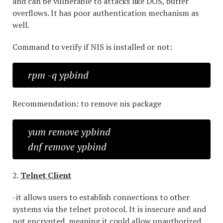
and can be vulnerable to attacks like DOS, buffer
overflows. It has poor authentication mechanism as
well.
Command to verify if NIS is installed or not:
rpm -q ypbind
Recommendation: to remove nis package
yum remove ypbind
dnf remove ypbind
2.
Telnet Client
-it allows users to establish connections to other
systems via the telnet protocol. It is insecure and and
not encrypted, meaning it could allow unauthorized