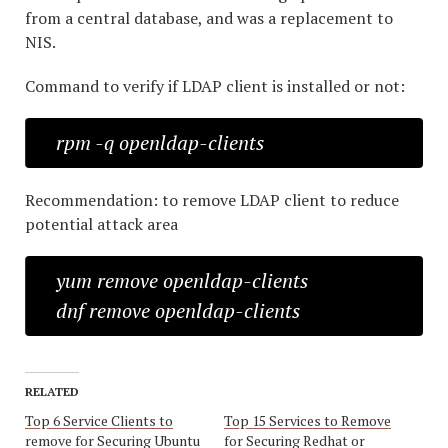
from a central database, and was a replacement to
NIS.
Command to verify if LDAP client is installed or not:
rpm -q openldap-clients
Recommendation: to remove LDAP client to reduce
potential attack area
yum remove openldap-clients
dnf remove openldap-clients
RELATED
Top 6 Service Clients to
Top 15 Services to Remove
remove for Securing Ubuntu
for Securing Redhat or