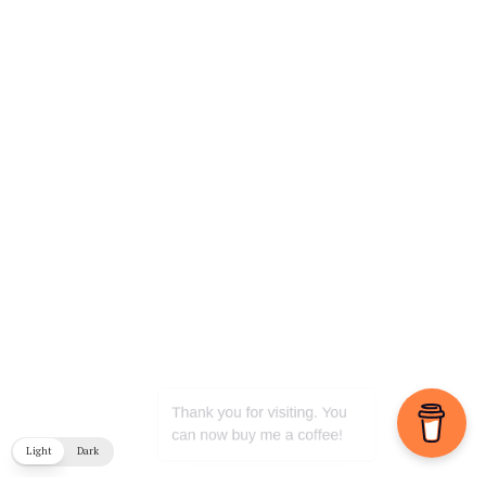
Light
Dark