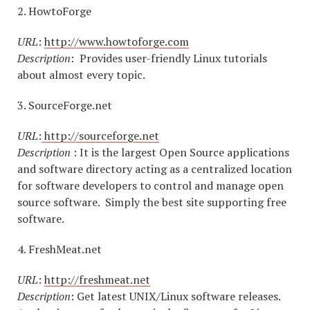
2. HowtoForge
URL
:
http://www.howtoforge.com
Description
: Provides user-friendly Linux tutorials
about almost every topic.
3. SourceForge.net
URL
:
http://sourceforge.net
Description
: It is the largest Open Source applications
and software directory acting as a centralized location
for software developers to control and manage open
source software. Simply the best site supporting free
software.
4. FreshMeat.net
URL
:
http://freshmeat.net
Description
: Get latest UNIX/Linux software releases.