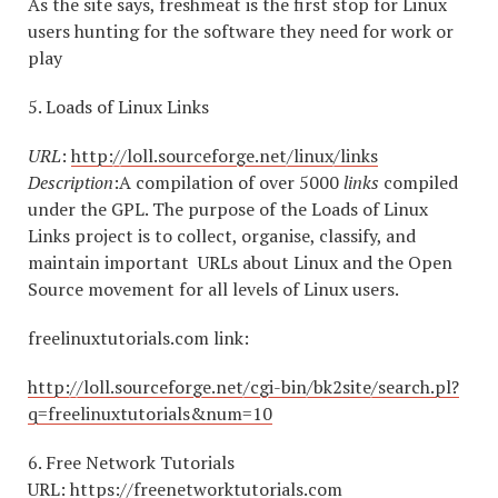
As the site says, freshmeat is the first stop for Linux
users hunting for the software they need for work or
play
5. Loads of Linux Links
URL
:
http://loll.sourceforge.net/linux/links
Description
:A compilation of over 5000
links
compiled
under the GPL. The purpose of the Loads of Linux
Links project is to collect, organise, classify, and
maintain important URLs about Linux and the Open
Source movement for all levels of Linux users.
freelinuxtutorials.com link:
http://loll.sourceforge.net/cgi-bin/bk2site/search.pl?
q=freelinuxtutorials&num=10
6. Free Network Tutorials
URL:
https://freenetworktutorials.com