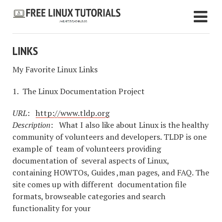
LINKS
My Favorite Linux Links
1. The Linux Documentation Project
URL
:
http://www.tldp.org
Description
: What I also like about Linux is the healthy
community of volunteers and developers. TLDP is one
example of team of volunteers providing
documentation of several aspects of Linux,
containing HOWTOs, Guides ,man pages, and FAQ. The
site comes up with different documentation file
formats, browseable categories and search
functionality for your