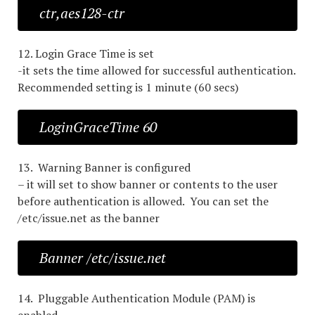
ctr,aes128-ctr
12. Login Grace Time is set
-it sets the time allowed for successful authentication.
Recommended setting is 1 minute (60 secs)
LoginGraceTime 60
13. Warning Banner is configured
– it will set to show banner or contents to the user
before authentication is allowed. You can set the
/etc/issue.net as the banner
Banner /etc/issue.net
14. Pluggable Authentication Module (PAM) is