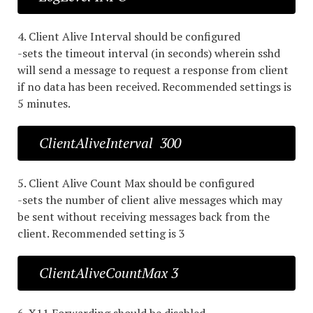
4. Client Alive Interval should be configured
-sets the timeout interval (in seconds) wherein sshd
will send a message to request a response from client
if no data has been received. Recommended settings is
5 minutes.
ClientAliveInterval 300
5. Client Alive Count Max should be configured
-sets the number of client alive messages which may
be sent without receiving messages back from the
client. Recommended setting is 3
ClientAliveCountMax 3