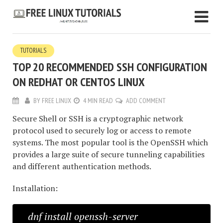
TUTORIALS
TOP 20 RECOMMENDED SSH CONFIGURATION
ON REDHAT OR CENTOS LINUX
BY
FREE LINUX
4 MIN READ
ADD COMMENT
Secure Shell or SSH is a cryptographic network
protocol used to securely log or access to remote
systems. The most popular tool is the OpenSSH which
provides a large suite of secure tunneling capabilities
and different authentication methods.
Installation:
dnf install openssh-server