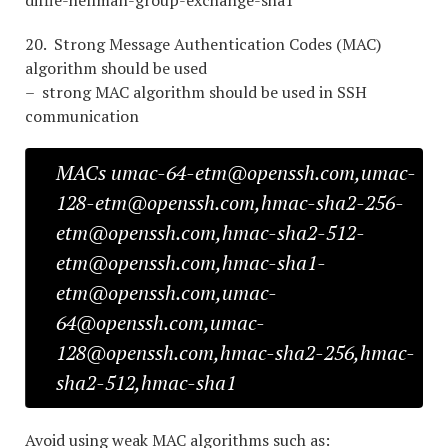
diffie-hellman-group-exchange-sha1
20. Strong Message Authentication Codes (MAC)
algorithm should be used
– strong MAC algorithm should be used in SSH
communication
MACs umac-64-etm@openssh.com,umac-
128-etm@openssh.com,hmac-sha2-256-
etm@openssh.com,hmac-sha2-512-
etm@openssh.com,hmac-sha1-
etm@openssh.com,umac-
64@openssh.com,umac-
128@openssh.com,hmac-sha2-256,hmac-
sha2-512,hmac-sha1
Avoid using weak MAC algorithms such as: