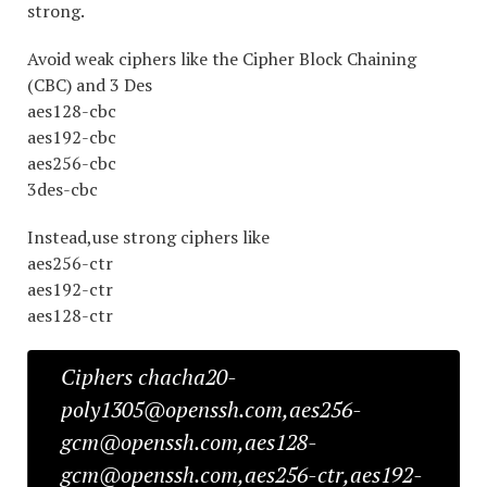
strong.
Avoid weak ciphers like the Cipher Block Chaining
(CBC) and 3 Des
aes128-cbc
aes192-cbc
aes256-cbc
3des-cbc
Instead,use strong ciphers like
aes256-ctr
aes192-ctr
aes128-ctr
Ciphers chacha20-
poly1305@openssh.com,aes256-
gcm@openssh.com,aes128-
gcm@openssh.com,aes256-ctr,aes192-