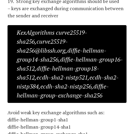
19. Strong key exchange algorithms should be used
– keys are exchanged during communication between
the sender and receiver
KexAlgorithms curve25519-
sha256,curve25519-
sha256@libssh.org,diffie-hellman-
group14-sha256,diffie-hellman-group16-
sha512,diffie-hellman-group18-
sha512,ecdh-sha2-nistp521,ecdh-sha2-
nistp384,ecdh-sha2-nistp256,diffie-
hellman-group-exchange-sha256
Avoid weak key exchange algorithms such as:
diffie-hellman-group1-sha1
diffie-hellman-group14-sha1