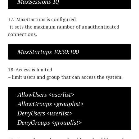
MaxSessions 10
17. MaxStartups is configured
-it sets the maximum number of unauthenticated
connections.
MaxStartups 10:30:100
18. Access is limited
– limit users and group that can access the system.
AllowUsers <userlist>
AllowGroups <grouplist>
DenyUsers <userlist>
DenyGroups <grouplist>