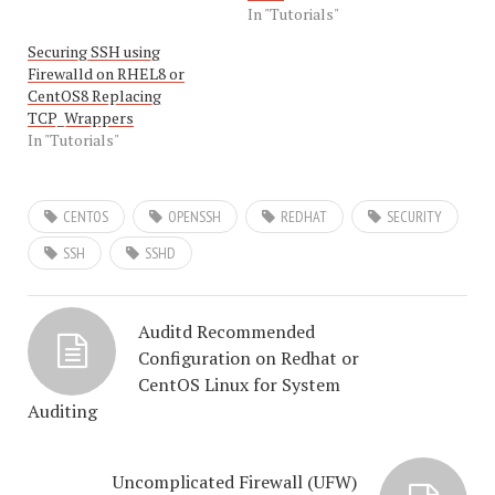
In "Tutorials"
Securing SSH using
Firewalld on RHEL8 or
CentOS8 Replacing
TCP_Wrappers
In "Tutorials"
CENTOS
OPENSSH
REDHAT
SECURITY
SSH
SSHD
Auditd Recommended
Configuration on Redhat or
CentOS Linux for System
Auditing
Uncomplicated Firewall (UFW)