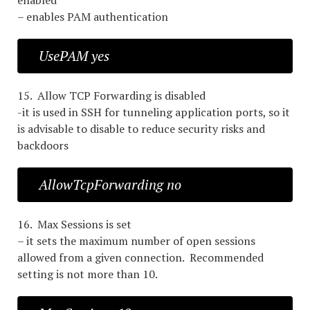
enabled
– enables PAM authentication
UsePAM yes
15. Allow TCP Forwarding is disabled
-it is used in SSH for tunneling application ports, so it
is advisable to disable to reduce security risks and
backdoors
AllowTcpForwarding no
16. Max Sessions is set
– it sets the maximum number of open sessions
allowed from a given connection. Recommended
setting is not more than 10.