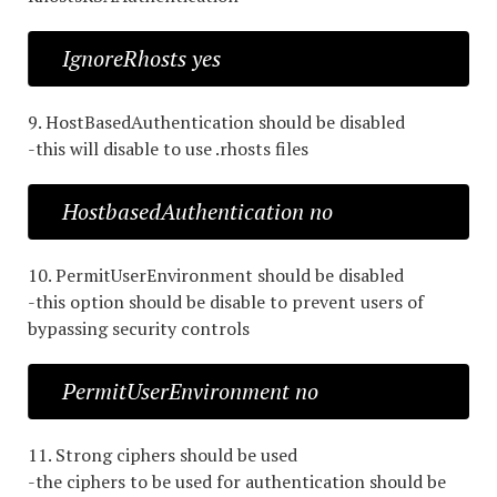
IgnoreRhosts yes
9. HostBasedAuthentication should be disabled
-this will disable to use .rhosts files
HostbasedAuthentication no
10. PermitUserEnvironment should be disabled
-this option should be disable to prevent users of
bypassing security controls
PermitUserEnvironment no
11. Strong ciphers should be used
-the ciphers to be used for authentication should be