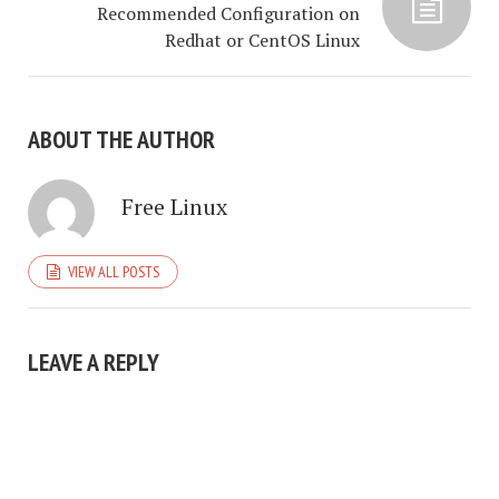
Recommended Configuration on
Redhat or CentOS Linux
ABOUT THE AUTHOR
Free Linux
VIEW ALL POSTS
LEAVE A REPLY