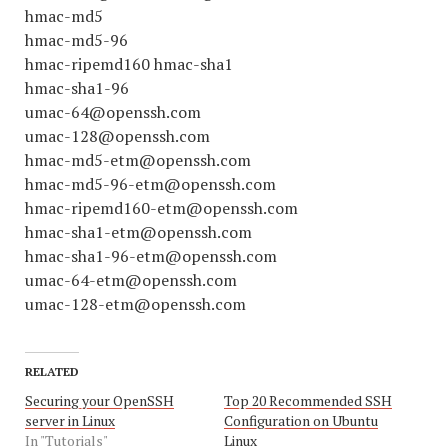
hmac-md5
hmac-md5-96
hmac-ripemd160 hmac-sha1
hmac-sha1-96
umac-64@openssh.com
umac-128@openssh.com
hmac-md5-etm@openssh.com
hmac-md5-96-etm@openssh.com
hmac-ripemd160-etm@openssh.com
hmac-sha1-etm@openssh.com
hmac-sha1-96-etm@openssh.com
umac-64-etm@openssh.com
umac-128-etm@openssh.com
RELATED
Securing your OpenSSH
Top 20 Recommended SSH
server in Linux
Configuration on Ubuntu
In "Tutorials"
Linux