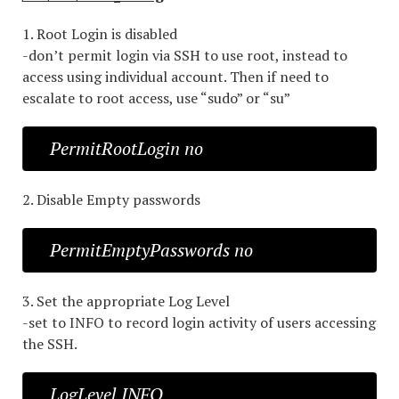
1. Root Login is disabled
-don’t permit login via SSH to use root, instead to
access using individual account. Then if need to
escalate to root access, use “sudo” or “su”
PermitRootLogin no
2. Disable Empty passwords
PermitEmptyPasswords no
3. Set the appropriate Log Level
-set to INFO to record login activity of users accessing
the SSH.
LogLevel INFO