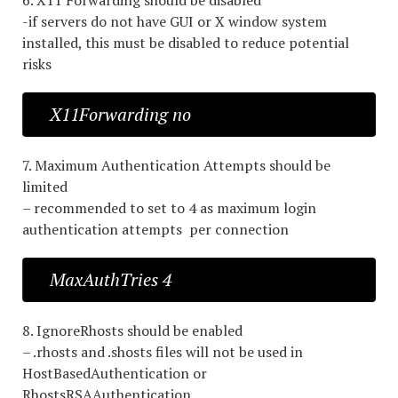
6. X11 Forwarding should be disabled
-if servers do not have GUI or X window system
installed, this must be disabled to reduce potential
risks
X11Forwarding no
7. Maximum Authentication Attempts should be
limited
– recommended to set to 4 as maximum login
authentication attempts per connection
MaxAuthTries 4
8. IgnoreRhosts should be enabled
– .rhosts and .shosts files will not be used in
HostBasedAuthentication or
RhostsRSAAuthentication