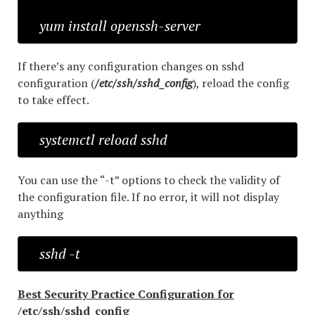
yum install openssh-server
If there’s any configuration changes on sshd
configuration (
/etc/ssh/sshd_config
), reload the config
to take effect.
systemctl reload sshd
You can use the “-t” options to check the validity of
the configuration file. If no error, it will not display
anything
sshd -t
Best Security Practice Configuration for
/etc/ssh/sshd_config