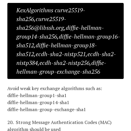
KexAlgorithms curve25519-
sha256,curve25519-
sha256@libssh.org,diffie-hellman-
group14-sha256,diffie-hellman-group16-
sha512,diffie-hellman-group18-
sha512,ecdh-sha2-nistp521,ecdh-sha2-
nistp384,ecdh-sha2-nistp256,diffie-
hellman-group-exchange-sha256
Avoid weak key exchange algorithms such as:
diffie-hellman-group1-sha1
diffie-hellman-group14-sha1
diffie-hellman-group-exchange-sha1
20. Strong Message Authentication Codes (MAC)
algorithm should be used