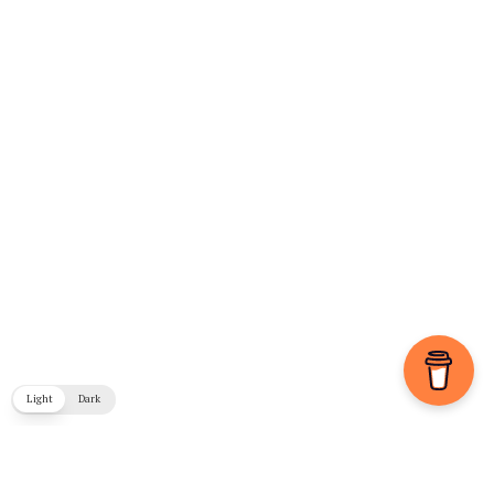
Light
Dark
COPYRIGHT © 2026. CREATED BY
MEKS
. POWERED BY
WORDPRESS
.
BLOG