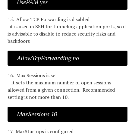
UsePAM yes
15. Allow TCP Forwarding is disabled
-it is used in SSH for tunneling application ports, so it
is advisable to disable to reduce security risks and
backdoors
AllowTcpForwarding no
16. Max Sessions is set
– it sets the maximum number of open sessions
allowed from a given connection. Recommended
setting is not more than 10.
MaxSessions 10
17. MaxStartups is configured