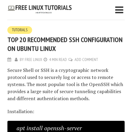
TUTORIALS
TOP 20 RECOMMENDED SSH CONFIGURATION
ON UBUNTU LINUX
BY
FREE LINUX
4 MIN READ
ADD COMMENT
Secure Shell or SSH is a cryptographic network
protocol used to securely log or access to remote
systems. The most popular tool is the OpenSSH which
provides a large suite of secure tunneling capabilities
and different authentication methods.
Installation:
apt install openssh-server