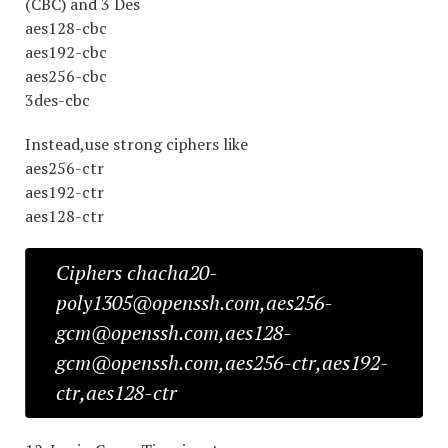
(CBC) and 3 Des
aes128-cbc
aes192-cbc
aes256-cbc
3des-cbc
Instead,use strong ciphers like
aes256-ctr
aes192-ctr
aes128-ctr
Ciphers chacha20-
poly1305@openssh.com,aes256-
gcm@openssh.com,aes128-
gcm@openssh.com,aes256-ctr,aes192-
ctr,aes128-ctr