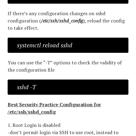
If there’s any configuration changes on sshd
configuration (
/etc/ssh/sshd_config
), reload the config
to take effect.
systemctl reload sshd
You can use the “-T” options to check the validity of
the configuration file
sshd -T
Best Security Practice Configuration for
/etc/ssh/sshd_config
1. Root Login is disabled
-don’t permit login via SSH to use root, instead to