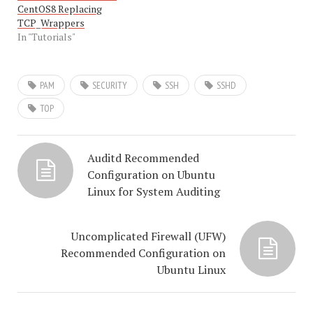
CentOS8 Replacing
TCP_Wrappers
In "Tutorials"
PAM
SECURITY
SSH
SSHD
TOP
Auditd Recommended
Configuration on Ubuntu
Linux for System Auditing
Uncomplicated Firewall (UFW)
Recommended Configuration on
Ubuntu Linux