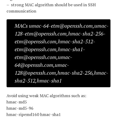
– strong MAC algorithm should be used in SSH
communication
MACs umac-64-etm@openssh.com,umac-
128-etm@openssh.com,hmac-sha2-256-
etm@openssh.com,hmac-sha2-512-
etm@openssh.com,hmac-sha1-
etm@openssh.com,umac-
64@openssh.com,umac-
128@openssh.com,hmac-sha2-256,hmac-
sha2-512,hmac-sha1
Avoid using weak MAC algorithms such as:
hmac-md5
hmac-md5-96
hmac-ripemd160 hmac-sha1