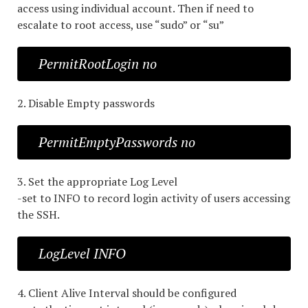
access using individual account. Then if need to
escalate to root access, use “sudo” or “su”
PermitRootLogin no
2. Disable Empty passwords
PermitEmptyPasswords no
3. Set the appropriate Log Level
-set to INFO to record login activity of users accessing
the SSH.
LogLevel INFO
4. Client Alive Interval should be configured