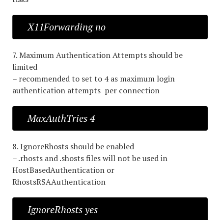
X11Forwarding no
7. Maximum Authentication Attempts should be
limited
– recommended to set to 4 as maximum login
authentication attempts per connection
MaxAuthTries 4
8. IgnoreRhosts should be enabled
– .rhosts and .shosts files will not be used in
HostBasedAuthentication or
RhostsRSAAuthentication
IgnoreRhosts yes