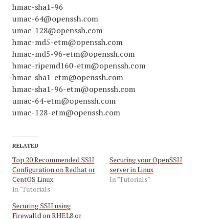
hmac-sha1-96
umac-64@openssh.com
umac-128@openssh.com
hmac-md5-etm@openssh.com
hmac-md5-96-etm@openssh.com
hmac-ripemd160-etm@openssh.com
hmac-sha1-etm@openssh.com
hmac-sha1-96-etm@openssh.com
umac-64-etm@openssh.com
umac-128-etm@openssh.com
RELATED
Top 20 Recommended SSH
Securing your OpenSSH
Configuration on Redhat or
server in Linux
CentOS Linux
In "Tutorials"
In "Tutorials"
Securing SSH using
Firewalld on RHEL8 or