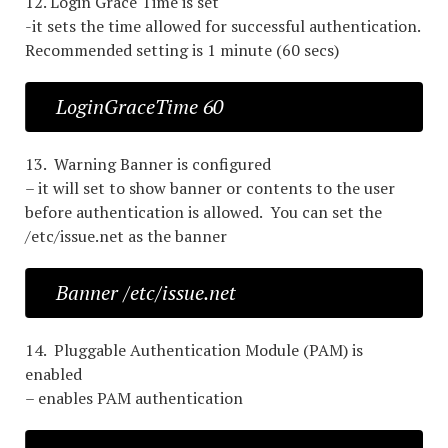
12. Login Grace Time is set
-it sets the time allowed for successful authentication.
Recommended setting is 1 minute (60 secs)
LoginGraceTime 60
13. Warning Banner is configured
– it will set to show banner or contents to the user
before authentication is allowed. You can set the
/etc/issue.net as the banner
Banner /etc/issue.net
14. Pluggable Authentication Module (PAM) is
enabled
– enables PAM authentication