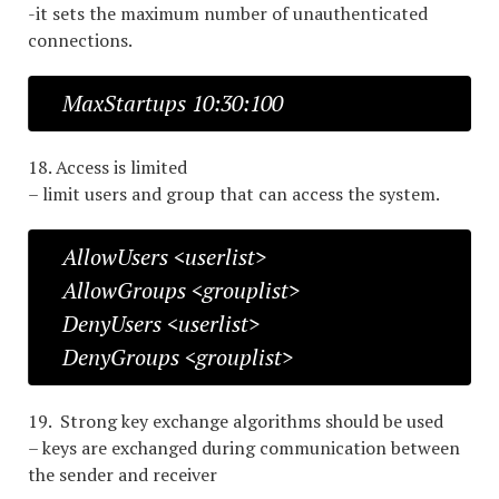
-it sets the maximum number of unauthenticated
connections.
MaxStartups 10:30:100
18. Access is limited
– limit users and group that can access the system.
AllowUsers <userlist>
AllowGroups <grouplist>
DenyUsers <userlist>
DenyGroups <grouplist>
19. Strong key exchange algorithms should be used
– keys are exchanged during communication between
the sender and receiver