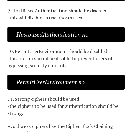
9. HostBasedAuthentication should be disabled
-this will disable to use .rhosts files
HostbasedAuthentication no
10. PermitUserEnvironment should be disabled
-this option should be disable to prevent users of
bypassing security controls
PermitUserEnvironment no
11. Strong ciphers should be used
-the ciphers to be used for authentication should be
strong.
Avoid weak ciphers like the Cipher Block Chaining