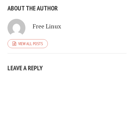
ABOUT THE AUTHOR
Free Linux
VIEW ALL POSTS
LEAVE A REPLY