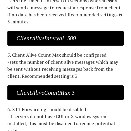
-sets the timeout interval (in seconds) wherein sshd
will send a message to request a response from client
if no data has been received. Recommended settings is
5 minutes.
ClientAliveInterval 300
5. Client Alive Count Max should be configured
-sets the number of client alive messages which may
be sent without receiving messages back from the
client. Recommended setting is 3
ClientAliveCountMax 3
6. X11 Forwarding should be disabled
-if servers do not have GUI or X window system
installed, this must be disabled to reduce potential
risks