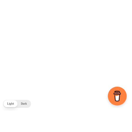
Light
Dark
COPYRIGHT © 2026. CREATED BY
MEKS
. POWERED BY
WORDPRESS
.
BLOG