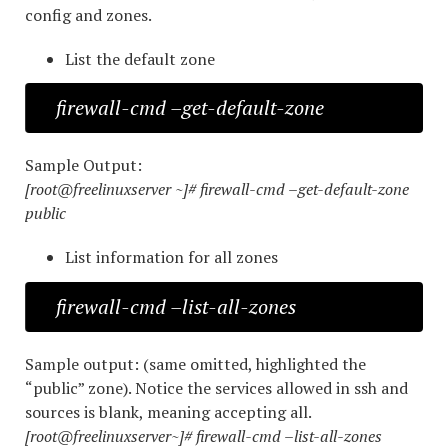
config and zones.
List the default zone
firewall-cmd –get-default-zone
Sample Output:
[root@freelinuxserver ~]# firewall-cmd –get-default-zone
public
List information for all zones
firewall-cmd –list-all-zones
Sample output: (same omitted, highlighted the
“public” zone). Notice the services allowed in ssh and
sources is blank, meaning accepting all.
[root@freelinuxserver~]# firewall-cmd –list-all-zones