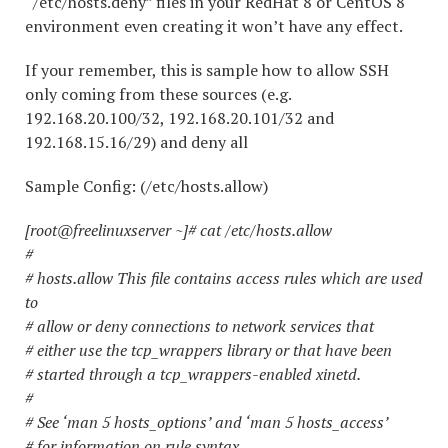
“/etc/hosts.deny” files in your RedHat 8 or CentOS 8
environment even creating it won’t have any effect.
If your remember, this is sample how to allow SSH
only coming from these sources (e.g.
192.168.20.100/32, 192.168.20.101/32 and
192.168.15.16/29) and deny all
Sample Config: (/etc/hosts.allow)
[root@freelinuxserver ~]# cat /etc/hosts.allow
#
# hosts.allow This file contains access rules which are used
to
# allow or deny connections to network services that
# either use the tcp_wrappers library or that have been
# started through a tcp_wrappers-enabled xinetd.
#
# See ‘man 5 hosts_options’ and ‘man 5 hosts_access’
# for information on rule syntax.