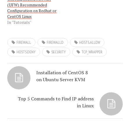
(UFW) Recommended
Configuration on Redhat or
CentOS Linux
In "Tutorials"
FIREWALL
FIREWALLD
HOSTS.ALLOW
HOSTS.DENY
SECURITY
TCP_WRAPPER
Installation of CentOS 8
on Ubuntu Server KVM
Top 5 Commands to Find IP address
in Linux