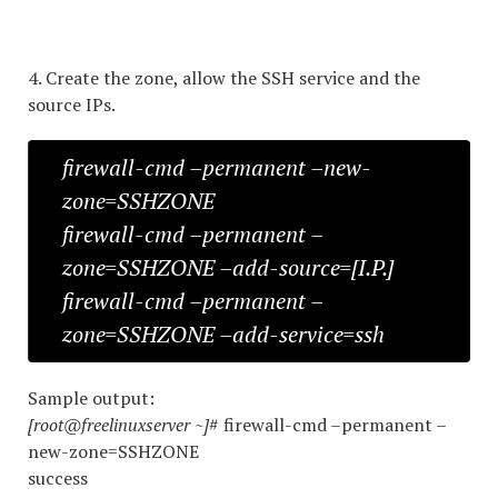
4. Create the zone, allow the SSH service and the
source IPs.
firewall-cmd –permanent –new-
zone=SSHZONE
firewall-cmd –permanent –
zone=SSHZONE –add-source=[I.P.]
firewall-cmd –permanent –
zone=SSHZONE –add-service=ssh
Sample output:
[root@freelinuxserver ~]
# firewall-cmd –permanent –
new-zone=SSHZONE
success