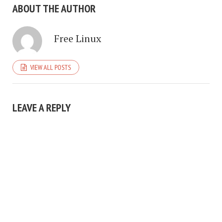
ABOUT THE AUTHOR
Free Linux
VIEW ALL POSTS
LEAVE A REPLY