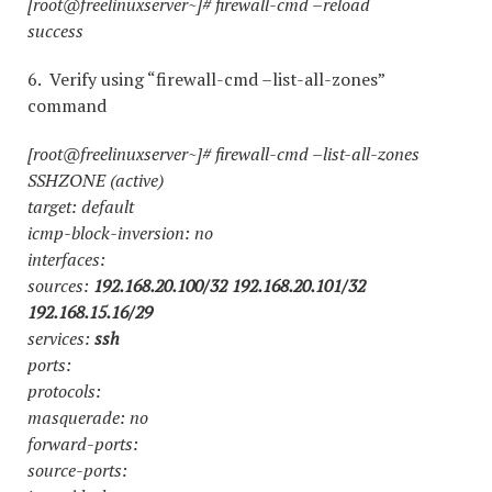
[root@freelinuxserver~]# firewall-cmd –reload
success
6. Verify using “firewall-cmd –list-all-zones”
command
[root@freelinuxserver~]# firewall-cmd –list-all-zones
SSHZONE (active)
target: default
icmp-block-inversion: no
interfaces:
sources:
192.168.20.100/32 192.168.20.101/32
192.168.15.16/29
services:
ssh
ports:
protocols:
masquerade: no
forward-ports:
source-ports: