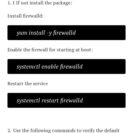
1. 1 If not install the package:
Install firewalld:
yum install -y firewalld
Enable the firewall for starting at boot:
systemctl enable firewalld
Restart the service
systemctl restart firewalld
2. Use the following commands to verify the default