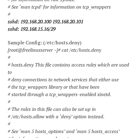
# See ‘man tcpd’ for information on tcp_wrappers
#
sshd: 192.168.20.100 192.168.20.101
sshd: 192.168.15.16/29
Sample Config: (/etc/hosts.deny)
[root@freelinuxserver ~]# cat /etc/hosts.deny
#
# hosts.deny This file contains access rules which are used
to
# deny connections to network services that either use
# the tcp_wrappers library or that have been
# started through a tcp_wrappers-enabled xinetd.
#
# The rules in this file can also be set up in
# /etc/hosts.allow with a ‘deny’ option instead.
#
# See ‘man 5 hosts_options’ and ‘man 5 hosts_access’