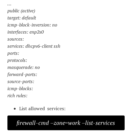
…
public (active)
target: default
icmp-block-inversion: no
interfaces: enp2s0
sources:
services: dhcpv6-client ssh
ports:
protocols:
masquerade: no
forward-ports:
source-ports:
icmp-blocks:
rich rules:
List allowed services:
firewall-cmd –zone=work –list-services