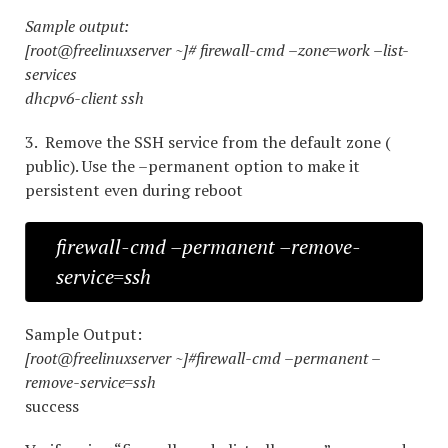
Sample output:
[root@freelinuxserver ~]# firewall-cmd –zone=work –list-
services
dhcpv6-client ssh
3. Remove the SSH service from the default zone (
public). Use the –permanent option to make it
persistent even during reboot
firewall-cmd –permanent –remove-
service=ssh
Sample Output:
[root@freelinuxserver ~]#firewall-cmd –permanent –
remove-service=ssh
success