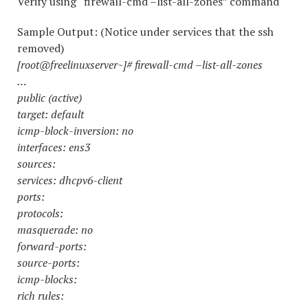
Verify using “firewall-cmd –list-all-zones” command
Sample Output: (Notice under services that the ssh
removed)
[root@freelinuxserver~]# firewall-cmd –list-all-zones
…
public (active)
target: default
icmp-block-inversion: no
interfaces: ens3
sources:
services: dhcpv6-client
ports:
protocols:
masquerade: no
forward-ports:
source-ports:
icmp-blocks:
rich rules: