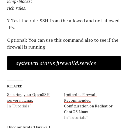
icmp-blocks:
rich rules:
7. Test the rule. SSH from the allowed and not allowed
IPs.
Optional: You can use this command also to see if the
firewall is running
systemctl status firewalld.service
RELATED
Securing your OpenSSH
Ip6tables Firewall
server in Linux
Recommended
In "Tutorials"
Configuration on Redhat or
CentOS Linux
In "Tutorials"
Uncomplicated Firewall