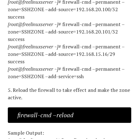
[root@freelinuxserver ~]
# firewall-cmd –permanent –
zone=SSHZONE –add-source=192.168.20.100/32
success
[root@freelinuxserver ~]
# firewall-cmd –permanent –
zone=SSHZONE –add-source=192.168.20.101/32
success
[root@freelinuxserver ~]
# firewall-cmd –permanent –
zone=SSHZONE –add-source=192.168.15.16/29
success
[root@freelinuxserver ~]
# firewall-cmd –permanent –
zone=SSHZONE –add-service=ssh
5. Reload the firewall to take effect and make the zone
active.
firewall-cmd –reload
Sample Output: