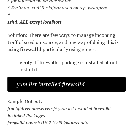
# for information on rule syntax.
# See ‘man tcpd’ for information on tcp_wrappers
#
sshd: ALL except localhost
Solution: There are few ways to manage incoming
traffic based on source, and one way of doing this is
using
firewalld
particularly using zones.
Verify if “firewalld” package is installed, if not
install it.
yum list installed firewalld
Sample Output:
[root@freelinuxserver~]# yum list installed firewalld
Installed Packages
firewalld.noarch 0.8.2-2.el8 @anaconda