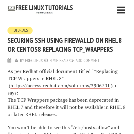
TUTORIALS
SECURING SSH USING FIREWALLD ON RHEL8
OR CENTOS8 REPLACING TCP_WRAPPERS
BY
FREE LINUX
4 MIN READ
ADD COMMENT
As per Redhat official document titled “”Replacing
TCP Wrappers in RHEL 8”
(
https://access.redhat.com/solutions/3906701
), it
says:
The TCP Wrappers package has been deprecated in
RHEL 7 and therefore it will not be available in RHEL 8
or later RHEL releases.
You won’t be able to see this “/etc/hosts.allow” and