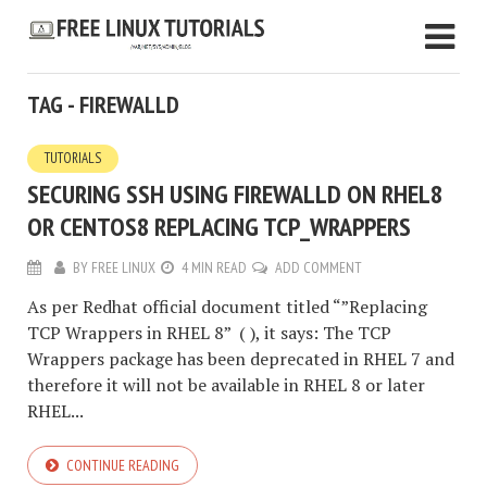
TAG - FIREWALLD
TUTORIALS
SECURING SSH USING FIREWALLD ON RHEL8
OR CENTOS8 REPLACING TCP_WRAPPERS
BY
FREE LINUX
4 MIN READ
ADD COMMENT
As per Redhat official document titled “”Replacing
TCP Wrappers in RHEL 8” ( ), it says: The TCP
Wrappers package has been deprecated in RHEL 7 and
therefore it will not be available in RHEL 8 or later
RHEL...
CONTINUE READING