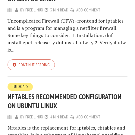
BY
FREE LINUX
3 MIN READ
ADD COMMENT
Uncomplicated Firewall (UFW) -frontend for iptables
and is a program for managing a netfilter firewall.
Some key things to consider: 1. Installation: dnf
install epel-release -y dnf install ufw -y 2. Verify if ufw
is...
CONTINUE READING
TUTORIALS
NFTABLES RECOMMENDED CONFIGURATION
ON UBUNTU LINUX
BY
FREE LINUX
4 MIN READ
ADD COMMENT
Nftables is the replacement for iptables, ebtables and