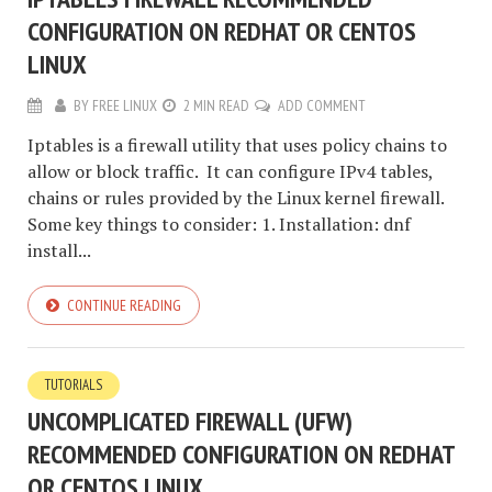
CONFIGURATION ON REDHAT OR CENTOS
LINUX
BY
FREE LINUX
2 MIN READ
ADD COMMENT
Iptables is a firewall utility that uses policy chains to
allow or block traffic. It can configure IPv4 tables,
chains or rules provided by the Linux kernel firewall.
Some key things to consider: 1. Installation: dnf
install...
CONTINUE READING
TUTORIALS
UNCOMPLICATED FIREWALL (UFW)
RECOMMENDED CONFIGURATION ON REDHAT
OR CENTOS LINUX