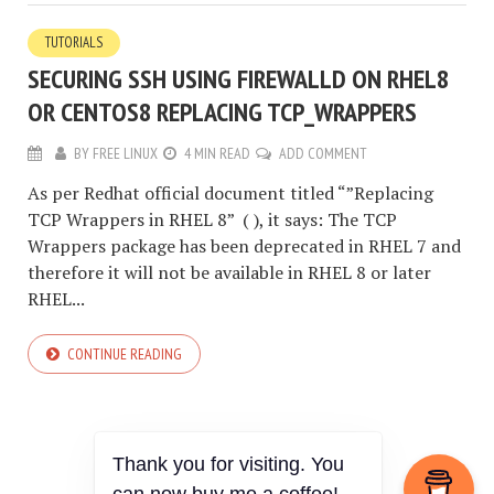
TUTORIALS
SECURING SSH USING FIREWALLD ON RHEL8
OR CENTOS8 REPLACING TCP_WRAPPERS
BY
FREE LINUX
4 MIN READ
ADD COMMENT
As per Redhat official document titled “”Replacing
TCP Wrappers in RHEL 8” ( ), it says: The TCP
Wrappers package has been deprecated in RHEL 7 and
therefore it will not be available in RHEL 8 or later
RHEL...
CONTINUE READING
Thank you for visiting. You