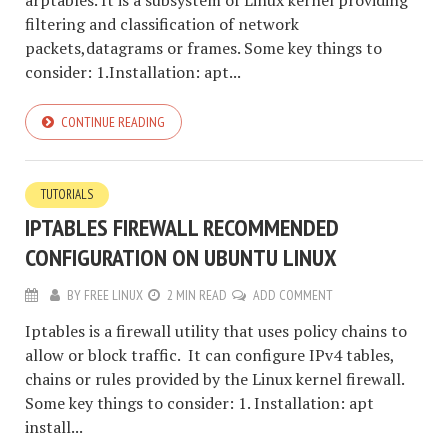
arptables. It is a subsystem of Linux kernel providing
filtering and classification of network
packets,datagrams or frames. Some key things to
consider: 1.Installation: apt...
CONTINUE READING
TUTORIALS
IPTABLES FIREWALL RECOMMENDED
CONFIGURATION ON UBUNTU LINUX
BY
FREE LINUX
2 MIN READ
ADD COMMENT
Iptables is a firewall utility that uses policy chains to
allow or block traffic. It can configure IPv4 tables,
chains or rules provided by the Linux kernel firewall.
Some key things to consider: 1. Installation: apt
install...