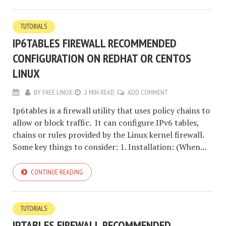
TUTORIALS
IP6TABLES FIREWALL RECOMMENDED
CONFIGURATION ON REDHAT OR CENTOS
LINUX
BY
FREE LINUX
2 MIN READ
ADD COMMENT
Ip6tables is a firewall utility that uses policy chains to
allow or block traffic. It can configure IPv6 tables,
chains or rules provided by the Linux kernel firewall.
Some key things to consider: 1. Installation: (When...
CONTINUE READING
TUTORIALS
IPTABLES FIREWALL RECOMMENDED