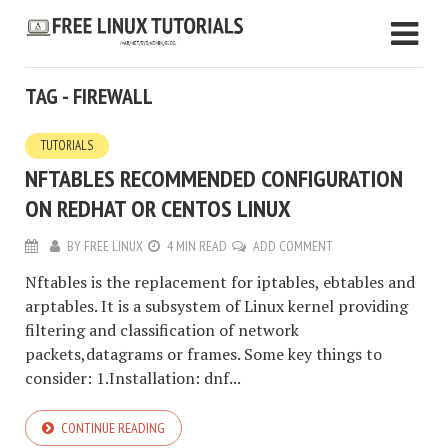
TAG - FIREWALL
TUTORIALS
NFTABLES RECOMMENDED CONFIGURATION
ON REDHAT OR CENTOS LINUX
BY
FREE LINUX
4 MIN READ
ADD COMMENT
Nftables is the replacement for iptables, ebtables and
arptables. It is a subsystem of Linux kernel providing
filtering and classification of network
packets,datagrams or frames. Some key things to
consider: 1.Installation: dnf...
CONTINUE READING