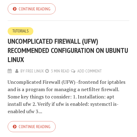
CONTINUE READING
TUTORIALS
UNCOMPLICATED FIREWALL (UFW)
RECOMMENDED CONFIGURATION ON UBUNTU
LINUX
BY
FREE LINUX
3 MIN READ
ADD COMMENT
Uncomplicated Firewall (UFW) -frontend for iptables
and is a program for managing a netfilter firewall.
Some key things to consider: 1. Installation: apt
install ufw 2. Verify if ufw is enabled: systemctl is-
enabled ufw 3...
CONTINUE READING