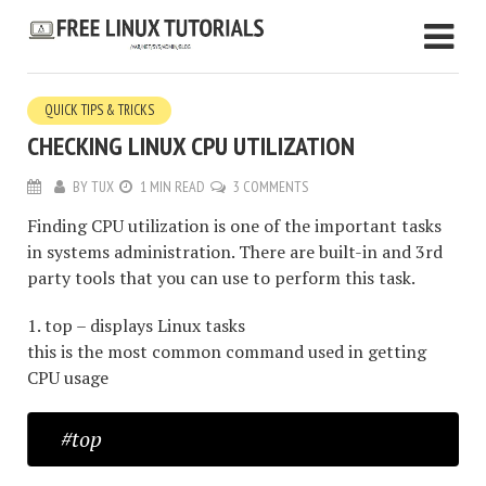
QUICK TIPS & TRICKS
CHECKING LINUX CPU UTILIZATION
BY
TUX
1 MIN READ
3 COMMENTS
Finding CPU utilization is one of the important tasks
in systems administration. There are built-in and 3rd
party tools that you can use to perform this task.
1. top – displays Linux tasks
this is the most common command used in getting
CPU usage
#top