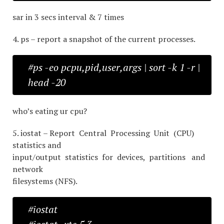
sar in 3 secs interval & 7 times
4. ps – report a snapshot of the current processes.
#ps -eo pcpu,pid,user,args | sort -k 1 -r |
head -20
who’s eating ur cpu?
5. iostat – Report Central Processing Unit (CPU)
statistics and
input/output statistics for devices, partitions and
network
filesystems (NFS).
#iostat