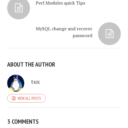
Perl Modules quick Tips
MySQL change and recover
password
ABOUT THE AUTHOR
tux
VIEW ALL POSTS
3 COMMENTS