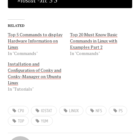
#iostat -xtc 5 3
RELATED
Top 5 Commands to display
Top 20 Must Know Basic
Hardware Information on
Commands in Linux with
Linux
Examples Part 2
In "Commands"
In "Commands"
Installation and
Configuration of Conky and
Conky-Manager on Ubuntu
Linux
In "Tutorials"
CPU
IOSTAT
LINUX
NFS
PS
TOP
YUM