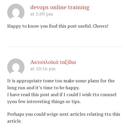
devops online training
at 5:09 pm
Happy to know you find this post useful. Cheers!
Ακτοπλοϊκά ταξίδια
at 10:16 pm
It is appropriate tome too make some plans for the
long run and it’s time to be happy.
I have read this post and if I could I wish tto counsel
yyou few interesting things or tips.
Perhaps you could wrige next articles relating tto this
article.