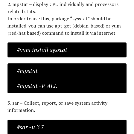
2. mpstat – display CPU individually and processors
related stats.
In order to use this, package “sysstat” should be
installed. you can use apt-get (debian-based) or yum
(red-hat based) command to install it via internet
#yum install sysstat
#mpstat
#mpstat -P ALL
3. sar – Collect, report, or save system activity
information.
#sar -u 3 7