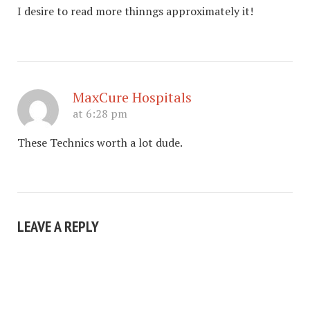
I desire to read more thinngs approximately it!
MaxCure Hospitals
at 6:28 pm
These Technics worth a lot dude.
LEAVE A REPLY