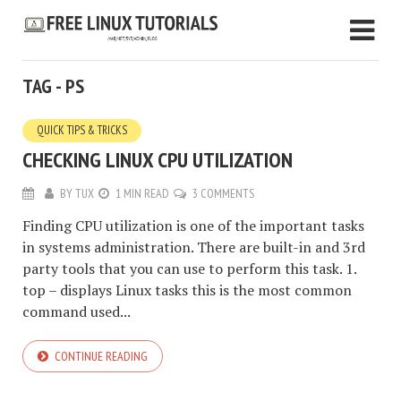
TAG - PS
QUICK TIPS & TRICKS
CHECKING LINUX CPU UTILIZATION
BY
TUX
1 MIN READ
3 COMMENTS
Finding CPU utilization is one of the important tasks
in systems administration. There are built-in and 3rd
party tools that you can use to perform this task. 1.
top – displays Linux tasks this is the most common
command used...
CONTINUE READING