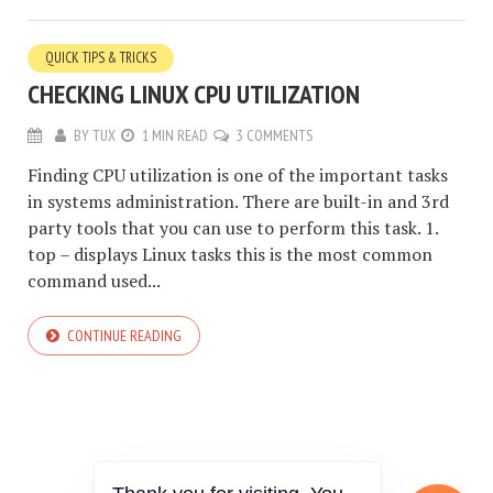
QUICK TIPS & TRICKS
CHECKING LINUX CPU UTILIZATION
BY
TUX
1 MIN READ
3 COMMENTS
Finding CPU utilization is one of the important tasks
in systems administration. There are built-in and 3rd
party tools that you can use to perform this task. 1.
top – displays Linux tasks this is the most common
command used...
CONTINUE READING