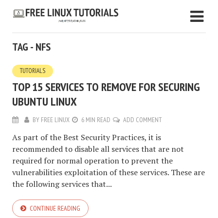
TAG - NFS
TUTORIALS
TOP 15 SERVICES TO REMOVE FOR SECURING
UBUNTU LINUX
BY
FREE LINUX
6 MIN READ
ADD COMMENT
As part of the Best Security Practices, it is
recommended to disable all services that are not
required for normal operation to prevent the
vulnerabilities exploitation of these services. These are
the following services that...
CONTINUE READING