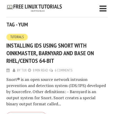
TAG - YUM
TUTORIALS
INSTALLING IDS USING SNORT WITH
OINKMASTER, BARNYARD AND BASE ON
RHEL/CENTOS 64-BIT
BY
TUX
8 MIN READ
6 COMMENTS
Snort® is an open source network intrusion
prevention and detection system (IDS/IPS) developed
by Sourcefire. Other definitions: – Barnyard is an
output system for Snort. Snort creates a special
binary output format called...