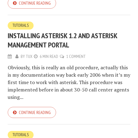
CONTINUE READING
TUTORIALS
INSTALLING ASTERISK 1.2 AND ASTERISK
MANAGEMENT PORTAL
BY
TUX
6 MIN READ
1 COMMENT
Obviously, this is really an old procedure, actually this
is my documentation way back early 2006 when it’s my
first time to work with asterisk. This procedure was
implemented before in about 30-50 call center agents
using...
CONTINUE READING
TUTORIALS