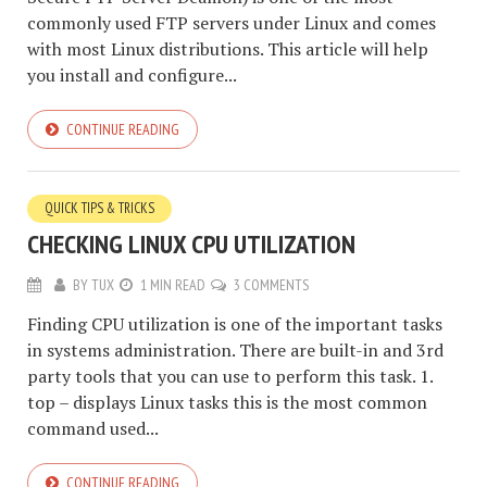
commonly used FTP servers under Linux and comes
with most Linux distributions. This article will help
you install and configure...
CONTINUE READING
QUICK TIPS & TRICKS
CHECKING LINUX CPU UTILIZATION
BY
TUX
1 MIN READ
3 COMMENTS
Finding CPU utilization is one of the important tasks
in systems administration. There are built-in and 3rd
party tools that you can use to perform this task. 1.
top – displays Linux tasks this is the most common
command used...
CONTINUE READING