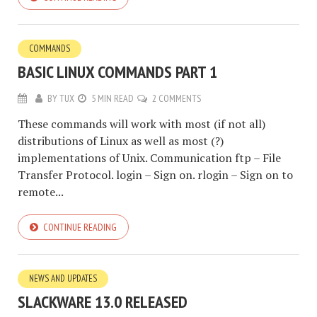
COMMANDS
BASIC LINUX COMMANDS PART 1
BY
TUX
5 MIN READ
2 COMMENTS
These commands will work with most (if not all)
distributions of Linux as well as most (?)
implementations of Unix. Communication ftp – File
Transfer Protocol. login – Sign on. rlogin – Sign on to
remote...
CONTINUE READING
NEWS AND UPDATES
SLACKWARE 13.0 RELEASED