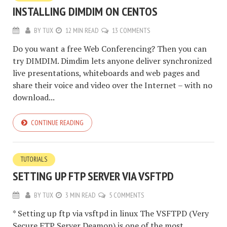
INSTALLING DIMDIM ON CENTOS
BY
TUX
12 MIN READ
13 COMMENTS
Do you want a free Web Conferencing? Then you can
try DIMDIM. Dimdim lets anyone deliver synchronized
live presentations, whiteboards and web pages and
share their voice and video over the Internet – with no
download...
CONTINUE READING
TUTORIALS
SETTING UP FTP SERVER VIA VSFTPD
BY
TUX
3 MIN READ
5 COMMENTS
* Setting up ftp via vsftpd in linux The VSFTPD (Very
Secure FTP Server Deamon) is one of the most