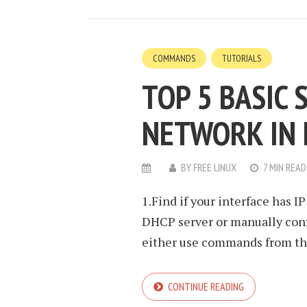
COMMANDS
TUTORIALS
TOP 5 BASIC
NETWORK IN 
BY
FREE LINUX
7 MIN READ
1.Find if your interface has I
DHCP server or manually confi
either use commands from the 
CONTINUE READING