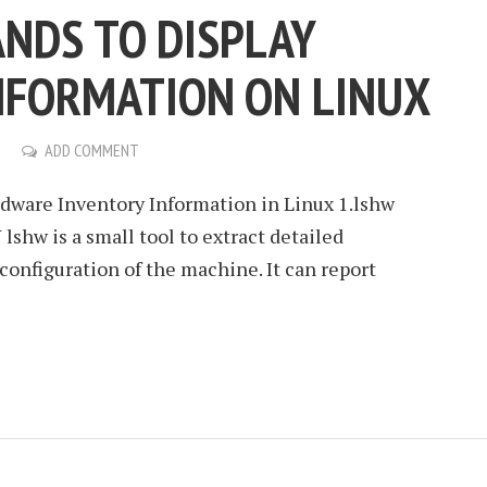
NDS TO DISPLAY
NFORMATION ON LINUX
ADD COMMENT
ware Inventory Information in Linux 1.lshw
shw is a small tool to extract detailed
onfiguration of the machine. It can report