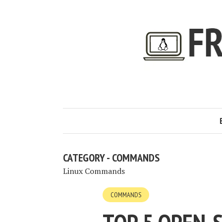
CATEGORY - COMMANDS
Linux Commands
COMMANDS