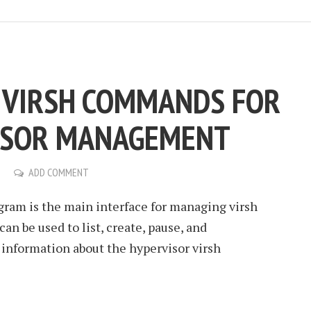
C VIRSH COMMANDS FOR
ISOR MANAGEMENT
ADD COMMENT
ogram is the main interface for managing virsh
an be used to list, create, pause, and
 information about the hypervisor virsh