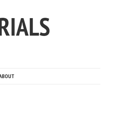
ABOUT