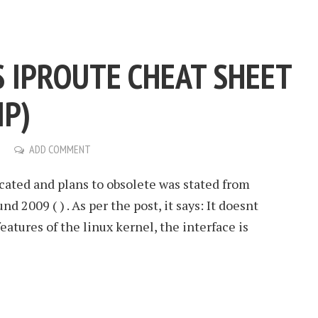
S IPROUTE CHEAT SHEET
IP)
ADD COMMENT
cated and plans to obsolete was stated from
d 2009 ( ) . As per the post, it says: It doesnt
atures of the linux kernel, the interface is