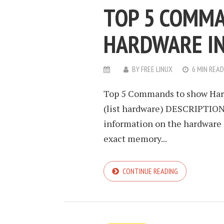
TOP 5 COMMA
HARDWARE I
BY
FREE LINUX
6 MIN READ
Top 5 Commands to show Hard
(list hardware) DESCRIPTION l
information on the hardware c
exact memory...
CONTINUE READING