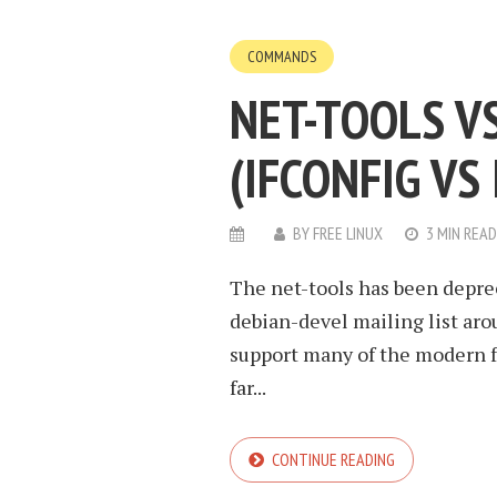
COMMANDS
NET-TOOLS V
(IFCONFIG VS 
BY
FREE LINUX
3 MIN READ
The net-tools has been depre
debian-devel mailing list aroun
support many of the modern fe
far...
CONTINUE READING