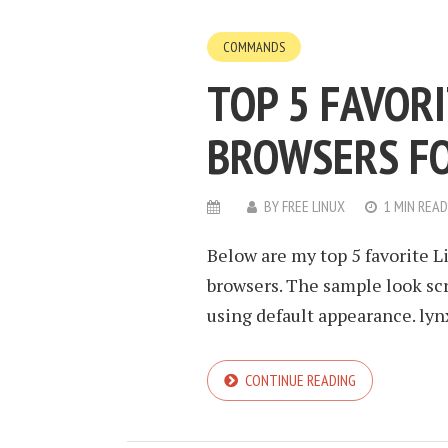
COMMANDS
TOP 5 FAVOR
BROWSERS FO
BY
FREE LINUX
1 MIN READ
Below are my top 5 favorite 
browsers. The sample look sc
using default appearance. lyn
CONTINUE READING