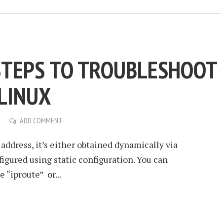
 STEPS TO TROUBLESHOOT
LINUX
ADD COMMENT
P address, it’s either obtained dynamically via
gured using static configuration. You can
“iproute” or...