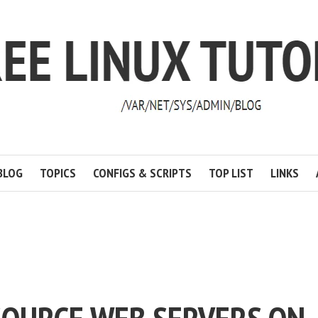
BLOG
TOPICS
CONFIGS & SCRIPTS
TOP LIST
LINKS