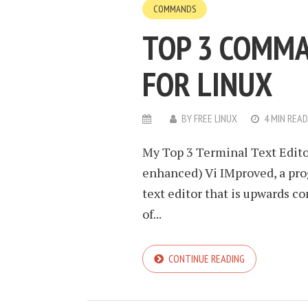
COMMANDS
TOP 3 COMMA
FOR LINUX
BY
FREE LINUX
4 MIN READ
My Top 3 Terminal Text Edito
enhanced) Vi IMproved, a pr
text editor that is upwards com
of...
CONTINUE READING