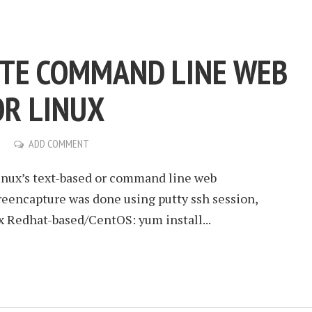
ITE COMMAND LINE WEB
R LINUX
ADD COMMENT
Linux’s text-based or command line web
reencapture was done using putty ssh session,
x Redhat-based/CentOS: yum install...