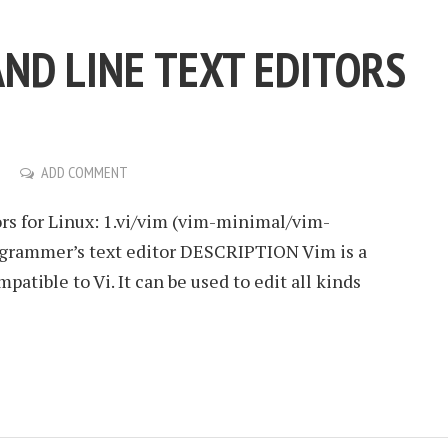
ND LINE TEXT EDITORS
ADD COMMENT
rs for Linux: 1.vi/vim (vim-minimal/vim-
ogrammer’s text editor DESCRIPTION Vim is a
patible to Vi. It can be used to edit all kinds