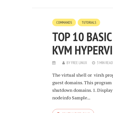
COMMANDS
TUTORIALS
TOP 10 BASI
KVM HYPERV
BY
FREE LINUX
3 MIN READ
The virtual shell or virsh pr
guest domains. This program c
shutdown domains. 1. Display
nodeinfo Sample...