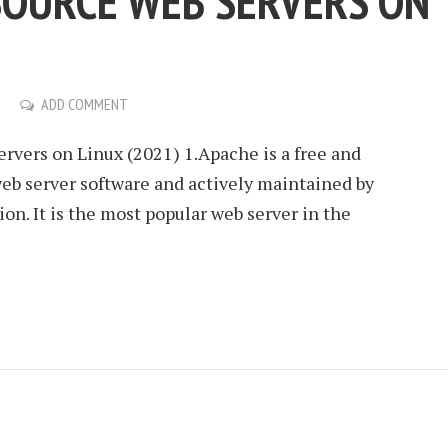
SOURCE WEB SERVERS ON
ADD COMMENT
vers on Linux (2021) 1.Apache is a free and
eb server software and actively maintained by
n. It is the most popular web server in the