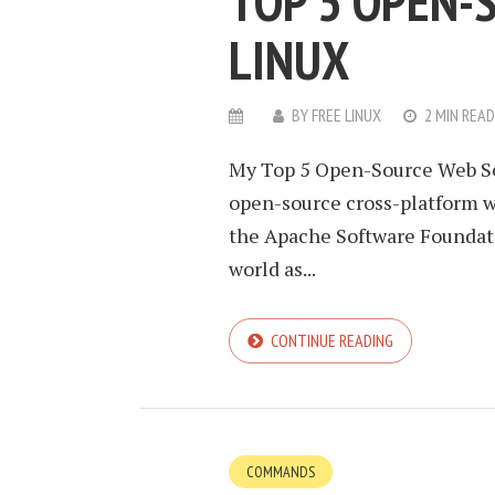
TOP 5 OPEN-
LINUX
BY
FREE LINUX
2 MIN READ
My Top 5 Open-Source Web Ser
open-source cross-platform w
the Apache Software Foundatio
world as...
CONTINUE READING
COMMANDS