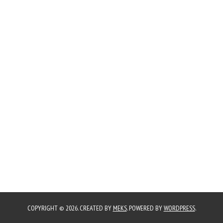
COPYRIGHT © 2026. CREATED BY
MEKS
. POWERED BY
WORDPRESS
.