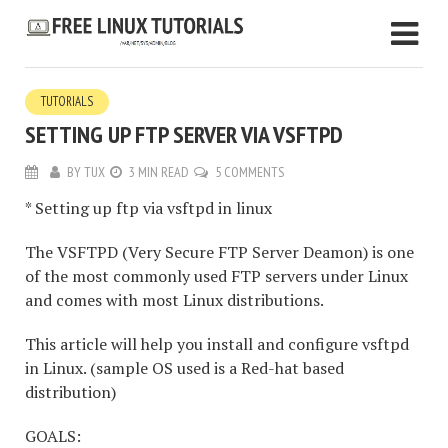
TUTORIALS
SETTING UP FTP SERVER VIA VSFTPD
BY
TUX
3 MIN READ
5 COMMENTS
* Setting up ftp via vsftpd in linux
The VSFTPD (Very Secure FTP Server Deamon) is one
of the most commonly used FTP servers under Linux
and comes with most Linux distributions.
This article will help you install and configure vsftpd
in Linux. (sample OS used is a Red-hat based
distribution)
GOALS: