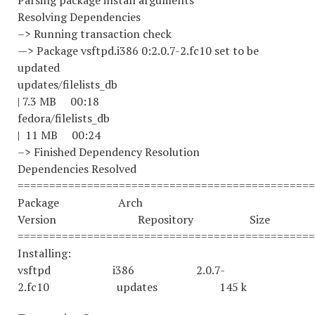
Parsing package install arguments
Resolving Dependencies
–> Running transaction check
—> Package vsftpd.i386 0:2.0.7-2.fc10 set to be
updated
updates/filelists_
| 7.3 MB 00:18
fedora/filelists_
| 11 MB 00:24
–> Finished Dependency Resolution
Dependencies Resolved
===============================================
Package Arch
Version Repository Size
===============================================
Installing:
vsftpd i386 2.0.7-
2.fc10 updates 145 k