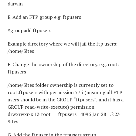
darwin
E. Add an FTP group e.g. ftpusers
#groupadd ftpusers
Example directory where we will jail the ftp users:
/home/Sites
F. Change the ownership of the directory. e.g. root:
ftpusers
/home/Sites folder ownership is currently set to
root:ftpusers with permission 775 (meaning all FTP
users should be in the GROUP “ftpusers”, and it has a
GROUP read-write-execute) permission
drwxrwxr-x 13 root ftpusers 4096 Jan 28 15:23
Sites
G. Add the ftpuser in the ftpusers group