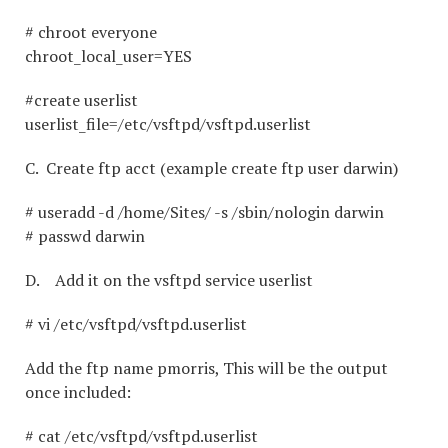
# chroot everyone
chroot_local_user=YES
#create userlist
userlist_file=/etc/vsftpd/vsftpd.userlist
C. Create ftp acct (example create ftp user darwin)
# useradd -d /home/Sites/ -s /sbin/nologin darwin
# passwd darwin
D. Add it on the vsftpd service userlist
# vi /etc/vsftpd/vsftpd.userlist
Add the ftp name pmorris, This will be the output
once included:
# cat /etc/vsftpd/vsftpd.userlist