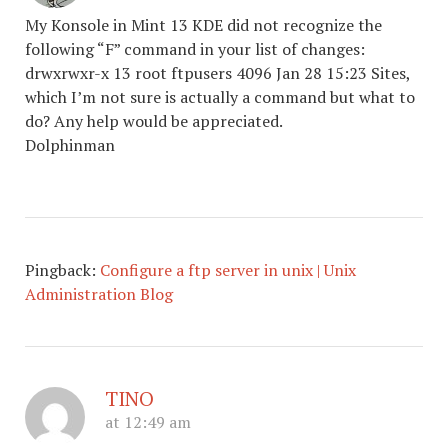
My Konsole in Mint 13 KDE did not recognize the
following “F” command in your list of changes:
drwxrwxr-x 13 root ftpusers 4096 Jan 28 15:23 Sites,
which I’m not sure is actually a command but what to
do? Any help would be appreciated.
Dolphinman
Pingback:
Configure a ftp server in unix | Unix
Administration Blog
TINO
at 12:49 am