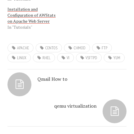
Installation and
Configuration of AWStats
on Apache Web Server
In "Tutorials"
APACHE
CENTOS
CHMOD
FTP
LINUX
RHEL
VI
VSFTPD
YUM
Qmail How to
qemu virtualization