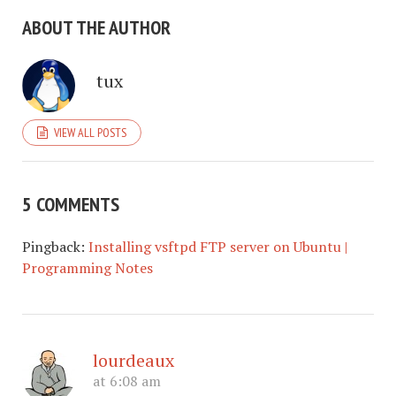
ABOUT THE AUTHOR
tux
VIEW ALL POSTS
5 COMMENTS
Pingback:
Installing vsftpd FTP server on Ubuntu |
Programming Notes
lourdeaux
at 6:08 am