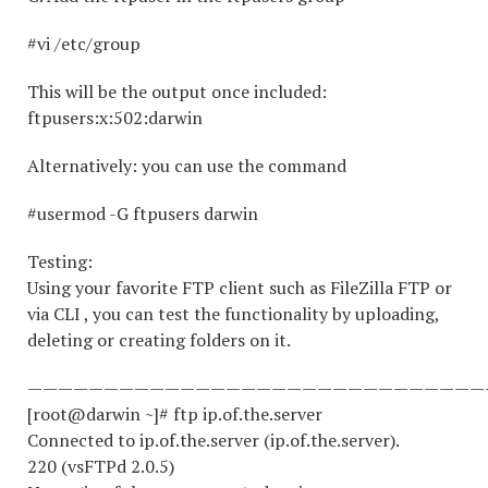
#vi /etc/group
This will be the output once included:
ftpusers:x:502:darwin
Alternatively: you can use the command
#usermod -G ftpusers darwin
Testing:
Using your favorite FTP client such as FileZilla FTP or
via CLI , you can test the functionality by uploading,
deleting or creating folders on it.
——————————————————————————————
[root@darwin ~]# ftp ip.of.the.server
Connected to ip.of.the.server (ip.of.the.server).
220 (vsFTPd 2.0.5)