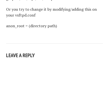
Or you try to change it by modifying/adding this on
your vsftpd.conf
anon_root = (directory path)
LEAVE A REPLY