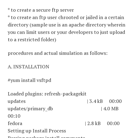
* to create a secure ftp server
* to create an ftp user chrooted or jailed in a certain
directory (sample use is an apache directory wherein
you can limit users or your developers to just upload
to a restricted folder)
procedures and actual simulation as follows:
A. INSTALLATION
#yum install vsftpd
Loaded plugins: refresh-packagekit
updates | 3.4 kB 00:00
updates/primary_db | 4.0 MB
00:10
fedora | 2.8 kB 00:00
Setting up Install Process