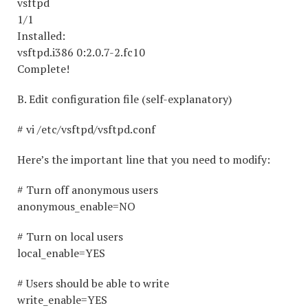
vsftp
1/1
Installed:
vsftpd.i386 0:2.0.7-2.fc10
Complete!
B. Edit configuration file (self-explanatory)
# vi /etc/vsftpd/vsftpd.conf
Here’s the important line that you need to modify:
# Turn off anonymous users
anonymous_enable=NO
# Turn on local users
local_enable=YES
# Users should be able to write
write_enable=YES