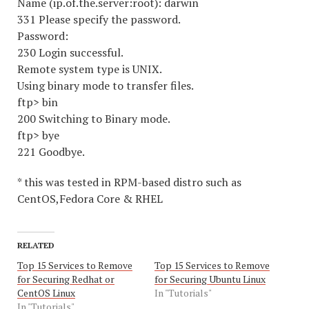
Name (ip.of.the.server:root): darwin
331 Please specify the password.
Password:
230 Login successful.
Remote system type is UNIX.
Using binary mode to transfer files.
ftp> bin
200 Switching to Binary mode.
ftp> bye
221 Goodbye.
* this was tested in RPM-based distro such as
CentOS,Fedora Core & RHEL
RELATED
Top 15 Services to Remove
Top 15 Services to Remove
for Securing Redhat or
for Securing Ubuntu Linux
CentOS Linux
In "Tutorials"
In "Tutorials"