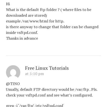
Hi
What is the default ftp folder ? ( where files to be
downloaded are stored)
example /var/www/html for http.
is there anyway to change that folder can be changed
inside vsftpd.conf.
Thanks in advance
Free Linux Tutorials
at 5:10 pm
@TINO
Usually, default FTP directory would be /var/ftp . Pls.
check your vsftpd.conf and see what’s configured.
grep -i ‘/var/ftp’ /etc/vsftpd.conf