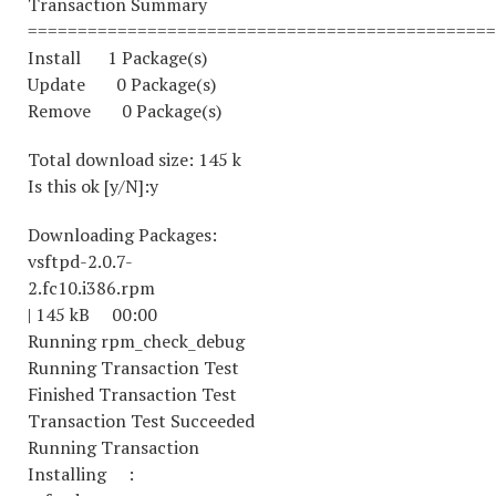
Transaction Summary
===============================================
Install 1 Package(s)
Update 0 Package(s)
Remove 0 Package(s)
Total download size: 145 k
Is this ok [y/N]:y
Downloading Packages:
vsftpd-2.0.7-
2.fc10.i386.rpm
| 145 kB 00:00
Running rpm_check_debug
Running Transaction Test
Finished Transaction Test
Transaction Test Succeeded
Running Transaction
Installing :