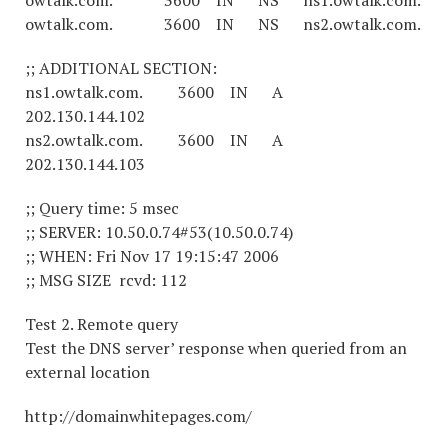
owtalk.com. 3600 IN NS ns1.owtalk.com.
owtalk.com. 3600 IN NS ns2.owtalk.com.
;; ADDITIONAL SECTION:
ns1.owtalk.com. 3600 IN A
202.130.144.102
ns2.owtalk.com. 3600 IN A
202.130.144.103
;; Query time: 5 msec
;; SERVER: 10.50.0.74#53(10.50.0.74)
;; WHEN: Fri Nov 17 19:15:47 2006
;; MSG SIZE rcvd: 112
Test 2. Remote query
Test the DNS server’ response when queried from an
external location
http://domainwhitepages.com/