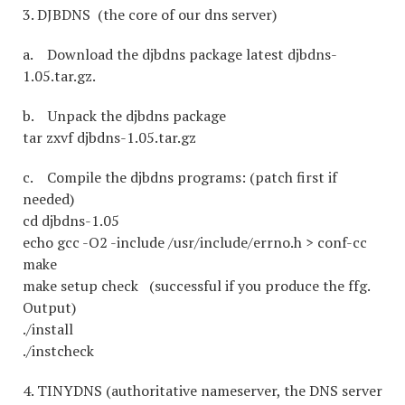
3. DJBDNS (the core of our dns server)
a. Download the djbdns package latest djbdns-
1.05.tar.gz.
b. Unpack the djbdns package
tar zxvf djbdns-1.05.tar.gz
c. Compile the djbdns programs: (patch first if
needed)
cd djbdns-1.05
echo gcc -O2 -include /usr/include/errno.h > conf-cc
make
make setup check (successful if you produce the ffg.
Output)
./install
./instcheck
4. TINYDNS (authoritative nameserver, the DNS server