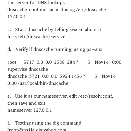
the server for DNS lookups
dnscache-conf dnscache dnslog /etc/dnscache
127.0.0.1
c. Start dnscache by telling svscan about it
ln -s /etc/dnscache /service
d. Verify if dnscache running, using ps –aux
root 3717 0.0 0.0 2388 284 ? S Nov14 0:00
supervise dnscache
dnscache 3721 0.0 0.0 3924 1436 ? S Nov14
0:00 /usr/local/bin/dnscache
e. Use it as our nameserver, edit /etc/resolv.conf,
then save and exit
nameserver 127.0.0.1
f. Testing using the dig command
[root@ns1]# dig yahoo.com