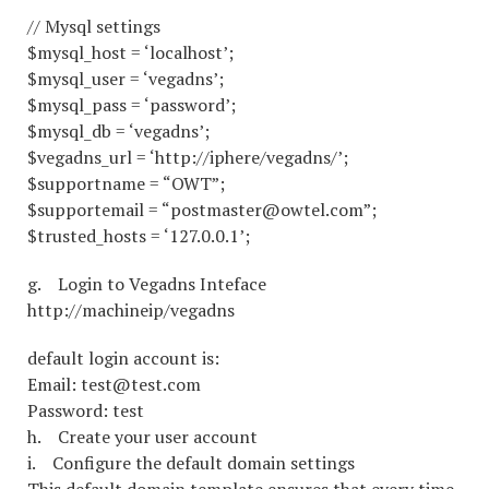
// Mysql settings
$mysql_host = ‘localhost’;
$mysql_user = ‘vegadns’;
$mysql_pass = ‘password’;
$mysql_db = ‘vegadns’;
$vegadns_url = ‘http://iphere/vegadns/’;
$supportname = “OWT”;
$supportemail = “postmaster@owtel.com”;
$trusted_hosts = ‘127.0.0.1’;
g. Login to Vegadns Inteface
http://machineip/vegadns
default login account is:
Email: test@test.com
Password: test
h. Create your user account
i. Configure the default domain settings