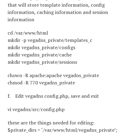
that will store template information, config
information, caching information and session
information
cd /var/www/html
mkdir -p vegadns_private/templates_c
mkdir vegadns_private/configs
mkdir vegadns_private/cache
mkdir vegadns_private/sessions
chown -R apache:apache vegadns_private
chmod -R 770 vegadns_private
f. Edit vegadns config.php, save and exit
vi vegadns/src/config.php
these are the things needed for editing:
$private_dirs = ‘/var/www/html/vegadns_private’;