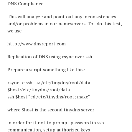
DNS Compliance
This will analyze and point out any inconsistencies
and/or problems in our nameservers. To do this test,
we use
http://www.dnsreport.com
Replication of DNS using rsync over ssh
Prepare a script something like this:
rsync -e ssh -az /etc/tinydns/root/data
$host:/etc/tinydns/root/data
ssh $host “cd /etc/tinydns/root; make”
where $host is the second tinydns server
in order for it not to prompt password in ssh
communication, setup authorized keys