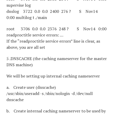
supervise log
dnslog 3722 0.0 0.0 2400 276 ? S Nov14
0:00 multilog t ./main
root 3706 0.0 0.0 2376 248 ? S Nov14 0:00
readproctitle service errors: …
If the “readproctitle service errors” line is clear, as
above, you are all set
5 .DNSCACHE (the caching nameserver for the master
DNS machine)
We will be setting up internal caching nameserver
a. Create user (dnscache)
/usr/sbin/useradd -s /sbin/nologin -d /dev/null
dnscache
b. Create internal caching nameserver to be used by