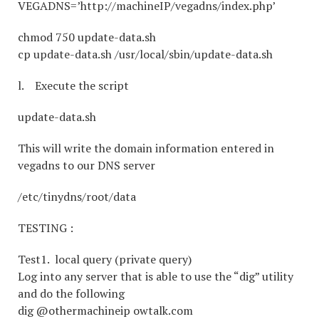
VEGADNS=’http://machineIP/vegadns/index.php’
chmod 750 update-data.sh
cp update-data.sh /usr/local/sbin/update-data.sh
l. Execute the script
update-data.sh
This will write the domain information entered in
vegadns to our DNS server
/etc/tinydns/root/data
TESTING :
Test1. local query (private query)
Log into any server that is able to use the “dig” utility
and do the following
dig @othermachineip owtalk.com