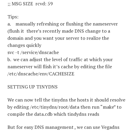
;; MSG SIZE rcvd: 59
Tips:
a. manually refreshing or flushing the nameserver
(flush it there’s recently made DNS change to a
domain and you want your server to realize the
changes quickly
svc -t /service/dnscache
b. we can adjust the level of traffic at which your
nameserver will flish it’s cache by editing the file
/etc/dnscache/env/CACHESIZE
SETTING UP TINYDNS
We can now tell the tinydns the hosts it should resolve
by editing /etc/tinydns/root/data then run “make” to
compile the data.cdb which tindydns reads
But for easy DNS management , we can use Vegadns