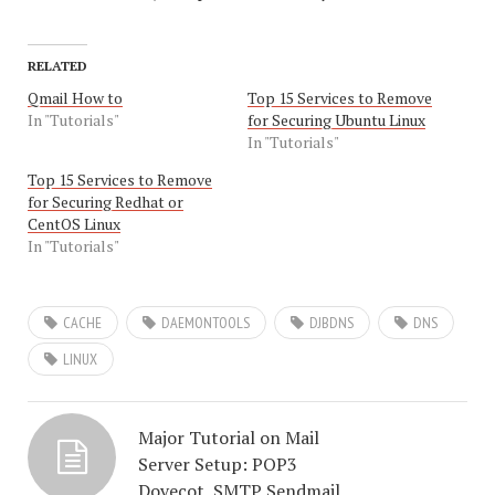
RELATED
Qmail How to
Top 15 Services to Remove
In "Tutorials"
for Securing Ubuntu Linux
In "Tutorials"
Top 15 Services to Remove
for Securing Redhat or
CentOS Linux
In "Tutorials"
CACHE
DAEMONTOOLS
DJBDNS
DNS
LINUX
Major Tutorial on Mail
Server Setup: POP3
Dovecot, SMTP Sendmail,