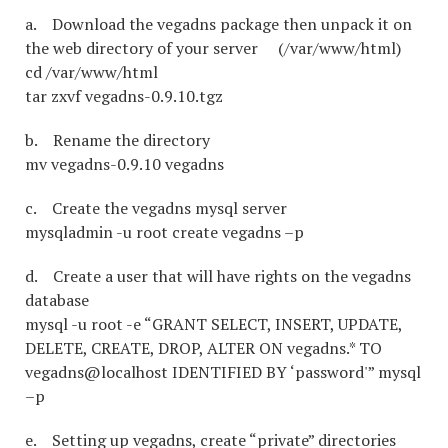
a. Download the vegadns package then unpack it on
the web directory of your server (/var/www/html)
cd /var/www/html
tar zxvf vegadns-0.9.10.tgz
b. Rename the directory
mv vegadns-0.9.10 vegadns
c. Create the vegadns mysql server
mysqladmin -u root create vegadns –p
d. Create a user that will have rights on the vegadns
database
mysql -u root -e “GRANT SELECT, INSERT, UPDATE,
DELETE, CREATE, DROP, ALTER ON vegadns.* TO
vegadns@localhost IDENTIFIED BY ‘password'” mysql
–p
e. Setting up vegadns, create “private” directories