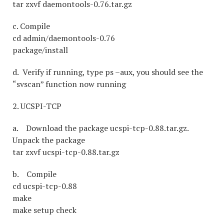
tar zxvf daemontools-0.76.tar.gz
c. Compile
cd admin/daemontools-0.76
package/install
d. Verify if running, type ps –aux, you should see the
“svscan” function now running
2. UCSPI-TCP
a. Download the package ucspi-tcp-0.88.tar.gz.
Unpack the package
tar zxvf ucspi-tcp-0.88.tar.gz
b. Compile
cd ucspi-tcp-0.88
make
make setup check