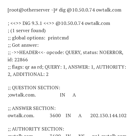
[root@otherserver ~]# dig @10.50.0.74 owtalk.com
; <<>> DiG 9.3.1 <<>> @10.50.0.74 owtalk.com
; (1 server found)
;; global options: printcmd
;; Got answer:
;; ->>HEADER<<- opcode: QUERY, status: NOERROR,
id: 22866
;; flags: qr aa rd; QUERY: 1, ANSWER: 1, AUTHORITY:
2, ADDITIONAL: 2
;; QUESTION SECTION:
;owtalk.com. IN A
;; ANSWER SECTION:
owtalk.com. 3600 IN A 202.130.144.102
;; AUTHORITY SECTION: