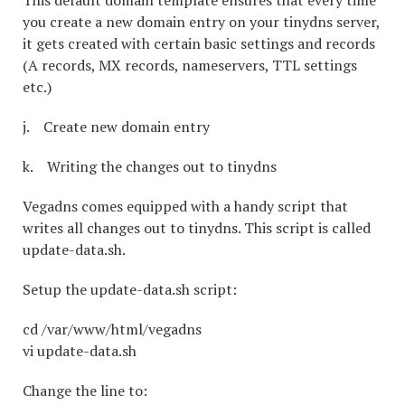
This default domain template ensures that every time
you create a new domain entry on your tinydns server,
it gets created with certain basic settings and records
(A records, MX records, nameservers, TTL settings
etc.)
j. Create new domain entry
k. Writing the changes out to tinydns
Vegadns comes equipped with a handy script that
writes all changes out to tinydns. This script is called
update-data.sh.
Setup the update-data.sh script:
cd /var/www/html/vegadns
vi update-data.sh
Change the line to: