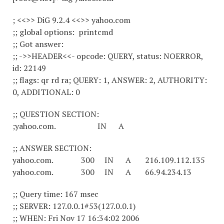
; <<>> DiG 9.2.4 <<>> yahoo.com
;; global options: printcmd
;; Got answer:
;; ->>HEADER<<- opcode: QUERY, status: NOERROR,
id: 22149
;; flags: qr rd ra; QUERY: 1, ANSWER: 2, AUTHORITY:
0, ADDITIONAL: 0
;; QUESTION SECTION:
;yahoo.com. IN A
;; ANSWER SECTION:
yahoo.com. 300 IN A 216.109.112.135
yahoo.com. 300 IN A 66.94.234.13
;; Query time: 167 msec
;; SERVER: 127.0.0.1#53(127.0.0.1)
;; WHEN: Fri Nov 17 16:34:02 2006