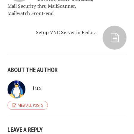
Mail Security thru MailScanner,
Mailwatch Front-end
Setup VNC Server in Fedora
ABOUT THE AUTHOR
tux
VIEW ALL POSTS
LEAVE A REPLY