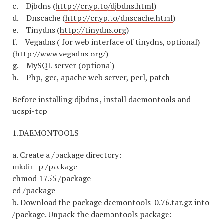
c. Djbdns (
http://cr.yp.to/djbdns.html
)
d. Dnscache (
http://cr.yp.to/dnscache.html
)
e. Tinydns (
http://tinydns.org
)
f. Vegadns ( for web interface of tinydns, optional)
(
http://www.vegadns.org/
)
g. MySQL server (optional)
h. Php, gcc, apache web server, perl, patch
Before installing djbdns , install daemontools and
ucspi-tcp
1.DAEMONTOOLS
a. Create a /package directory:
mkdir -p /package
chmod 1755 /package
cd /package
b. Download the package daemontools-0.76.tar.gz into
/package. Unpack the daemontools package: