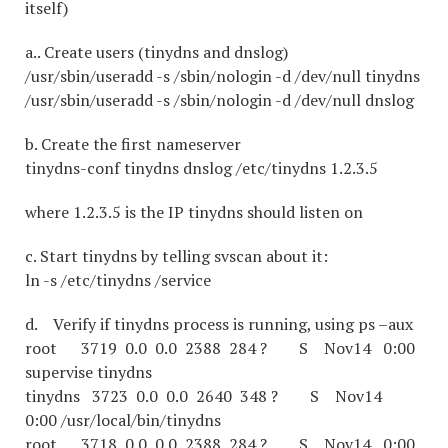
itself)
a.. Create users (tinydns and dnslog)
/usr/sbin/useradd -s /sbin/nologin -d /dev/null tinydns
/usr/sbin/useradd -s /sbin/nologin -d /dev/null dnslog
b. Create the first nameserver
tinydns-conf tinydns dnslog /etc/tinydns 1.2.3.5
where 1.2.3.5 is the IP tinydns should listen on
c. Start tinydns by telling svscan about it:
ln -s /etc/tinydns /service
d. Verify if tinydns process is running, using ps –aux
root 3719 0.0 0.0 2388 284 ? S Nov14 0:00
supervise tinydns
tinydns 3723 0.0 0.0 2640 348 ? S Nov14
0:00 /usr/local/bin/tinydns
root 3718 0.0 0.0 2388 284 ? S Nov14 0:00