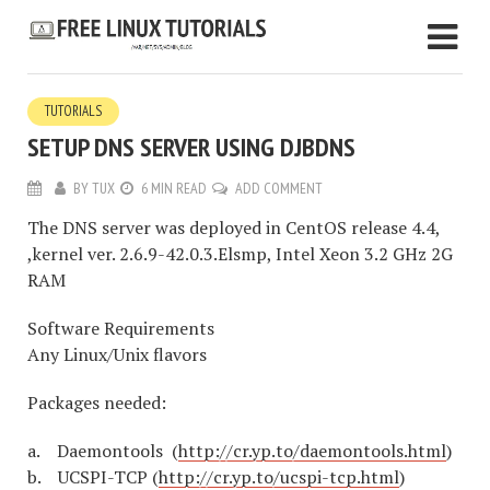
TUTORIALS
SETUP DNS SERVER USING DJBDNS
BY
TUX
6 MIN READ
ADD COMMENT
The DNS server was deployed in CentOS release 4.4,
,kernel ver. 2.6.9-42.0.3.Elsmp, Intel Xeon 3.2 GHz 2G
RAM
Software Requirements
Any Linux/Unix flavors
Packages needed:
a. Daemontools (
http://cr.yp.to/daemontools.html
)
b. UCSPI-TCP (
http://cr.yp.to/ucspi-tcp.html
)