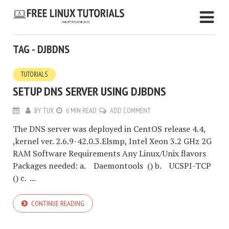
TAG - DJBDNS
TUTORIALS
SETUP DNS SERVER USING DJBDNS
BY
TUX
6 MIN READ
ADD COMMENT
The DNS server was deployed in CentOS release 4.4,
,kernel ver. 2.6.9-42.0.3.Elsmp, Intel Xeon 3.2 GHz 2G
RAM Software Requirements Any Linux/Unix flavors
Packages needed: a. Daemontools () b. UCSPI-TCP
() c. ...
CONTINUE READING