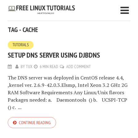
TAG - CACHE
TUTORIALS
SETUP DNS SERVER USING DJBDNS
BY
TUX
6 MIN READ
ADD COMMENT
The DNS server was deployed in CentOS release 4.4,
,kernel ver. 2.6.9-42.0.3.Elsmp, Intel Xeon 3.2 GHz 2G
RAM Software Requirements Any Linux/Unix flavors
Packages needed: a. Daemontools () b. UCSPI-TCP
() c. ...
CONTINUE READING