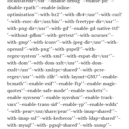
localstatedir=/var’ ‘–disable-debug’ ‘–enable-pic’ ‘–
disable-rpath’ ‘–enable-inline-
optimization’ ‘–with-bz2’ ‘–with-db4=/usr’ ‘–with-curl’
‘–with-exec-dir=/usr/bin’ ‘–with-freetype-dir=/usr’ ‘–
with-png-dir=/usr’ ‘–with-gd’ ‘–enable-gd-native-ttf’
‘–without-gdbm’ ‘–with-gettext’ ‘–with-ncurses’ ‘–
with-gmp’ ‘–with-iconv’ ‘–with-jpeg-dir=/usr’ ‘–with-
openssl’ ‘–with-png’ ‘–with-pspell’ ‘–with-
regex=system’ ‘–with-xml’ ‘–with-expat-dir=/usr’ ‘–
with-dom’ ‘–with-dom-xslt=/usr’ ‘–with-dom-
exslt=/usr’ ‘–with-xmlrpc=shared’ ‘–with-pcre-
regex=/usr’ ‘–with-zlib’ ‘–with-layout=GNU’ ‘–enable-
bcmath’ ‘–enable-exif’ ‘–enable-ftp’ ‘–enable-magic-
quotes’ ‘–enable-safe-mode’ ‘–enable-sockets’ ‘–
enable-sysvsem’ ‘–enable-sysvshm’ ‘–enable-track-
vars’ ‘–enable-trans-sid’ ‘–enable-yp’ ‘–enable-wddx’
‘–with-pear=/usr/share/pear’ ‘–with-imap=shared’ ‘–
with-imap-ssl’ ‘–with-kerberos’ ‘–with-ldap=shared’ ‘–
with-mysql’ ‘–with- pgsql=shared’ ‘–with-snmp’ ‘–