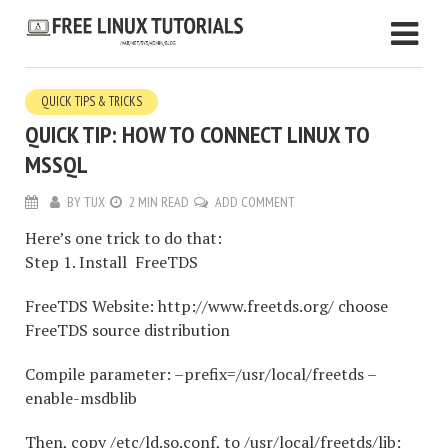
QUICK TIPS & TRICKS
QUICK TIP: HOW TO CONNECT LINUX TO
MSSQL
BY
TUX
2 MIN READ
ADD COMMENT
Here’s one trick to do that:
Step 1. Install FreeTDS
FreeTDS Website: http://www.freetds.org/ choose
FreeTDS source distribution
Compile parameter: –prefix=/usr/local/freetds –
enable-msdblib
Then, copy /etc/ld.so.conf, to /usr/local/freetds/lib;