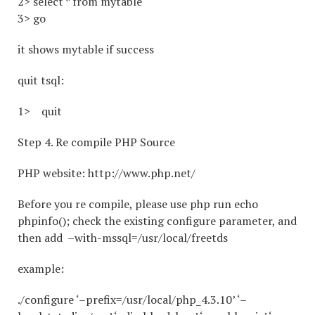
2> select * from mytable
3> go
it shows mytable if success
quit tsql:
1> quit
Step 4. Re compile PHP Source
PHP website: http://www.php.net/
Before you re compile, please use php run echo
phpinfo(); check the existing configure parameter, and
then add –with-mssql=/usr/local/freetds
example:
./configure ‘–prefix=/usr/local/php_4.3.10’ ‘–