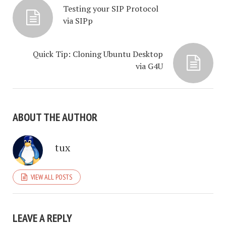
Testing your SIP Protocol
via SIPp
Quick Tip: Cloning Ubuntu Desktop
via G4U
ABOUT THE AUTHOR
tux
VIEW ALL POSTS
LEAVE A REPLY