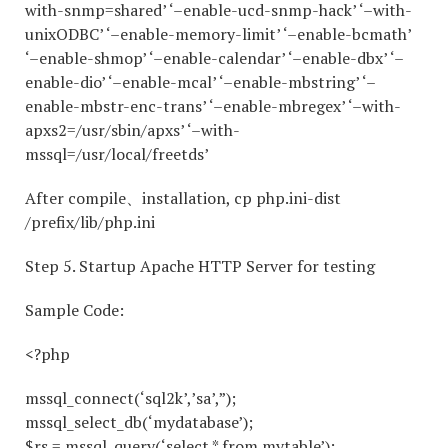
with-snmp=shared’ ‘–enable-ucd-snmp-hack’ ‘–with-
unixODBC’ ‘–enable-memory-limit’ ‘–enable-bcmath’
‘–enable-shmop’ ‘–enable-calendar’ ‘–enable-dbx’ ‘–
enable-dio’ ‘–enable-mcal’ ‘–enable-mbstring’ ‘–
enable-mbstr-enc-trans’ ‘–enable-mbregex’ ‘–with-
apxs2=/usr/sbin/apxs’ ‘–with-
mssql=/usr/local/freetds’
After compile、installation, cp php.ini-dist
/prefix/lib/php.ini
Step 5. Startup Apache HTTP Server for testing
Sample Code:
<?php
mssql_connect(‘sql2k’,’sa’,”);
mssql_select_db(‘mydatabase’);
$rs = mssql_query(‘select * from mytable’);