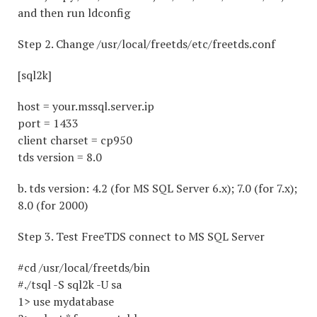
and then run ldconfig
Step 2. Change /usr/local/freetds/etc/freetds.conf
[sql2k]
host = your.mssql.server.ip
port = 1433
client charset = cp950
tds version = 8.0
b. tds version: 4.2 (for MS SQL Server 6.x); 7.0 (for 7.x);
8.0 (for 2000)
Step 3. Test FreeTDS connect to MS SQL Server
#cd /usr/local/freetds/bin
#./tsql -S sql2k -U sa
1> use mydatabase