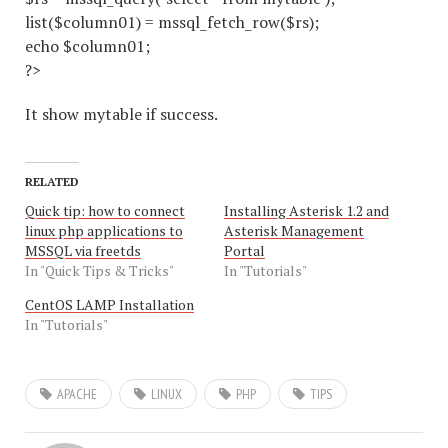
list($column01) = mssql_fetch_row($rs);
echo $column01;
?>
It show mytable if success.
RELATED
Quick tip: how to connect
Installing Asterisk 1.2 and
linux php applications to
Asterisk Management
MSSQL via freetds
Portal
In "Quick Tips & Tricks"
In "Tutorials"
CentOS LAMP Installation
In "Tutorials"
APACHE
LINUX
PHP
TIPS