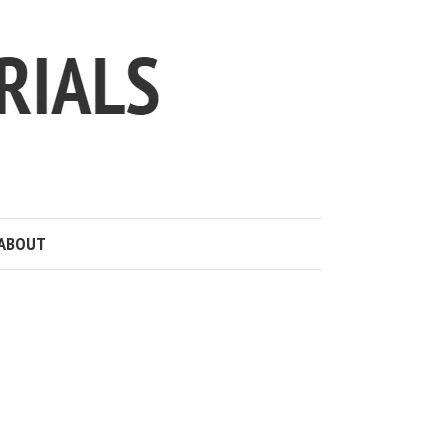
ABOUT