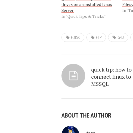
drives on an installed Linux
Files
Server
In "Tu
In "Quick Tips & Tricks"
FDISK
FTP
G4U
quick tip: how to
connect linux to
MSSQL
ABOUT THE AUTHOR