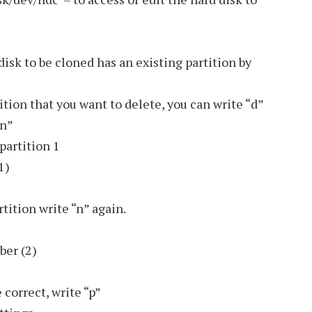
isk to be cloned has an existing partition by
tition that you want to delete, you can write “d”
“n”
partition 1
1)
tition write “n” again.
ber (2)
 correct, write “p”