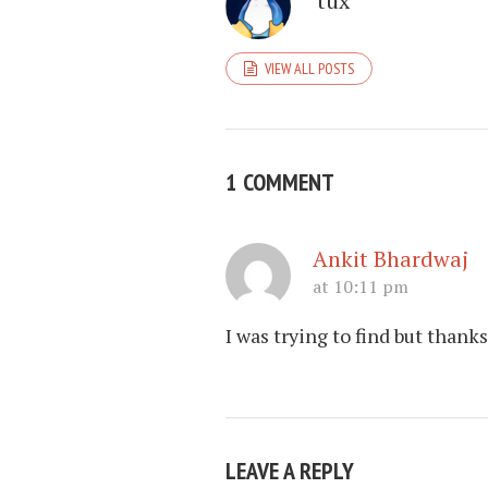
tux
VIEW ALL POSTS
1 COMMENT
Ankit Bhardwaj
at 10:11 pm
I was trying to find but thanks
LEAVE A REPLY