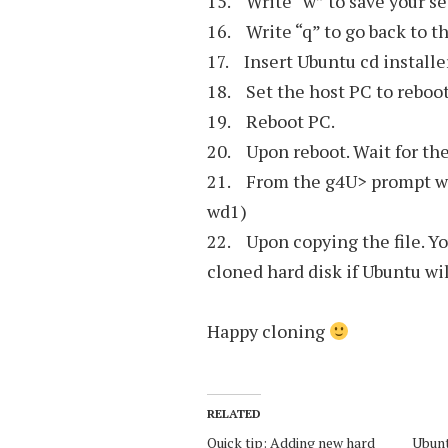
15. Write “w” to save your se
16. Write “q” to go back to 
17. Insert Ubuntu cd installe
18. Set the host PC to reboo
19. Reboot PC.
20. Upon reboot. Wait for th
21. From the g4U> prompt w
wd1)
22. Upon copying the file. Y
cloned hard disk if Ubuntu wil
Happy cloning
RELATED
Quick tip: Adding new hard
Ubun