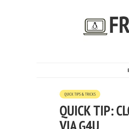
QUICK TIPS & TRICKS
QUICK TIP: 
VIA G4U