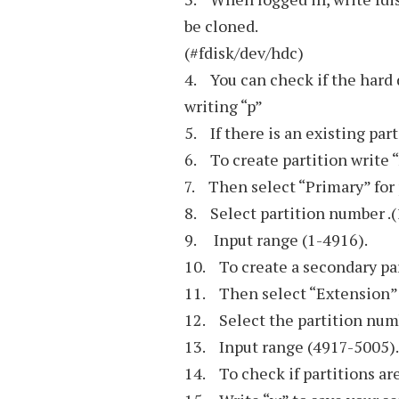
be cloned.
(#fdisk/dev/hdc)
4. You can check if the hard d
writing “p”
5. If there is an existing par
6. To create partition write 
7. Then select “Primary” for 
8. Select partition number .(
9. Input range (1-4916).
10. To create a secondary par
11. Then select “Extension”
12. Select the partition num
13. Input range (4917-5005).
14. To check if partitions are