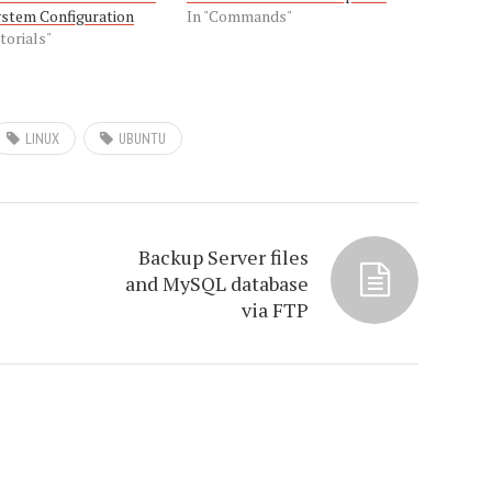
ystem Configuration
In "Commands"
torials"
LINUX
UBUNTU
Backup Server files
and MySQL database
via FTP