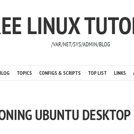
BLOG
TOPICS
CONFIGS & SCRIPTS
TOP LIST
LINKS
CLONING UBUNTU DESKTOP