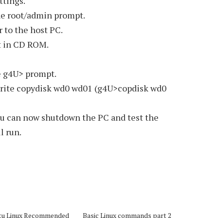
ttings.
the root/admin prompt.
r to the host PC.
t in CD ROM.
e g4U> prompt.
rite copydisk wd0 wd01 (g4U>copdisk wd0
ou can now shutdown the PC and test the
l run.
tu Linux Recommended
Basic Linux commands part 2