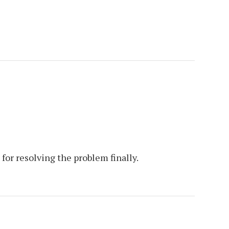
 for resolving the problem finally.