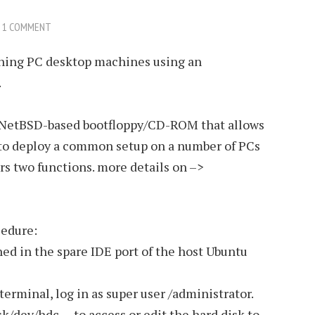
1 COMMENT
cloning PC desktop machines using an
.
 a NetBSD-based bootfloppy/CD-ROM that allows
 to deploy a common setup on a number of PCs
rs two functions. more details on –>
cedure:
ned in the spare IDE port of the host Ubuntu
rminal, log in as super user /administrator.
k/dev/hdc – to access or edit the hard disk to