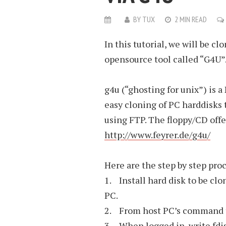
BY
TUX
2 MIN READ
In this tutorial, we will be 
opensource tool called “G4U”
g4u (“ghosting for unix”) is
easy cloning of PC harddisks
using FTP. The floppy/CD offe
http://www.feyrer.de/g4u/
Here are the step by step pro
1. Install hard disk to be clo
PC.
2. From host PC’s command te
3. When logged in, write fdis