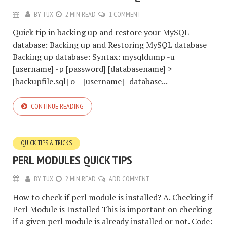
BY
TUX
2 MIN READ
1 COMMENT
Quick tip in backing up and restore your MySQL
database: Backing up and Restoring MySQL database
Backing up database: Syntax: mysqldump -u
[username] -p [password] [databasename] >
[backupfile.sql] o [username] -database...
CONTINUE READING
QUICK TIPS & TRICKS
PERL MODULES QUICK TIPS
BY
TUX
2 MIN READ
ADD COMMENT
How to check if perl module is installed? A. Checking if
Perl Module is Installed This is important on checking
if a given perl module is already installed or not. Code: