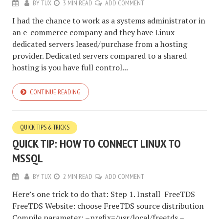
BY
TUX
3 MIN READ
ADD COMMENT
I had the chance to work as a systems administrator in
an e-commerce company and they have Linux
dedicated servers leased/purchase from a hosting
provider. Dedicated servers compared to a shared
hosting is you have full control...
CONTINUE READING
QUICK TIPS & TRICKS
QUICK TIP: HOW TO CONNECT LINUX TO
MSSQL
BY
TUX
2 MIN READ
ADD COMMENT
Here’s one trick to do that: Step 1. Install FreeTDS
FreeTDS Website: choose FreeTDS source distribution
Compile parameter: –prefix=/usr/local/freetds –