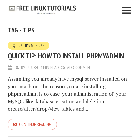
TAG - TIPS
QUICK TIPS & TRICKS
QUICK TIP: HOW TO INSTALL PHPMYADMIN
BY
TUX
4 MIN READ
ADD COMMENT
Assuming you already have mysql server installed on
your machine, the reason you are installing
phpmyadmin is to ease your administration of your
MySQL like database creation and deletion,
create/alter/drop/view tables and...
CONTINUE READING