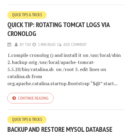
QUICK TIPS & TRICKS
QUICK TIP: ROTATING TOMCAT LOGS VIA
CRONOLOG
BY
TUX
1 MIN READ
ADD COMMENT
1.compile cronolog () and install it on /usr/local/sbin
2. backup orig /usr/local/apache-tomcat-
5.5.20/bin/catalina.sh on /root 3. edit lines on
catalina.sh from
org.apache.catalina.startup.Bootstrap “$@” start...
CONTINUE READING
QUICK TIPS & TRICKS
BACKUP AND RESTORE MYSQL DATABASE