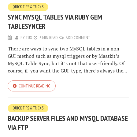
QUICK TIPS & TRICKS
SYNC MYSQL TABLES VIA RUBY GEM
TABLESYNCER
BY
TUX
6 MIN READ
ADD COMMENT
There are ways to sync two MySQL tables in a non-
GUI method such as mysql triggers or by Maatkit’s
MySQL Table Sync, but it’s not that user-friendly. Of
course, if you want the GUI-type, there’s always the...
CONTINUE READING
QUICK TIPS & TRICKS
BACKUP SERVER FILES AND MYSQL DATABASE
VIA FTP