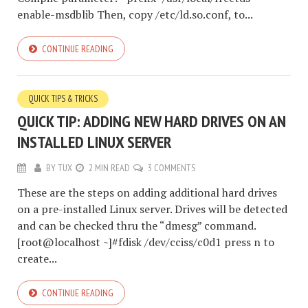
enable-msdblib Then, copy /etc/ld.so.conf, to...
CONTINUE READING
QUICK TIPS & TRICKS
QUICK TIP: ADDING NEW HARD DRIVES ON AN
INSTALLED LINUX SERVER
BY
TUX
2 MIN READ
3 COMMENTS
These are the steps on adding additional hard drives
on a pre-installed Linux server. Drives will be detected
and can be checked thru the “dmesg” command.
[root@localhost ~]#fdisk /dev/cciss/c0d1 press n to
create...
CONTINUE READING