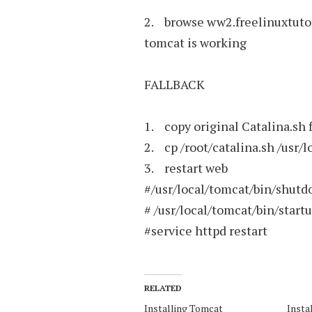
2. browse ww2.freelinuxtutori
tomcat is working
FALLBACK
1. copy original Catalina.sh f
2. cp /root/catalina.sh /usr/
3. restart web
#/usr/local/tomcat/bin/shutd
# /usr/local/tomcat/bin/start
#service httpd restart
RELATED
Installing Tomcat
Insta