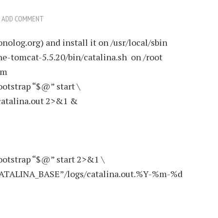
ADD COMMENT
nolog.org) and install it on /usr/local/sbin
che-tomcat-5.5.20/bin/catalina.sh on /root
om
ootstrap “$@” start \
atalina.out 2>&1 &
ootstrap “$@” start 2>&1 \
“$CATALINA_BASE”/logs/catalina.out.%Y-%m-%d