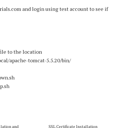
als.com and login using test account to see if
ile to the location
local/apache-tomcat-5.5.20/bin/
own.sh
up.sh
llation and
SSL Certificate Installation