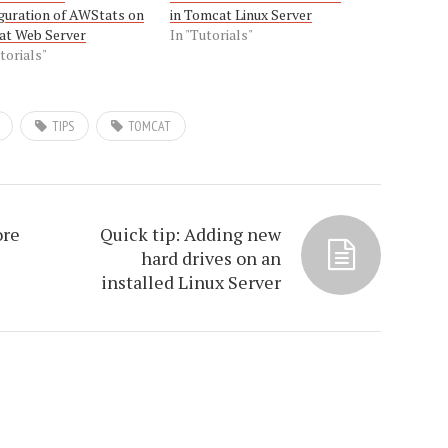
guration of AWStats on
in Tomcat Linux Server
at Web Server
In "Tutorials"
torials"
TIPS
TOMCAT
ore
Quick tip: Adding new
hard drives on an
installed Linux Server