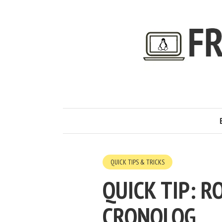
QUICK TIPS & TRICKS
QUICK TIP: R
CRONOLOG