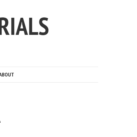
ABOUT