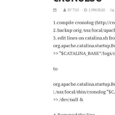
BY
TUX
1 MIN READ
1.compile cronolog (http://cro
2. backup orig /usr/local/apa
3. edit lines on catalina.sh fr
org.apache.catalina.startup.B
>> “$CATALINA_BASE”/logs/c
to
org.apache.catalina.startup.B
| /usr/local/sbin/cronolog 
>> /dev/null &
4. Removed the line