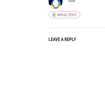
tux
VIEW ALL POSTS
LEAVE A REPLY