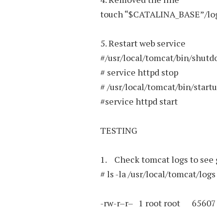
touch “$CATALINA_BASE”/log
5. Restart web service
#/usr/local/tomcat/bin/shutd
# service httpd stop
# /usr/local/tomcat/bin/start
#service httpd start
TESTING
1. Check tomcat logs to see 
# ls -la /usr/local/tomcat/logs
-rw-r–r– 1 root root 65607 