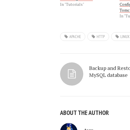
In "Tutorials"
Confi
Tomc
In "Tu
APACHE
HTTP
LINUX
Backup and Rest
MySQL database
ABOUT THE AUTHOR