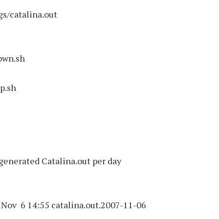
s/catalina.out
own.sh
up.sh
generated Catalina.out per day
Nov 6 14:55 catalina.out.2007-11-06