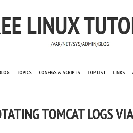
BLOG
TOPICS
CONFIGS & SCRIPTS
TOP LIST
LINKS
OTATING TOMCAT LOGS VIA