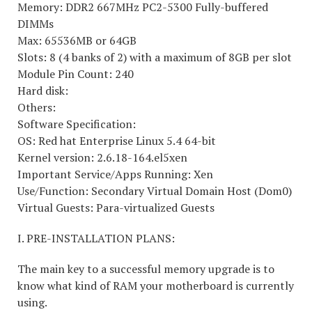
Memory: DDR2 667MHz PC2-5300 Fully-buffered
DIMMs
Max: 65536MB or 64GB
Slots: 8 (4 banks of 2) with a maximum of 8GB per slot
Module Pin Count: 240
Hard disk:
Others:
Software Specification:
OS: Red hat Enterprise Linux 5.4 64-bit
Kernel version: 2.6.18-164.el5xen
Important Service/Apps Running: Xen
Use/Function: Secondary Virtual Domain Host (Dom0)
Virtual Guests: Para-virtualized Guests
I. PRE-INSTALLATION PLANS:
The main key to a successful memory upgrade is to
know what kind of RAM your motherboard is currently
using.