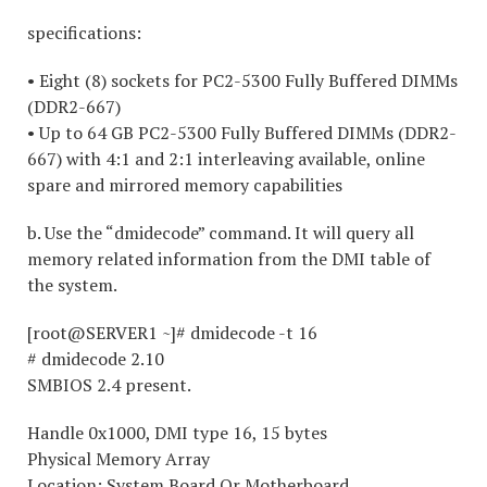
specifications:
• Eight (8) sockets for PC2-5300 Fully Buffered DIMMs
(DDR2-667)
• Up to 64 GB PC2-5300 Fully Buffered DIMMs (DDR2-
667) with 4:1 and 2:1 interleaving available, online
spare and mirrored memory capabilities
b. Use the “dmidecode” command. It will query all
memory related information from the DMI table of
the system.
[root@SERVER1 ~]# dmidecode -t 16
# dmidecode 2.10
SMBIOS 2.4 present.
Handle 0x1000, DMI type 16, 15 bytes
Physical Memory Array
Location: System Board Or Motherboard