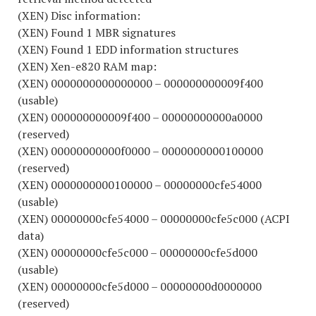
(XEN) Disc information:
(XEN) Found 1 MBR signatures
(XEN) Found 1 EDD information structures
(XEN) Xen-e820 RAM map:
(XEN) 0000000000000000 – 000000000009f400
(usable)
(XEN) 000000000009f400 – 00000000000a0000
(reserved)
(XEN) 00000000000f0000 – 0000000000100000
(reserved)
(XEN) 0000000000100000 – 00000000cfe54000
(usable)
(XEN) 00000000cfe54000 – 00000000cfe5c000 (ACPI
data)
(XEN) 00000000cfe5c000 – 00000000cfe5d000
(usable)
(XEN) 00000000cfe5d000 – 00000000d0000000
(reserved)