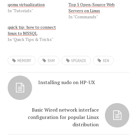
qemu virtualization
Top 5 Open-Source Web
In "Tutorials"
Servers on Linux
In "Commands"
quick tip: how to connect
linux to MSSQL
In "Quick Tips & Tricks"
MEMORY
RAM
UPGRADE
XEN
Installing sudo on HP-UX
Basic Wired network interface
configuration for popular Linux
distribution