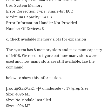
Use: System Memory
Error Correction Type: Single-bit ECC
Maximum Capacity: 64 GB
Error Information Handle: Not Provided
Number Of Devices: 8
c. Check available memory slots for expansion
The system has 8 memory slots and maximum capacity
of 64GB. We need to figure out how many slots were
used and how many slots are still available. Use the
command
below to show this information.
[root@SERVER1 ~]# dmidecode -t 17 |grep Size
Size: 4096 MB
Size: No Module Installed
Size: 4096 MB