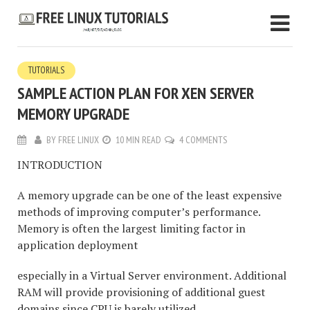
TUTORIALS
SAMPLE ACTION PLAN FOR XEN SERVER
MEMORY UPGRADE
BY
FREE LINUX
10 MIN READ
4 COMMENTS
INTRODUCTION
A memory upgrade can be one of the least expensive
methods of improving computer’s performance.
Memory is often the largest limiting factor in
application deployment
especially in a Virtual Server environment. Additional
RAM will provide provisioning of additional guest
domains since CPU is barely utilized.