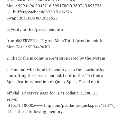
Mem: 5994496 2042716 3951780 0 260740 893756
-/+ buffers/cache: 888220 5106276
Swap: 2031608 80 2031528
b. Verify in the /proc/meminfo
[root@SERVER1 ~]# grep MemTotal /proc/meminfo
MemTotal: 5994496 kB
2. Check the maximum RAM supported by the system
a. Find out what kind of memory is in the machine by
consulting the server manual. Look in the “Technical
Specifications” section or Quick Specs. Based on its
official HP server page for HP Proliant DL380 G5
server
http://h18000.www1.hp.com/products/quickspecs/12477_
it has these following memory