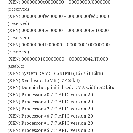
(XEN) 00000000e0000000 – 00000000f0000000
(reserved)
(XEN) 00000000fec00000 – 00000000fed00000
(reserved)
(XEN) 00000000fee00000 – 00000000fee10000
(reserved)
(XEN) 00000000ffc00000 – 0000000100000000
(reserved)
(XEN) 0000000100000000 – 000000042ffff000
(usable)
(XEN) System RAM: 16381MB (16775116kB)
(XEN) Xen heap: 13MB (13468kB)
(XEN) Domain heap initialised: DMA width 32 bits
(XEN) Processor #0 7:7 APIC version 20
(XEN) Processor #4 7:7 APIC version 20
(XEN) Processor #2 7:7 APIC version 20
(XEN) Processor #6 7:7 APIC version 20
(XEN) Processor #1 7:7 APIC version 20
(XEN) Processor #5 7:7 APIC version 20