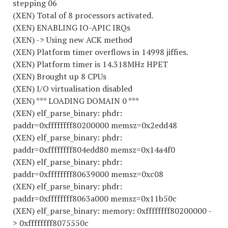
stepping 06
(XEN) Total of 8 processors activated.
(XEN) ENABLING IO-APIC IRQs
(XEN) -> Using new ACK method
(XEN) Platform timer overflows in 14998 jiffies.
(XEN) Platform timer is 14.318MHz HPET
(XEN) Brought up 8 CPUs
(XEN) I/O virtualisation disabled
(XEN) *** LOADING DOMAIN 0 ***
(XEN) elf_parse_binary: phdr:
paddr=0xffffffff80200000 memsz=0x2edd48
(XEN) elf_parse_binary: phdr:
paddr=0xffffffff804edd80 memsz=0x14a4f0
(XEN) elf_parse_binary: phdr:
paddr=0xffffffff80639000 memsz=0xc08
(XEN) elf_parse_binary: phdr:
paddr=0xffffffff8063a000 memsz=0x11b50c
(XEN) elf_parse_binary: memory: 0xffffffff80200000 -
> 0xffffffff8075550c