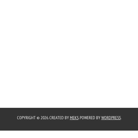
COPYRIGHT © 2026. CREATED BY
MEKS
. POWERED BY
WORDPRESS
.