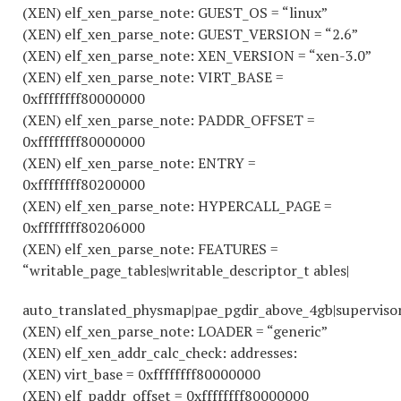
(XEN) elf_xen_parse_note: GUEST_OS = “linux”
(XEN) elf_xen_parse_note: GUEST_VERSION = “2.6”
(XEN) elf_xen_parse_note: XEN_VERSION = “xen-3.0”
(XEN) elf_xen_parse_note: VIRT_BASE =
0xffffffff80000000
(XEN) elf_xen_parse_note: PADDR_OFFSET =
0xffffffff80000000
(XEN) elf_xen_parse_note: ENTRY =
0xffffffff80200000
(XEN) elf_xen_parse_note: HYPERCALL_PAGE =
0xffffffff80206000
(XEN) elf_xen_parse_note: FEATURES =
“writable_page_tables|writable_descriptor_t ables|
auto_translated_physmap|pae_pgdir_above_4gb|superviso
(XEN) elf_xen_parse_note: LOADER = “generic”
(XEN) elf_xen_addr_calc_check: addresses:
(XEN) virt_base = 0xffffffff80000000
(XEN) elf_paddr_offset = 0xffffffff80000000