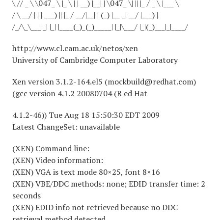
\ // _ \ \047_ \ |_ \ | | __) |__| | \047_ \| || |_ / _ \ |___ \
/ \ __/ | | | ___) || |_ / __/|__| | (_) |__ _| __/ |___) |
/_/\_\___|_| |_| |____(_)_(_)_____| |_|\___/ |_|(_)___|_|____/
http://www.cl.cam.ac.uk/netos/xen
University of Cambridge Computer Laboratory
Xen version 3.1.2-164.el5 (mockbuild@redhat.com)
(gcc version 4.1.2 20080704 (R ed Hat
4.1.2-46)) Tue Aug 18 15:50:30 EDT 2009
Latest ChangeSet: unavailable
(XEN) Command line:
(XEN) Video information:
(XEN) VGA is text mode 80×25, font 8×16
(XEN) VBE/DDC methods: none; EDID transfer time: 2
seconds
(XEN) EDID info not retrieved because no DDC
retrieval method detected