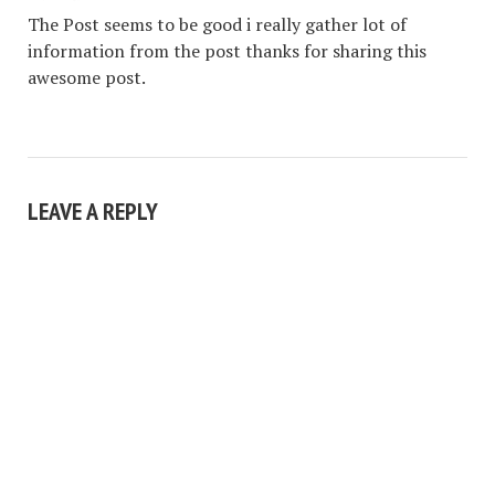
The Post seems to be good i really gather lot of
information from the post thanks for sharing this
awesome post.
LEAVE A REPLY