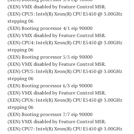
(XEN) VMX disabled by Feature Control MSR.
(XEN) CPU3: Intel(R) Xeon(R) CPU E5450 @ 3.00GHz
stepping 06
(XEN) Booting processor 4/1 eip 90000
(XEN) VMX disabled by Feature Control MSR.
(XEN) CPU4: Intel(R) Xeon(R) CPU E5450 @ 3.00GHz
stepping 06
(XEN) Booting processor 5/5 eip 90000
(XEN) VMX disabled by Feature Control MSR.
(XEN) CPU5: Intel(R) Xeon(R) CPU E5450 @ 3.00GHz
stepping 06
(XEN) Booting processor 6/3 eip 90000
(XEN) VMX disabled by Feature Control MSR.
(XEN) CPU6: Intel(R) Xeon(R) CPU E5450 @ 3.00GHz
stepping 06
(XEN) Booting processor 7/7 eip 90000
(XEN) VMX disabled by Feature Control MSR.
(XEN) CPU7: Intel(R) Xeon(R) CPU E5450 @ 3.00GHz