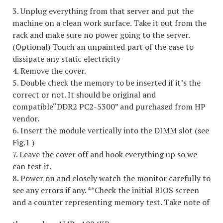
3. Unplug everything from that server and put the
machine on a clean work surface. Take it out from the
rack and make sure no power going to the server.
(Optional) Touch an unpainted part of the case to
dissipate any static electricity
4. Remove the cover.
5. Double check the memory to be inserted if it’s the
correct or not. It should be original and
compatible“DDR2 PC2-5300” and purchased from HP
vendor.
6. Insert the module vertically into the DIMM slot (see
Fig.1 )
7. Leave the cover off and hook everything up so we
can test it.
8. Power on and closely watch the monitor carefully to
see any errors if any. **Check the initial BIOS screen
and a counter representing memory test. Take note of