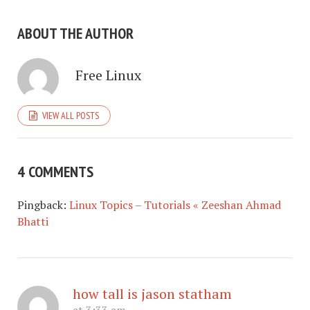
ABOUT THE AUTHOR
Free Linux
VIEW ALL POSTS
4 COMMENTS
Pingback:
Linux Topics – Tutorials « Zeeshan Ahmad
Bhatti
how tall is jason statham