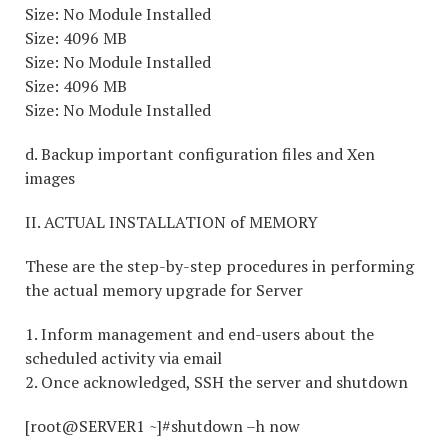
Size: No Module Installed
Size: 4096 MB
Size: No Module Installed
Size: 4096 MB
Size: No Module Installed
d. Backup important configuration files and Xen
images
II. ACTUAL INSTALLATION of MEMORY
These are the step-by-step procedures in performing
the actual memory upgrade for Server
1. Inform management and end-users about the
scheduled activity via email
2. Once acknowledged, SSH the server and shutdown
[root@SERVER1 ~]#shutdown –h now