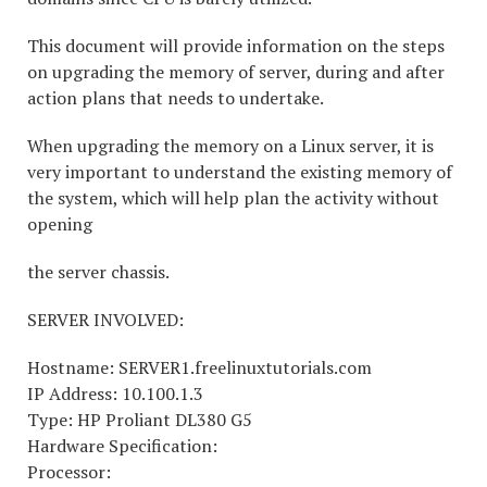
This document will provide information on the steps
on upgrading the memory of server, during and after
action plans that needs to undertake.
When upgrading the memory on a Linux server, it is
very important to understand the existing memory of
the system, which will help plan the activity without
opening
the server chassis.
SERVER INVOLVED:
Hostname: SERVER1.freelinuxtutorials.com
IP Address: 10.100.1.3
Type: HP Proliant DL380 G5
Hardware Specification:
Processor: