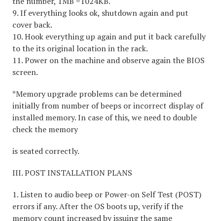
the number, 1MB =1024KB.
9. If everything looks ok, shutdown again and put
cover back.
10. Hook everything up again and put it back carefully
to the its original location in the rack.
11. Power on the machine and observe again the BIOS
screen.
*Memory upgrade problems can be determined
initially from number of beeps or incorrect display of
installed memory. In case of this, we need to double
check the memory
is seated correctly.
III. POST INSTALLATION PLANS
1. Listen to audio beep or Power-on Self Test (POST)
errors if any. After the OS boots up, verify if the
memory count increased by issuing the same