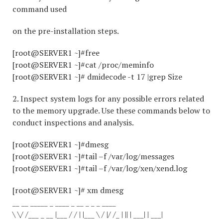
command used
on the pre-installation steps.
[root@SERVER1 ~]#free
[root@SERVER1 ~]#cat /proc/meminfo
[root@SERVER1 ~]# dmidecode -t 17 |grep Size
2. Inspect system logs for any possible errors related
to the memory upgrade. Use these commands below to
conduct inspections and analysis.
[root@SERVER1 ~]#dmesg
[root@SERVER1 ~]#tail –f /var/log/messages
[root@SERVER1 ~]#tail –f /var/log/xen/xend.log
[root@SERVER1 ~]# xm dmesg
__ __ _____ _ ____ _ __ _ _ _ ____
\ \/ /___ _ __ |___ / / | |___ \ / |/ /_ | || | ___| | ___|