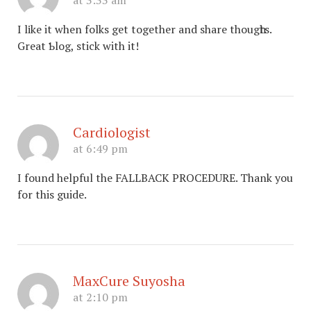
at 3:33 am
I lіkе it when folks get together and share thougһts.
Great Ƅlog, stick with it!
Cardiologist
at 6:49 pm
I found helpful the FALLBACK PROCEDURE. Thank you
for this guide.
MaxCure Suyosha
at 2:10 pm