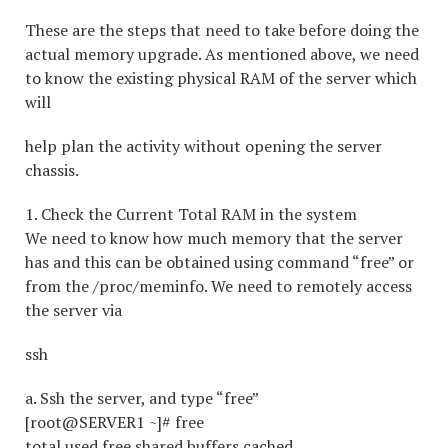
These are the steps that need to take before doing the
actual memory upgrade. As mentioned above, we need
to know the existing physical RAM of the server which
will
help plan the activity without opening the server
chassis.
1. Check the Current Total RAM in the system
We need to know how much memory that the server
has and this can be obtained using command “free” or
from the /proc/meminfo. We need to remotely access
the server via
ssh
a. Ssh the server, and type “free”
[root@SERVER1 ~]# free
total used free shared buffers cached