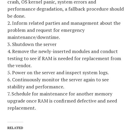
crash, OS kernel panic, system errors and
performance degradation, a fallback procedure should
be done.
2. Inform related parties and management about the
problem and request for emergency
maintenance/downtime.
3. Shutdown the server
4. Remove the newly-inserted modules and conduct
testing to see if RAM is needed for replacement from
the vendor.
5. Power on the server and inspect system logs.
6. Continuously monitor the server again to see
stability and performance.
7. Schedule for maintenance for another memory
upgrade once RAM is confirmed defective and need
replacement.
RELATED