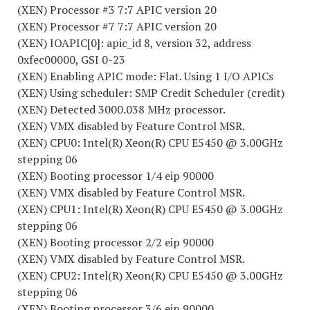
(XEN) Processor #3 7:7 APIC version 20
(XEN) Processor #7 7:7 APIC version 20
(XEN) IOAPIC[0]: apic_id 8, version 32, address
0xfec00000, GSI 0-23
(XEN) Enabling APIC mode: Flat. Using 1 I/O APICs
(XEN) Using scheduler: SMP Credit Scheduler (credit)
(XEN) Detected 3000.038 MHz processor.
(XEN) VMX disabled by Feature Control MSR.
(XEN) CPU0: Intel(R) Xeon(R) CPU E5450 @ 3.00GHz
stepping 06
(XEN) Booting processor 1/4 eip 90000
(XEN) VMX disabled by Feature Control MSR.
(XEN) CPU1: Intel(R) Xeon(R) CPU E5450 @ 3.00GHz
stepping 06
(XEN) Booting processor 2/2 eip 90000
(XEN) VMX disabled by Feature Control MSR.
(XEN) CPU2: Intel(R) Xeon(R) CPU E5450 @ 3.00GHz
stepping 06
(XEN) Booting processor 3/6 eip 90000