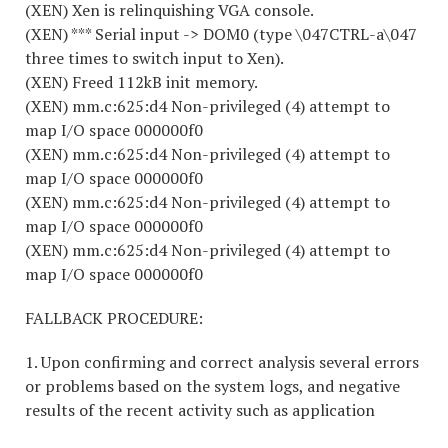
(XEN) Xen is relinquishing VGA console.
(XEN) *** Serial input -> DOM0 (type \047CTRL-a\047
three times to switch input to Xen).
(XEN) Freed 112kB init memory.
(XEN) mm.c:625:d4 Non-privileged (4) attempt to
map I/O space 000000f0
(XEN) mm.c:625:d4 Non-privileged (4) attempt to
map I/O space 000000f0
(XEN) mm.c:625:d4 Non-privileged (4) attempt to
map I/O space 000000f0
(XEN) mm.c:625:d4 Non-privileged (4) attempt to
map I/O space 000000f0
FALLBACK PROCEDURE:
1. Upon confirming and correct analysis several errors
or problems based on the system logs, and negative
results of the recent activity such as application