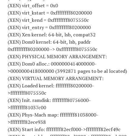
(XEN) virt_offset = 0x0
(XEN) virt_kstart = 0xffffffff80200000
(XEN) virt_kend = 0xffffffff8075550c
(XEN) virt_entry = 0xffffffff80200000
(XEN) Xen kernel: 64-bit, lsb, compat32
(XEN) Dom0 kernel: 64-bit, lsb, paddr
0xffffffff80200000 -> 0xffffffff8075550c
(XEN) PHYSICAL MEMORY ARRANGEMENT:
(XEN) Dom0 alloc.: 0000000414000000-
>0000000418000000 (3992871 pages to be al located)
(XEN) VIRTUAL MEMORY ARRANGEMENT:
(XEN) Loaded kernel: ffffffff80200000-
>ffffffff8075550c
(XEN) Init. ramdisk: ffffffff80756000-
>ffffffff81037c00
(XEN) Phys-Mach map: ffffffff81038000-
>ffffffff82ece938
(XEN) Start info: ffffffff82ecf000->ffffffff82ecf49c