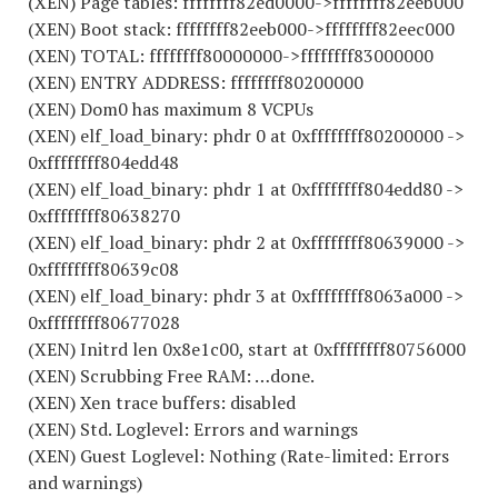
(XEN) Page tables: ffffffff82ed0000->ffffffff82eeb000
(XEN) Boot stack: ffffffff82eeb000->ffffffff82eec000
(XEN) TOTAL: ffffffff80000000->ffffffff83000000
(XEN) ENTRY ADDRESS: ffffffff80200000
(XEN) Dom0 has maximum 8 VCPUs
(XEN) elf_load_binary: phdr 0 at 0xffffffff80200000 ->
0xffffffff804edd48
(XEN) elf_load_binary: phdr 1 at 0xffffffff804edd80 ->
0xffffffff80638270
(XEN) elf_load_binary: phdr 2 at 0xffffffff80639000 ->
0xffffffff80639c08
(XEN) elf_load_binary: phdr 3 at 0xffffffff8063a000 ->
0xffffffff80677028
(XEN) Initrd len 0x8e1c00, start at 0xffffffff80756000
(XEN) Scrubbing Free RAM: …done.
(XEN) Xen trace buffers: disabled
(XEN) Std. Loglevel: Errors and warnings
(XEN) Guest Loglevel: Nothing (Rate-limited: Errors
and warnings)