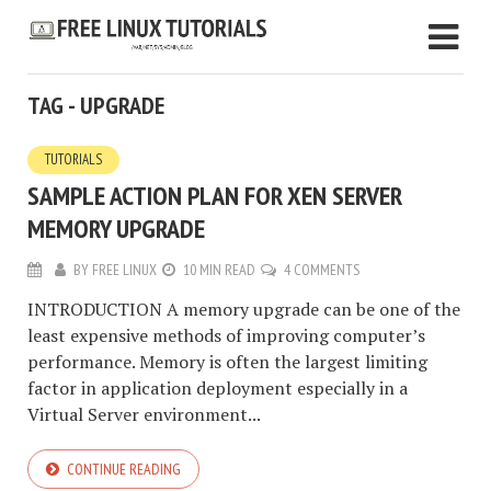
TAG - UPGRADE
TUTORIALS
SAMPLE ACTION PLAN FOR XEN SERVER
MEMORY UPGRADE
BY
FREE LINUX
10 MIN READ
4 COMMENTS
INTRODUCTION A memory upgrade can be one of the
least expensive methods of improving computer’s
performance. Memory is often the largest limiting
factor in application deployment especially in a
Virtual Server environment...
CONTINUE READING