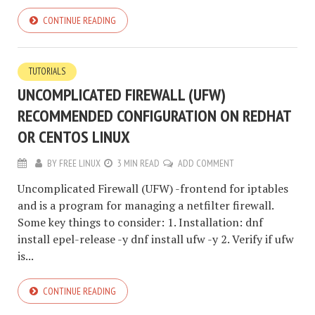
CONTINUE READING
TUTORIALS
UNCOMPLICATED FIREWALL (UFW)
RECOMMENDED CONFIGURATION ON REDHAT
OR CENTOS LINUX
BY
FREE LINUX
3 MIN READ
ADD COMMENT
Uncomplicated Firewall (UFW) -frontend for iptables
and is a program for managing a netfilter firewall.
Some key things to consider: 1. Installation: dnf
install epel-release -y dnf install ufw -y 2. Verify if ufw
is...
CONTINUE READING