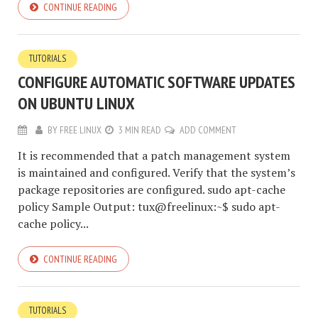
CONTINUE READING
TUTORIALS
CONFIGURE AUTOMATIC SOFTWARE UPDATES
ON UBUNTU LINUX
BY
FREE LINUX
3 MIN READ
ADD COMMENT
It is recommended that a patch management system
is maintained and configured. Verify that the system’s
package repositories are configured. sudo apt-cache
policy Sample Output: tux@freelinux:~$ sudo apt-
cache policy...
CONTINUE READING
TUTORIALS