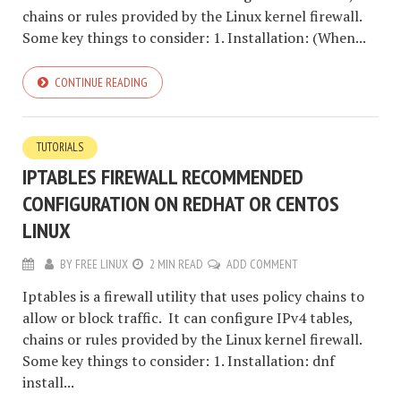
chains or rules provided by the Linux kernel firewall.
Some key things to consider: 1. Installation: (When...
CONTINUE READING
TUTORIALS
IPTABLES FIREWALL RECOMMENDED
CONFIGURATION ON REDHAT OR CENTOS
LINUX
BY
FREE LINUX
2 MIN READ
ADD COMMENT
Iptables is a firewall utility that uses policy chains to
allow or block traffic. It can configure IPv4 tables,
chains or rules provided by the Linux kernel firewall.
Some key things to consider: 1. Installation: dnf
install...