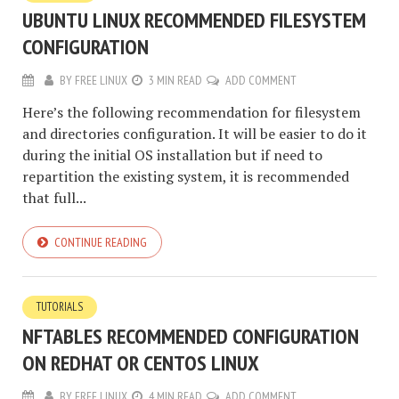
UBUNTU LINUX RECOMMENDED FILESYSTEM
CONFIGURATION
BY
FREE LINUX
3 MIN READ
ADD COMMENT
Here’s the following recommendation for filesystem
and directories configuration. It will be easier to do it
during the initial OS installation but if need to
repartition the existing system, it is recommended
that full...
CONTINUE READING
TUTORIALS
NFTABLES RECOMMENDED CONFIGURATION
ON REDHAT OR CENTOS LINUX
BY
FREE LINUX
4 MIN READ
ADD COMMENT