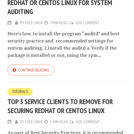
REDHAT OR CENTOS LINUX FOR SYSTEM
AUDITING
BY
FREE LINUX
7 MIN READ
ADD COMMENT
Here’s how to install the program “auditd” and best
security practice and recommended settings for
system auditing. 1.Install the auditd a. Verify if the
package is installed or not, using the rpm...
CONTINUE READING
TUTORIALS
TOP 3 SERVICE CLIENTS TO REMOVE FOR
SECURING REDHAT OR CENTOS LINUX
BY
FREE LINUX
2 MIN READ
ADD COMMENT
As part of Best Security Practices, it is recommended