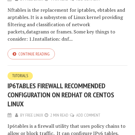
Nftables is the replacement for iptables, ebtables and
arptables. It is a subsystem of Linux kernel providing
filtering and classification of network
packets,datagrams or frames. Some key things to
consider: 1.Installation: dnf...
CONTINUE READING
TUTORIALS
IP6TABLES FIREWALL RECOMMENDED
CONFIGURATION ON REDHAT OR CENTOS
LINUX
BY
FREE LINUX
2 MIN READ
ADD COMMENT
Ip6tables is a firewall utility that uses policy chains to
allow or block traffic. It can configure IPv6 tables,