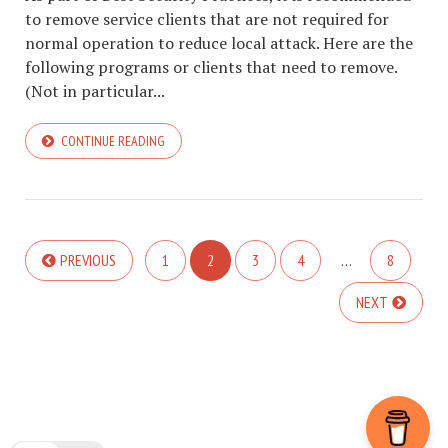
to remove service clients that are not required for
normal operation to reduce local attack. Here are the
following programs or clients that need to remove.
(Not in particular...
CONTINUE READING
PREVIOUS
1
2
3
4
…
8
NEXT