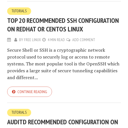
TUTORIALS
TOP 20 RECOMMENDED SSH CONFIGURATION
ON REDHAT OR CENTOS LINUX
BY
FREE LINUX
4 MIN READ
ADD COMMENT
Secure Shell or SSH is a cryptographic network
protocol used to securely log or access to remote
systems. The most popular tool is the OpenSSH which
provides a large suite of secure tunneling capabilities
and different...
CONTINUE READING
TUTORIALS
AUDITD RECOMMENDED CONFIGURATION ON