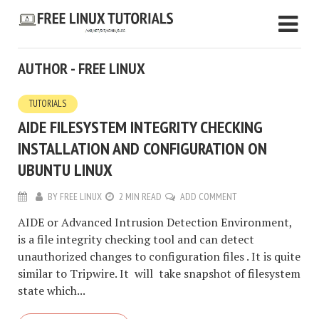
AUTHOR - FREE LINUX
TUTORIALS
AIDE FILESYSTEM INTEGRITY CHECKING
INSTALLATION AND CONFIGURATION ON
UBUNTU LINUX
BY
FREE LINUX
2 MIN READ
ADD COMMENT
AIDE or Advanced Intrusion Detection Environment,
is a file integrity checking tool and can detect
unauthorized changes to configuration files . It is quite
similar to Tripwire. It will take snapshot of filesystem
state which...