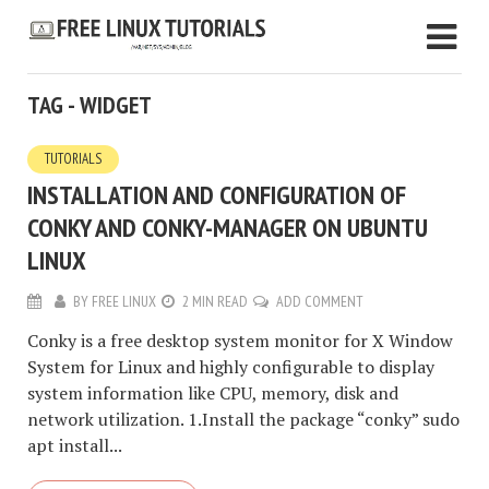
TAG - WIDGET
TUTORIALS
INSTALLATION AND CONFIGURATION OF
CONKY AND CONKY-MANAGER ON UBUNTU
LINUX
BY
FREE LINUX
2 MIN READ
ADD COMMENT
Conky is a free desktop system monitor for X Window
System for Linux and highly configurable to display
system information like CPU, memory, disk and
network utilization. 1.Install the package “conky” sudo
apt install...