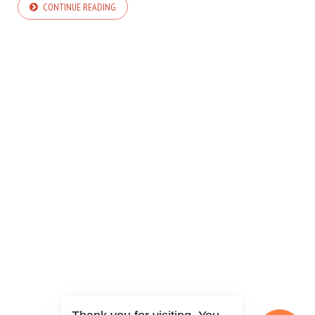
CONTINUE READING