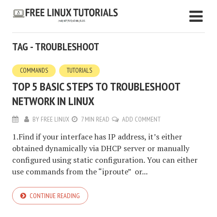
TAG - TROUBLESHOOT
COMMANDS
TUTORIALS
TOP 5 BASIC STEPS TO TROUBLESHOOT
NETWORK IN LINUX
BY
FREE LINUX
7 MIN READ
ADD COMMENT
1.Find if your interface has IP address, it’s either
obtained dynamically via DHCP server or manually
configured using static configuration. You can either
use commands from the “iproute” or...
CONTINUE READING