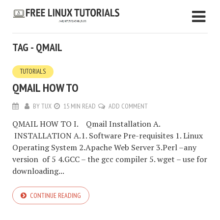
TAG - QMAIL
TUTORIALS
QMAIL HOW TO
BY
TUX
15 MIN READ
ADD COMMENT
QMAIL HOW TO I. Qmail Installation A.
INSTALLATION A.1. Software Pre-requisites 1. Linux
Operating System 2.Apache Web Server 3.Perl –any
version of 5 4.GCC – the gcc compiler 5. wget – use for
downloading...
CONTINUE READING