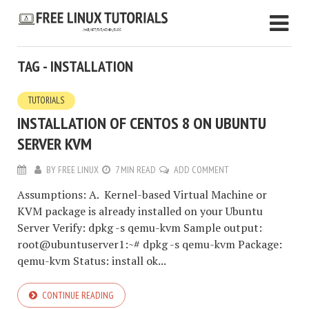
TAG - INSTALLATION
TUTORIALS
INSTALLATION OF CENTOS 8 ON UBUNTU
SERVER KVM
BY
FREE LINUX
7 MIN READ
ADD COMMENT
Assumptions: A. Kernel-based Virtual Machine or
KVM package is already installed on your Ubuntu
Server Verify: dpkg -s qemu-kvm Sample output:
root@ubuntuserver1:~# dpkg -s qemu-kvm Package:
qemu-kvm Status: install ok...
CONTINUE READING