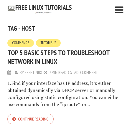
TAG - HOST
COMMANDS
TUTORIALS
TOP 5 BASIC STEPS TO TROUBLESHOOT
NETWORK IN LINUX
BY
FREE LINUX
7 MIN READ
ADD COMMENT
1.Find if your interface has IP address, it’s either
obtained dynamically via DHCP server or manually
configured using static configuration. You can either
use commands from the “iproute” or...
CONTINUE READING