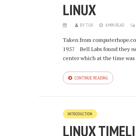
LINUX
BY
TUX
4 MIN READ
Taken from computerhope.com
1957 Bell Labs found they ne
center which at the time was 
CONTINUE READING
INTRODUCTION
LINUX TIMEL