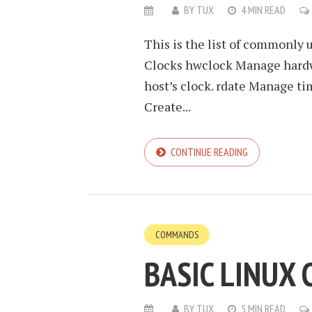
BY
TUX
4 MIN READ
This is the list of commonly
Clocks hwclock Manage hardwa
host’s clock. rdate Manage tim
Create...
CONTINUE READING
COMMANDS
BASIC LINUX
BY
TUX
5 MIN READ