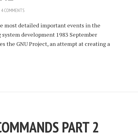
4 COMMENTS
he most detailed important events in the
ing system development 1983 September
s the GNU Project, an attempt at creating a
 COMMANDS PART 2