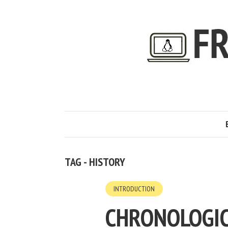
TAG - HISTORY
INTRODUCTION
CHRONOLOGIC