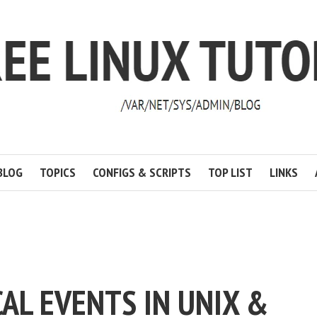
BLOG
TOPICS
CONFIGS & SCRIPTS
TOP LIST
LINKS
AL EVENTS IN UNIX &