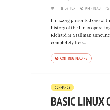
BY
TUX
9 MIN READ
Linux.org presented one of t
history of the Linux operat
Richard M. Stallman announce
completely free...
CONTINUE READING
COMMANDS
BASIC LINUX