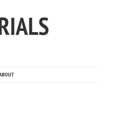
ABOUT