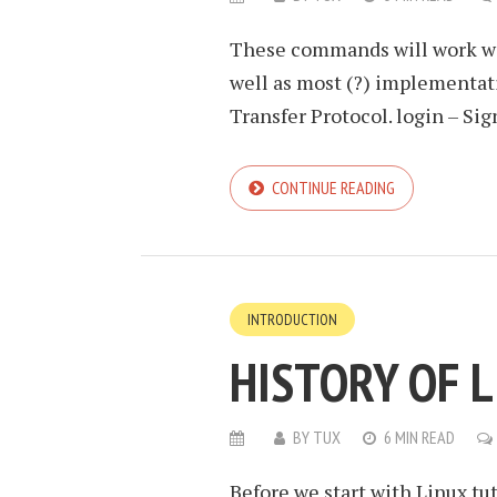
These commands will work with
well as most (?) implementat
Transfer Protocol. login – Sign
CONTINUE READING
INTRODUCTION
HISTORY OF 
BY
TUX
6 MIN READ
Before we start with Linux tuto