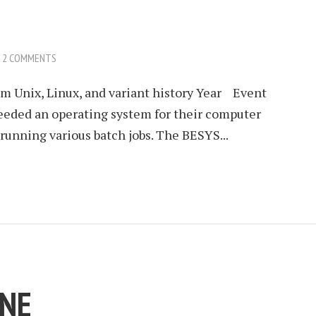
2 COMMENTS
 Unix, Linux, and variant history Year Event
eded an operating system for their computer
running various batch jobs. The BESYS...
INE