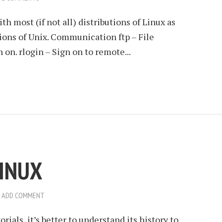
 most (if not all) distributions of Linux as
ions of Unix. Communication ftp – File
 on. rlogin – Sign on to remote...
LINUX
ADD COMMENT
rials, it’s better to understand its history to