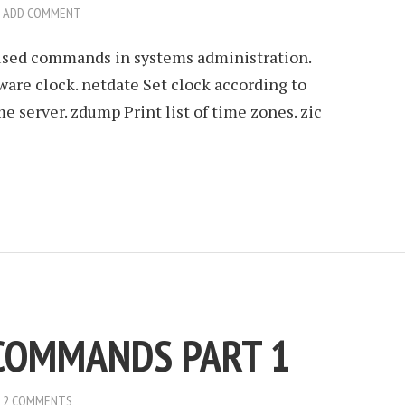
ADD COMMENT
 used commands in systems administration.
re clock. netdate Set clock according to
e server. zdump Print list of time zones. zic
 COMMANDS PART 1
2 COMMENTS