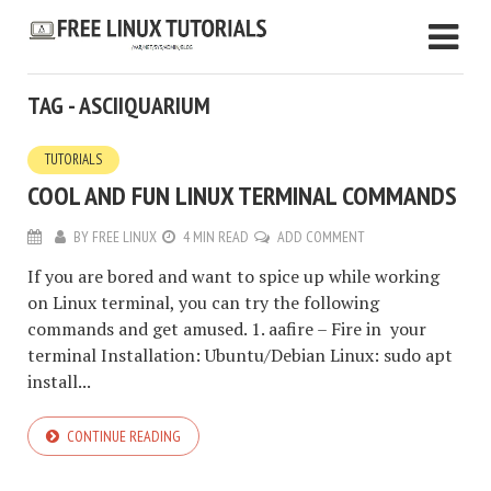
TAG - ASCIIQUARIUM
TUTORIALS
COOL AND FUN LINUX TERMINAL COMMANDS
BY
FREE LINUX
4 MIN READ
ADD COMMENT
If you are bored and want to spice up while working
on Linux terminal, you can try the following
commands and get amused. 1. aafire – Fire in your
terminal Installation: Ubuntu/Debian Linux: sudo apt
install...
CONTINUE READING