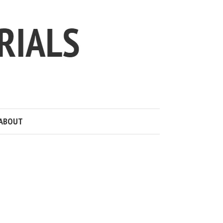
ABOUT