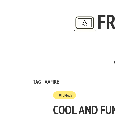
TAG - AAFIRE
TUTORIALS
COOL AND FU