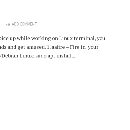
ADD COMMENT
spice up while working on Linux terminal, you
s and get amused. 1. aafire – Fire in your
Debian Linux: sudo apt install...