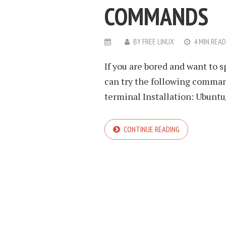
COMMANDS
BY
FREE LINUX
4 MIN READ
If you are bored and want to 
can try the following command
terminal Installation: Ubuntu/
CONTINUE READING