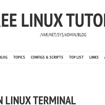
BLOG
TOPICS
CONFIGS & SCRIPTS
TOP LIST
LINKS
N LINUX TERMINAL