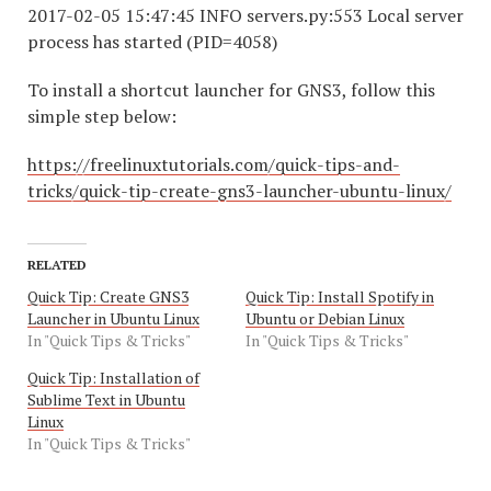
2017-02-05 15:47:45 INFO servers.py:553 Local server
process has started (PID=4058)
To install a shortcut launcher for GNS3, follow this
simple step below:
https://freelinuxtutorials.com/quick-tips-and-
tricks/quick-tip-create-gns3-launcher-ubuntu-linux/
RELATED
Quick Tip: Create GNS3
Quick Tip: Install Spotify in
Launcher in Ubuntu Linux
Ubuntu or Debian Linux
In "Quick Tips & Tricks"
In "Quick Tips & Tricks"
Quick Tip: Installation of
Sublime Text in Ubuntu
Linux
In "Quick Tips & Tricks"