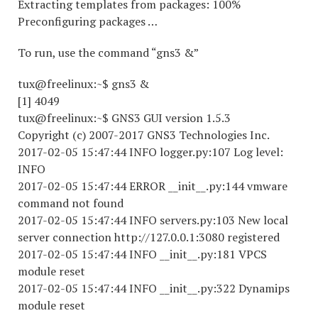
Extracting templates from packages: 100%
Preconfiguring packages …
To run, use the command “gns3 &”
tux@freelinux:~$ gns3 &
[1] 4049
tux@freelinux:~$ GNS3 GUI version 1.5.3
Copyright (c) 2007-2017 GNS3 Technologies Inc.
2017-02-05 15:47:44 INFO logger.py:107 Log level:
INFO
2017-02-05 15:47:44 ERROR __init__.py:144 vmware
command not found
2017-02-05 15:47:44 INFO servers.py:103 New local
server connection http://127.0.0.1:3080 registered
2017-02-05 15:47:44 INFO __init__.py:181 VPCS
module reset
2017-02-05 15:47:44 INFO __init__.py:322 Dynamips
module reset