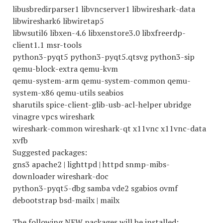
libusbredirparser1 libvncserver1 libwireshark-data
libwireshark6 libwiretap5
libwsutil6 libxen-4.6 libxenstore3.0 libxfreerdp-
client1.1 msr-tools
python3-pyqt5 python3-pyqt5.qtsvg python3-sip
qemu-block-extra qemu-kvm
qemu-system-arm qemu-system-common qemu-
system-x86 qemu-utils seabios
sharutils spice-client-glib-usb-acl-helper ubridge
vinagre vpcs wireshark
wireshark-common wireshark-qt x11vnc x11vnc-data
xvfb
Suggested packages:
gns3 apache2 | lighttpd | httpd snmp-mibs-
downloader wireshark-doc
python3-pyqt5-dbg samba vde2 sgabios ovmf
debootstrap bsd-mailx | mailx
The following NEW packages will be installed: