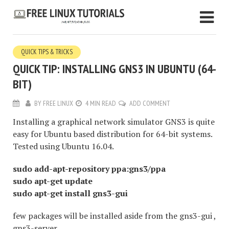
QUICK TIPS & TRICKS
QUICK TIP: INSTALLING GNS3 IN UBUNTU (64-
BIT)
BY
FREE LINUX
4 MIN READ
ADD COMMENT
Installing a graphical network simulator GNS3 is quite
easy for Ubuntu based distribution for 64-bit systems.
Tested using Ubuntu 16.04.
sudo add-apt-repository ppa:gns3/ppa
sudo apt-get update
sudo apt-get install gns3-gui
few packages will be installed aside from the gns3-gui ,
gns3-server