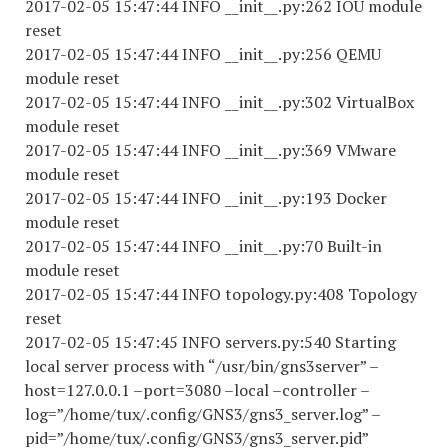
2017-02-05 15:47:44 INFO __init__.py:262 IOU module
reset
2017-02-05 15:47:44 INFO __init__.py:256 QEMU
module reset
2017-02-05 15:47:44 INFO __init__.py:302 VirtualBox
module reset
2017-02-05 15:47:44 INFO __init__.py:369 VMware
module reset
2017-02-05 15:47:44 INFO __init__.py:193 Docker
module reset
2017-02-05 15:47:44 INFO __init__.py:70 Built-in
module reset
2017-02-05 15:47:44 INFO topology.py:408 Topology
reset
2017-02-05 15:47:45 INFO servers.py:540 Starting
local server process with “/usr/bin/gns3server” –
host=127.0.0.1 –port=3080 –local –controller –
log=”/home/tux/.config/GNS3/gns3_server.log” –
pid=”/home/tux/.config/GNS3/gns3_server.pid”