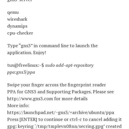
qemu
wireshark
dynamips
cpu-checker
Type “gns3” in command line to launch the
application. Enjoy!
tux@freelinux:~$
sudo add-apt-repository
ppa:gns3/ppa
Swipe your finger across the fingerprint reader
PPA for GNS3 and Supporting Packages. Please see
http://www.gns3.com for more details
More info:
https://launchpad.net/~gns3/+archive/ubuntu/ppa
Press [ENTER] to continue or ctrl-c to cancel adding it
gpg: keyring `/tmp/tmplevn08nn/secring.gpg’ created