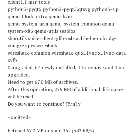
client1.1 msr-tools
python3-pyqt5 python3-pyqt5.qtsvg python3-sip
qemu-block-extra qemu-kvm
qemu-system-arm qemu-system-common qemu-
system-x86 qemu-utils seabios
sharutils spice-client-glib-usb-acl-helper ubridge
vinagre vpcs wireshark
wireshark-common wireshark-qt x11vnc x11vnc-data
xvfb
0 upgraded, 67 newly installed, 0 to remove and 0 not
upgraded.
Need to get 67.0 MB of archives.
After this operation, 279 MB of additional disk space
will be used.
Do you want to continue? [Y/n] y
–omitted–
Fetched 67.0 MB in 3min 15s (343 kB/s)