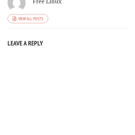
Free Linux
VIEW ALL POSTS
LEAVE A REPLY