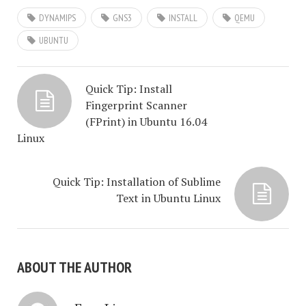
DYNAMIPS
GNS3
INSTALL
QEMU
UBUNTU
Quick Tip: Install
Fingerprint Scanner
(FPrint) in Ubuntu 16.04
Linux
Quick Tip: Installation of Sublime
Text in Ubuntu Linux
ABOUT THE AUTHOR