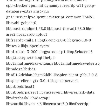
cpu-checker cpulimit dynamips freerdp-x11 geoip-
database-extra gns3-gui
gns3-server ipxe-qemu javascript-common libaio1
libavahi-gobject0
libboost-random1.58.0 libboost-thread1.58.0 libc-
ares2 libcacard0 libfdt1
libfreerdp-rail1.1 libgtk-vnc-2.0-0 libgvnc-1.0-0
libiscsi2 libjs-openlayers
libnl-route-3-200 libqgsttools-p1 libqt5clucene5
libqt5designer5 libqt5help5
libqt5multimedia5-plugins libqt5multimediawidgets5
librados2 librbd1
libsdl1.2debian libsmi2ldbl libspice-client-glib-2.0-8
libspice-client-gtk-3.0-4 libspice-server1
libusbredirhost1
libusbredirparser1 libvncserver1 libwireshark-data
libwireshark6 libwiretap5
libwsutil6 libxen-4.6 libxenstore3.0 libxfreerdp-