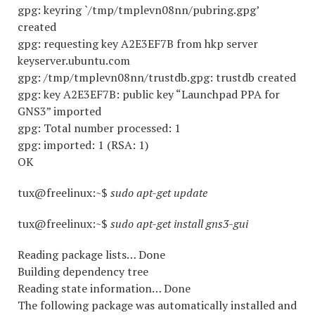
gpg: keyring `/tmp/tmplevn08nn/pubring.gpg’
created
gpg: requesting key A2E3EF7B from hkp server
keyserver.ubuntu.com
gpg: /tmp/tmplevn08nn/trustdb.gpg: trustdb created
gpg: key A2E3EF7B: public key “Launchpad PPA for
GNS3” imported
gpg: Total number processed: 1
gpg: imported: 1 (RSA: 1)
OK
tux@freelinux:~$
sudo apt-get update
tux@freelinux:~$
sudo apt-get install gns3-gui
Reading package lists… Done
Building dependency tree
Reading state information… Done
The following package was automatically installed and