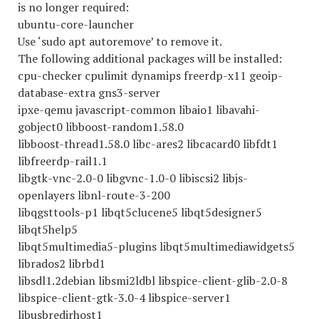
is no longer required:
ubuntu-core-launcher
Use ‘sudo apt autoremove’ to remove it.
The following additional packages will be installed:
cpu-checker cpulimit dynamips freerdp-x11 geoip-
database-extra gns3-server
ipxe-qemu javascript-common libaio1 libavahi-
gobject0 libboost-random1.58.0
libboost-thread1.58.0 libc-ares2 libcacard0 libfdt1
libfreerdp-rail1.1
libgtk-vnc-2.0-0 libgvnc-1.0-0 libiscsi2 libjs-
openlayers libnl-route-3-200
libqgsttools-p1 libqt5clucene5 libqt5designer5
libqt5help5
libqt5multimedia5-plugins libqt5multimediawidgets5
librados2 librbd1
libsdl1.2debian libsmi2ldbl libspice-client-glib-2.0-8
libspice-client-gtk-3.0-4 libspice-server1
libusbredirhost1