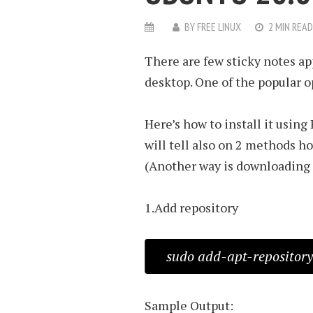
BY
FREE LINUX
2 MIN READ
There are few sticky notes ap
desktop. One of the popular o
Here’s how to install it using
will tell also on 2 methods how
(Another way is downloading th
1.Add repository
sudo add-apt-repository
Sample Output: