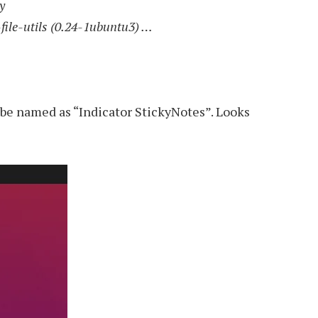
y
-file-utils (0.24-1ubuntu3) …
l be named as “Indicator StickyNotes”. Looks