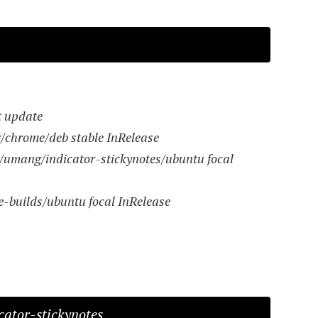
t update
x/chrome/deb stable InRelease
/umang/indicator-stickynotes/ubuntu focal
e-builds/ubuntu focal InRelease
icator-stickynotes