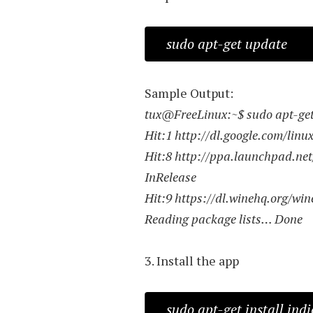
sudo apt-get update
Sample Output:
tux@FreeLinux:~$ sudo apt-ge
Hit:1 http://dl.google.com/linu
Hit:8 http://ppa.launchpad.net
InRelease
Hit:9 https://dl.winehq.org/win
Reading package lists… Done
3. Install the app
sudo apt-get install ind