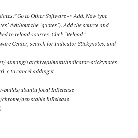
tes.” Go to Other Software -> Add. Now type
es` (without the `quotes`). Add the source and
ked to reload sources. Click “Reload”.
re Center, search for Indicator Stickynotes, and
net/~umang/+archive/ubuntu/indicator-stickynotes
l-c to cancel adding it.
e-builds/ubuntu focal InRelease
x/chrome/deb stable InRelease
)