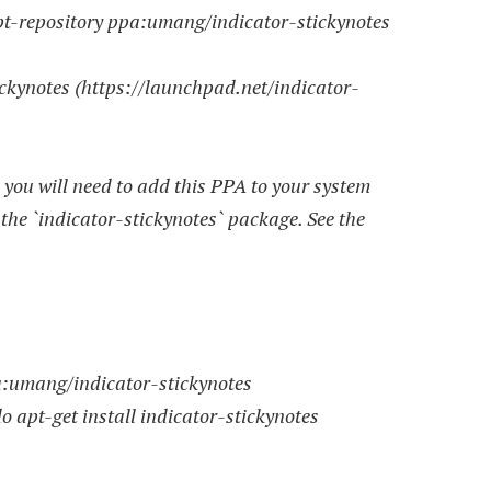
-repository ppa:umang/indicator-stickynotes
tickynotes (https://launchpad.net/indicator-
, you will need to add this PPA to your system
 the `indicator-stickynotes` package. See the
umang/indicator-stickynotes
pt-get install indicator-stickynotes