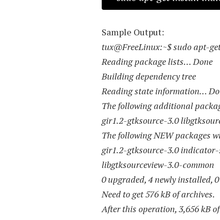
Sample Output:
tux@FreeLinux:~$ sudo apt-get 
Reading package lists… Done
Building dependency tree
Reading state information… D
The following additional package
gir1.2-gtksource-3.0 libgtksou
The following NEW packages wil
gir1.2-gtksource-3.0 indicator-
libgtksourceview-3.0-common
0 upgraded, 4 newly installed, 
Need to get 576 kB of archives.
After this operation, 3,656 kB o