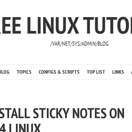
BLOG
TOPICS
CONFIGS & SCRIPTS
TOP LIST
LINKS
NSTALL STICKY NOTES ON
4 LINUX