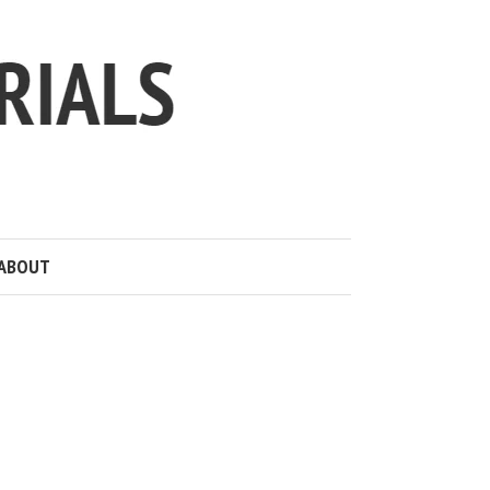
ABOUT