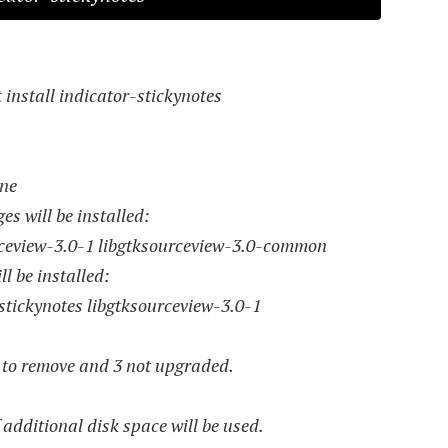
install indicator-stickynotes
one
s will be installed:
rceview-3.0-1 libgtksourceview-3.0-common
l be installed:
stickynotes libgtksourceview-3.0-1
0 to remove and 3 not upgraded.
f additional disk space will be used.