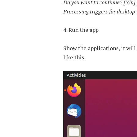
Do you want to continue? [Y/n] 
Processing triggers for desktop
4. Run the app
Show the applications, it wil
like this: