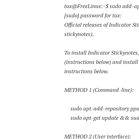
tux@FreeLinux:~$ sudo add-apt
[sudo] password for tux:
Official releases of Indicator S
stickynotes).
To install Indicator Stickynotes
(instructions below) and install
instructions below.
METHOD 1 (Command-line):
sudo apt-add-repository ppa:
sudo apt-get update && sudo a
METHOD 2 (User interface):