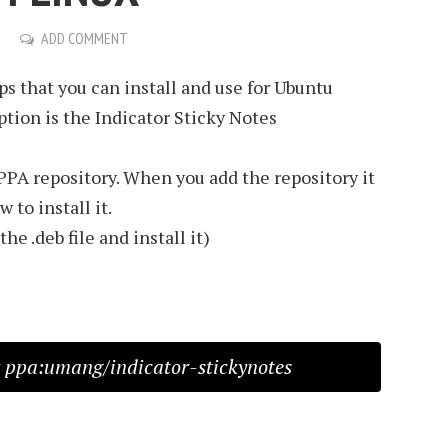
ADD COMMENT
ps that you can install and use for Ubuntu
ption is the Indicator Sticky Notes
 PPA repository. When you add the repository it
 to install it.
e .deb file and install it)
 ppa:umang/indicator-stickynotes