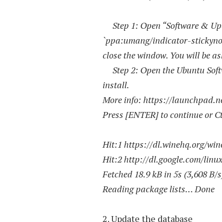
Step 1: Open “Software & Upda
`ppa:umang/indicator-stickynot
close the window. You will be as
Step 2: Open the Ubuntu Softwa
install.
More info: https://launchpad.
Press [ENTER] to continue or Ctr
Hit:1 https://dl.winehq.org/win
Hit:2 http://dl.google.com/linu
Fetched 18.9 kB in 5s (3,608 B/s
Reading package lists… Done
2. Update the database