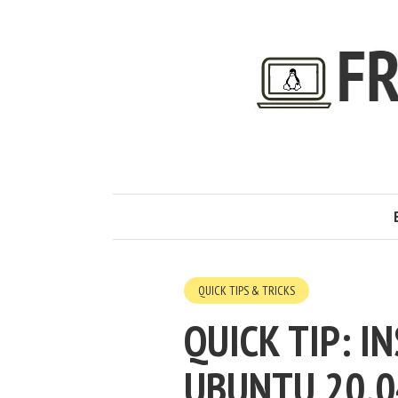
QUICK TIPS & TRICKS
QUICK TIP: I
UBUNTU 20.0