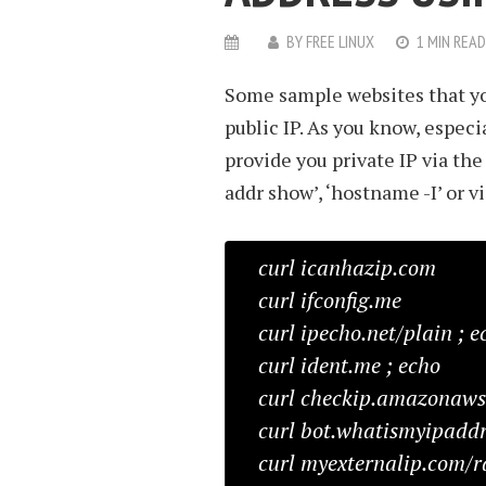
BY
FREE LINUX
1 MIN READ
Some sample websites that you
public IP. As you know, especia
provide you private IP via the 
addr show’, ‘hostname -I’ or v
curl icanhazip.com
curl ifconfig.me
curl ipecho.net/plain ; e
curl ident.me ; echo
curl checkip.amazonaw
curl bot.whatismyipaddr
curl myexternalip.com/