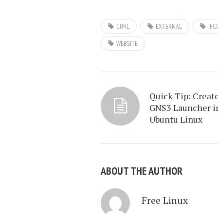
CURL
EXTERNAL
IFC
WEBSITE
Quick Tip: Creat
GNS3 Launcher i
Ubuntu Linux
ABOUT THE AUTHOR
Free Linux