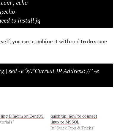
.com ; echo
m;echo
#need to install jq
self, you can combine it with sed to do some
g | sed -e ‘s/.*Current IP Address: //’ -e
lling Dimdim on CentOS
quick tip: how to connect
torials"
linux to MSSQL
In "Quick Tips & Tricks"