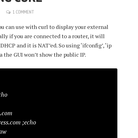
1 COMMENT
 can use with curl to display your external
lly if you are connected to a router, it will
DHCP and it is NAT’ed. So using ‘ifconfig’, ‘ip
ia the GUI won’t show the public IP.
cho
s.com
ess.com ;echo
raw