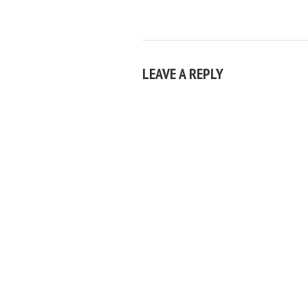
LEAVE A REPLY