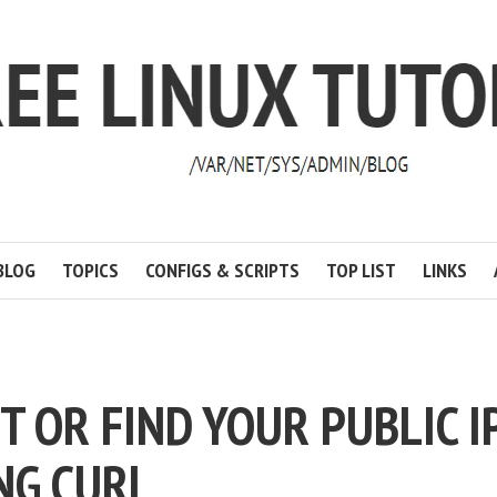
BLOG
TOPICS
CONFIGS & SCRIPTS
TOP LIST
LINKS
ET OR FIND YOUR PUBLIC I
NG CURL