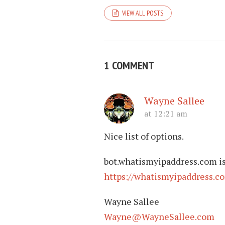
VIEW ALL POSTS
1 COMMENT
Wayne Sallee
at 12:21 am
Nice list of options.
bot.whatismyipaddress.com is 
https://whatismyipaddress.c
Wayne Sallee
Wayne@WayneSallee.com