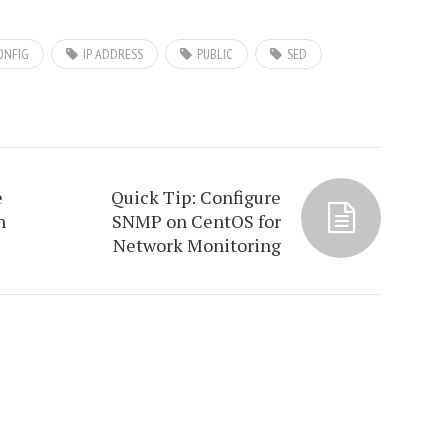
ONFIG
IP ADDRESS
PUBLIC
SED
e
Quick Tip: Configure
n
SNMP on CentOS for
Network Monitoring