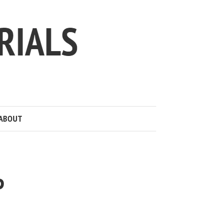
ABOUT
P