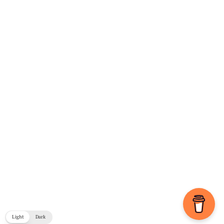
Light
Dark