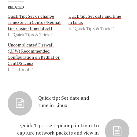
RELATED
Quick Tip: Set or change
Quick tip: Set date and time
Timezone in Centos/Redhat
in Linux
Linux using timedatectl
In "Quick Tips & Tricks"
In "Quick Tips & Tricks"
Uncomplicated Firewall
(UFW) Recommended
Configuration on Redhat or
CentOS Linux
In "Tutorials"
Quick tip: Set date and
time in Linux
Quick Tip: Use tcpdump in Linux to
capture network packets and view in