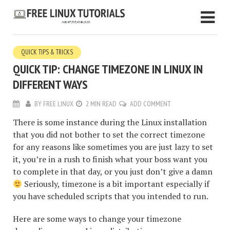
QUICK TIPS & TRICKS
QUICK TIP: CHANGE TIMEZONE IN LINUX IN
DIFFERENT WAYS
BY
FREE LINUX
2 MIN READ
ADD COMMENT
There is some instance during the Linux installation
that you did not bother to set the correct timezone
for any reasons like sometimes you are just lazy to set
it, you’re in a rush to finish what your boss want you
to complete in that day, or you just don’t give a damn
Seriously, timezone is a bit important especially if
you have scheduled scripts that you intended to run.
Here are some ways to change your timezone