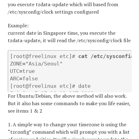
you execute tzdata-update which will based from
/etc/sysconfig/clock settings configured
Example:
current date in Singapore time, you execute the
tzdata-update, it will read the /etc/sysconfig/clock file
[root@freelinux etc]# 
cat /etc/sysconfig/
ZONE="Asia/Seoul"

UTC=true

ARC=false

[root@freelinux etc]# date

Fri Sep 7 07:26:12 SGT 2012

For Ubuntu/Debian, the above method will also work.
[root@freelinux etc]# 
tzdata-update
But it also has some commands to make you life easier,
[root@freelinux etc]# date

see items 1 & 2
1. A simple way to change your timezone is using the
“tzconfig” command which will prompt you with a list