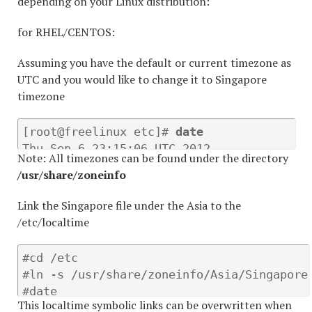
depending on your Linux distribution:
for RHEL/CENTOS:
Assuming you have the default or current timezone as
UTC and you would like to change it to Singapore
timezone
[root@freelinux etc]# 
date
Thu Sep 6 23:15:06 UTC 2012 

Note: All timezones can be found under the directory
[root@freelinux etc]#
 rm /etc/localtime
/usr/share/zoneinfo
Link the Singapore file under the Asia to the
/etc/localtime
#cd /etc

#ln -s /usr/share/zoneinfo/Asia/Singapore 
#date

This localtime symbolic links can be overwritten when
Fri Sep 7 07:17:20 SGT 2012 