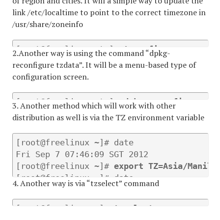
of region and cities. It will a simple way to update the
link /etc/localtime to point to the correct timezone in
/usr/share/zoneinfo
[root@freelinux etc]# 
tzconfig
2.Another way is using the command “dpkg-
reconfigure tzdata”. It will be a menu-based type of
configuration screen.
[root@freelinux etc]# 
dpkg-reconfigure tz
3. Another method which will work with other
distribution as well is via the TZ environment variable
[root@freelinux ~]# date

Fri Sep 7 07:46:09 SGT 2012

[root@freelinux ~]# 
export TZ=Asia/Manila
[root@freelinux ~]# date

4. Another way is via “tzselect” command
Fri Sep 7 07:46:30 PHT 2012 
[root@freelinux ~]# 
tzselect 