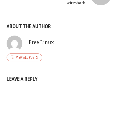
wireshark
ABOUT THE AUTHOR
Free Linux
VIEW ALL POSTS
LEAVE A REPLY