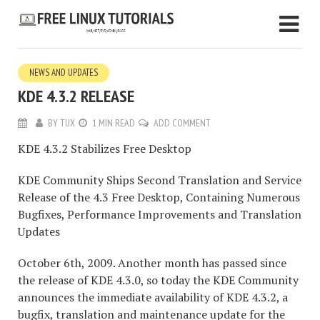
NEWS AND UPDATES
KDE 4.3.2 RELEASE
BY
TUX
1 MIN READ
ADD COMMENT
KDE 4.3.2 Stabilizes Free Desktop
KDE Community Ships Second Translation and Service
Release of the 4.3 Free Desktop, Containing Numerous
Bugfixes, Performance Improvements and Translation
Updates
October 6th, 2009. Another month has passed since
the release of KDE 4.3.0, so today the KDE Community
announces the immediate availability of KDE 4.3.2, a
bugfix, translation and maintenance update for the