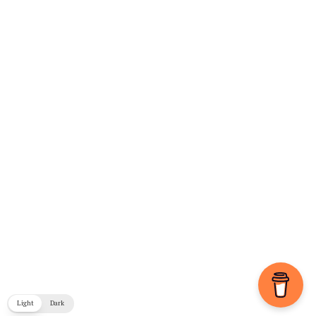
Light
Dark