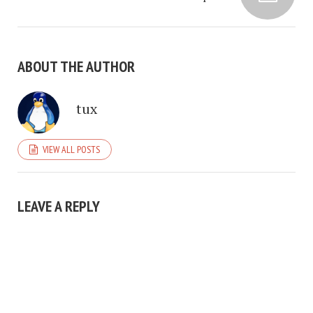
ABOUT THE AUTHOR
tux
VIEW ALL POSTS
LEAVE A REPLY