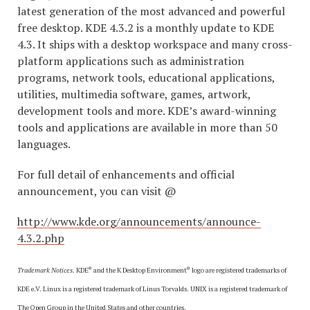
latest generation of the most advanced and powerful
free desktop. KDE 4.3.2 is a monthly update to KDE
4.3. It ships with a desktop workspace and many cross-
platform applications such as administration
programs, network tools, educational applications,
utilities, multimedia software, games, artwork,
development tools and more. KDE’s award-winning
tools and applications are available in more than 50
languages.
For full detail of enhancements and official
announcement, you can visit @
http://www.kde.org/announcements/announce-
4.3.2.php
®
®
Trademark Notices.
KDE
and the K Desktop Environment
logo are registered trademarks of
KDE e.V. Linux is a registered trademark of Linus Torvalds. UNIX is a registered trademark of
The Open Group in the United States and other countries.