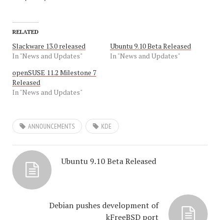
RELATED
Slackware 13.0 released
Ubuntu 9.10 Beta Released
In "News and Updates"
In "News and Updates"
openSUSE 11.2 Milestone 7
Released
In "News and Updates"
ANNOUNCEMENTS
KDE
Ubuntu 9.10 Beta Released
Debian pushes development of
kFreeBSD port