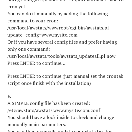
cron yet.
You can do it manually by adding the following
command to your cron:
/usr/local/awstats/wwwroot/cgi-bin/awstats.pl -
update -config=www.mysite.com
Or if you have several config files and prefer having
only one command:
/usr/local/awstats/tools/awstats_updateall.pl now
Press ENTER to continue…
Press ENTER to continue (just manual set the crontab
script once finish with the installation)
e.
A SIMPLE config file has been created:
/etc/awstats/awstats.www.mysite.com.conf
You should have a look inside to check and change
manually main parameters.
You can then manually update your statistics for