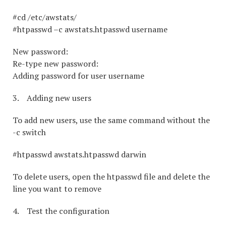
#cd /etc/awstats/
#htpasswd –c awstats.htpasswd username
New password:
Re-type new password:
Adding password for user username
3. Adding new users
To add new users, use the same command without the
-c switch
#htpasswd awstats.htpasswd darwin
To delete users, open the htpasswd file and delete the
line you want to remove
4. Test the configuration