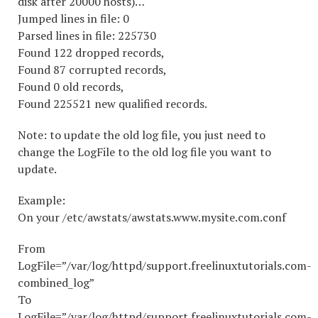
disk after 20000 hosts)…
Jumped lines in file: 0
Parsed lines in file: 225730
Found 122 dropped records,
Found 87 corrupted records,
Found 0 old records,
Found 225521 new qualified records.
Note: to update the old log file, you just need to
change the LogFile to the old log file you want to
update.
Example:
On your /etc/awstats/awstats.www.mysite.com.conf
From
LogFile=”/var/log/httpd/support.freelinuxtutorials.com-
combined_log”
To
LogFile=”/var/log/httpd/support.freelinuxtutorials.com-