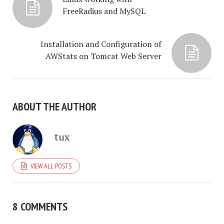
FreeRadius and MySQL
Installation and Configuration of
AWStats on Tomcat Web Server
ABOUT THE AUTHOR
tux
VIEW ALL POSTS
8 COMMENTS