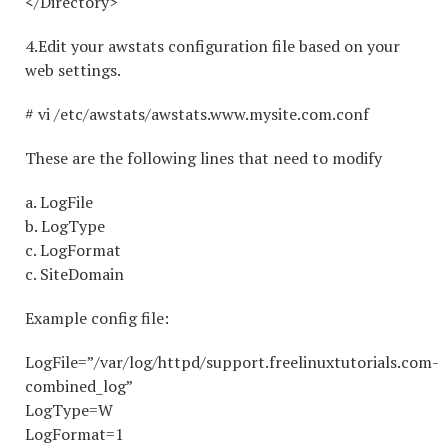
</Directory>
4.Edit your awstats configuration file based on your
web settings.
# vi /etc/awstats/awstats.www.mysite.com.conf
These are the following lines that need to modify
a. LogFile
b. LogType
c. LogFormat
c. SiteDomain
Example config file:
LogFile=”/var/log/httpd/support.freelinuxtutorials.com-
combined_log”
LogType=W
LogFormat=1