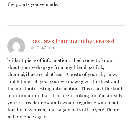
the points you’ve made.
best aws training in hyderabad
at 7:47 pm
brillant piece of information, I had come to know
about your web-page from my friend hardkik,
chennai,i have read atleast 9 posts of yours by now,
and let me tell you, your webpage gives the best and
the most interesting information. This is just the kind
of information that i had been looking for, i’m already
your rss reader now and i would regularly watch out
for the new posts, once again hats off to you! Thanx a
million once again.