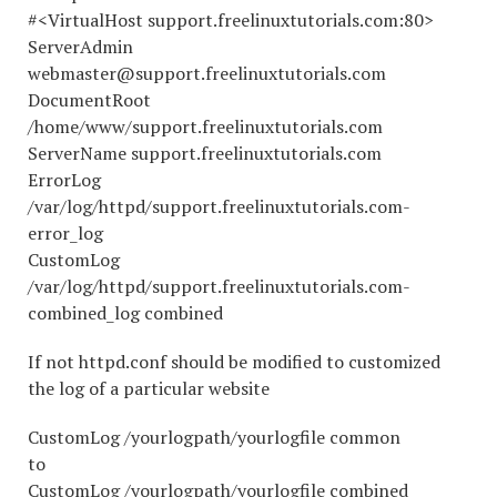
#<VirtualHost support.freelinuxtutorials.com:80>
ServerAdmin
webmaster@support.freelinuxtutorials.com
DocumentRoot
/home/www/support.freelinuxtutorials.com
ServerName support.freelinuxtutorials.com
ErrorLog
/var/log/httpd/support.freelinuxtutorials.com-
error_log
CustomLog
/var/log/httpd/support.freelinuxtutorials.com-
combined_log combined
If not httpd.conf should be modified to customized
the log of a particular website
CustomLog /yourlogpath/yourlogfile common
to
CustomLog /yourlogpath/yourlogfile combined