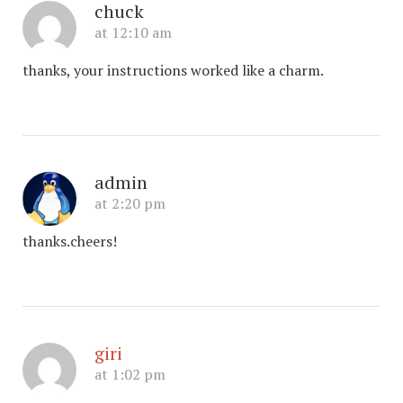
chuck
at 12:10 am
thanks, your instructions worked like a charm.
admin
at 2:20 pm
thanks.cheers!
giri
at 1:02 pm