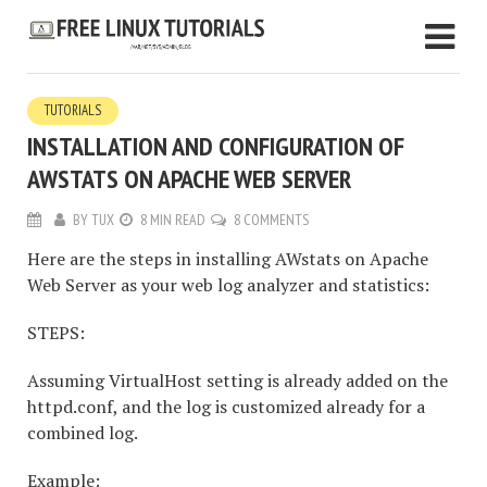
TUTORIALS
INSTALLATION AND CONFIGURATION OF
AWSTATS ON APACHE WEB SERVER
BY
TUX
8 MIN READ
8 COMMENTS
Here are the steps in installing AWstats on Apache
Web Server as your web log analyzer and statistics:
STEPS:
Assuming VirtualHost setting is already added on the
httpd.conf, and the log is customized already for a
combined log.
Example: