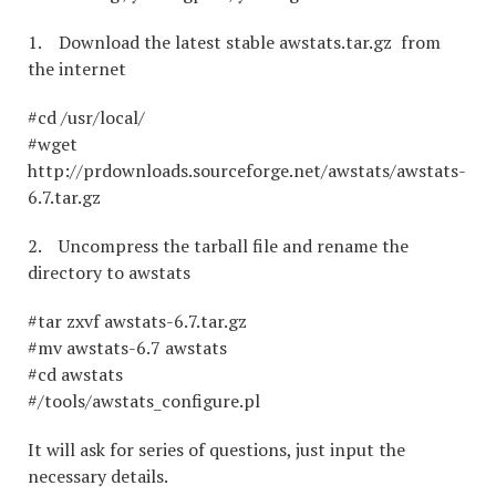
1. Download the latest stable awstats.tar.gz from
the internet
#cd /usr/local/
#wget
http://prdownloads.sourceforge.net/awstats/awstats-
6.7.tar.gz
2. Uncompress the tarball file and rename the
directory to awstats
#tar zxvf awstats-6.7.tar.gz
#mv awstats-6.7 awstats
#cd awstats
#/tools/awstats_configure.pl
It will ask for series of questions, just input the
necessary details.