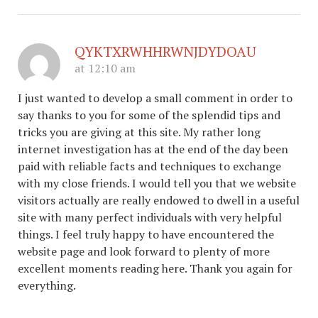
QYKTXRWHHRWNJDYDOAU
at 12:10 am
I just wanted to develop a small comment in order to
say thanks to you for some of the splendid tips and
tricks you are giving at this site. My rather long
internet investigation has at the end of the day been
paid with reliable facts and techniques to exchange
with my close friends. I would tell you that we website
visitors actually are really endowed to dwell in a useful
site with many perfect individuals with very helpful
things. I feel truly happy to have encountered the
website page and look forward to plenty of more
excellent moments reading here. Thank you again for
everything.