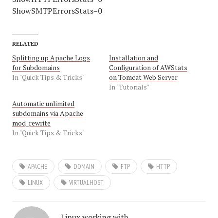
ShowSMTPErrorsStats=0
RELATED
Splitting up Apache Logs
Installation and
for Subdomains
Configuration of AWStats
In "Quick Tips & Tricks"
on Tomcat Web Server
In "Tutorials"
Automatic unlimited
subdomains via Apache
mod_rewrite
In "Quick Tips & Tricks"
APACHE
DOMAIN
FTP
HTTP
LINUX
VIRTUALHOST
Linux working with