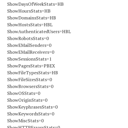
ShowDaysOfWeekStats=HB
ShowHoursStats=HB
ShowDomainsStats=HB
ShowHostsStats=HBL
ShowAuthenticatedUsers=HBL
ShowRobotsStats=0
ShowEMailSenders=0
ShowEMailReceivers=0
ShowSessionsStats=1
ShowPagesStats=PBEX
ShowFileTypesStats=HB
ShowFileSizesStats=0
ShowBrowsersStats=0
ShowOSStats=0
ShowOriginStats=0
ShowKeyphrasesStats=0
ShowKeywordsStats=0
ShowMiscStats=0
ShowHTTPErrorsStats=0