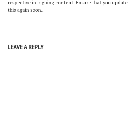
respective intriguing content. Ensure that you update
this again soon..
LEAVE A REPLY