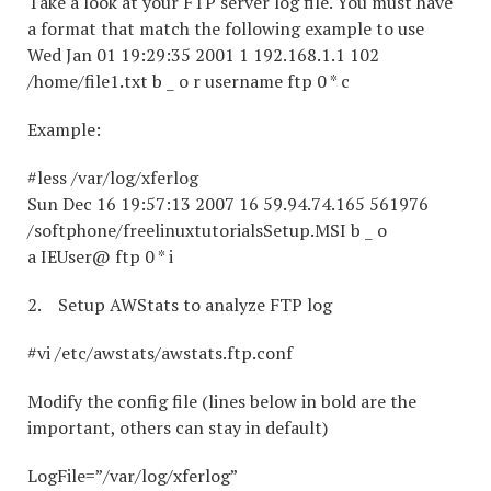
Take a look at your FTP server log file. You must have
a format that match the following example to use
Wed Jan 01 19:29:35 2001 1 192.168.1.1 102
/home/file1.txt b _ o r username ftp 0 * c
Example:
#less /var/log/xferlog
Sun Dec 16 19:57:13 2007 16 59.94.74.165 561976
/softphone/freelinuxtutorialsSetup.MSI b _ o
a IEUser@ ftp 0 * i
2. Setup AWStats to analyze FTP log
#vi /etc/awstats/awstats.ftp.conf
Modify the config file (lines below in bold are the
important, others can stay in default)
LogFile=”/var/log/xferlog”