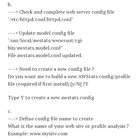
b.
—–> Check and complete web server config file
‘/etc/httpd/conf/httpd.conf’
—–> Update model config file
‘/usr/local/awstats/wwwroot/cgi-
bin/awstats.model.conf’
File awstats.model.conf updated.
—–> Need to create a new config file ?
Do you want me to build a new AWStats config/profile
file (required if first install) [y/N] ?Y
Type Y to create a new awstats config
c.
—–> Define config file name to create
What is the name of your web site or profile analysis ?
Example: www.mysite.com