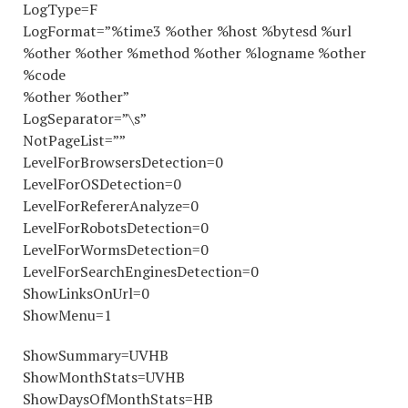
LogType=F
LogFormat=”%time3 %other %host %bytesd %url
%other %other %method %other %logname %other
%code
%other %other”
LogSeparator=”\s”
NotPageList=””
LevelForBrowsersDetection=0
LevelForOSDetection=0
LevelForRefererAnalyze=0
LevelForRobotsDetection=0
LevelForWormsDetection=0
LevelForSearchEnginesDetection=0
ShowLinksOnUrl=0
ShowMenu=1
ShowSummary=UVHB
ShowMonthStats=UVHB
ShowDaysOfMonthStats=HB