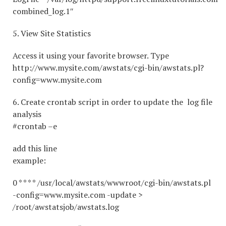
combined_log.1″
5. View Site Statistics
Access it using your favorite browser. Type
http://www.mysite.com/awstats/cgi-bin/awstats.pl?
config=www.mysite.com
6. Create crontab script in order to update the log file
analysis
#crontab –e
add this line
example:
0 * * * * /usr/local/awstats/wwwroot/cgi-bin/awstats.pl
-config=www.mysite.com -update >
/root/awstatsjob/awstats.log