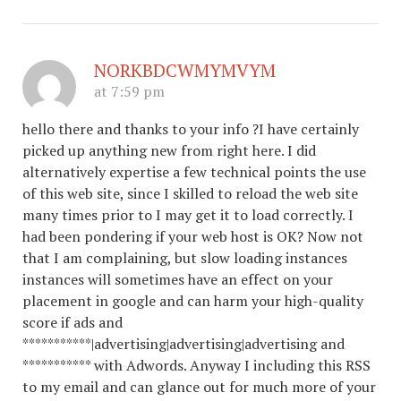
NORKBDCWMYMVYM
at 7:59 pm
hello there and thanks to your info ?I have certainly
picked up anything new from right here. I did
alternatively expertise a few technical points the use
of this web site, since I skilled to reload the web site
many times prior to I may get it to load correctly. I
had been pondering if your web host is OK? Now not
that I am complaining, but slow loading instances
instances will sometimes have an effect on your
placement in google and can harm your high-quality
score if ads and
***********|advertising|advertising|advertising and
*********** with Adwords. Anyway I including this RSS
to my email and can glance out for much more of your