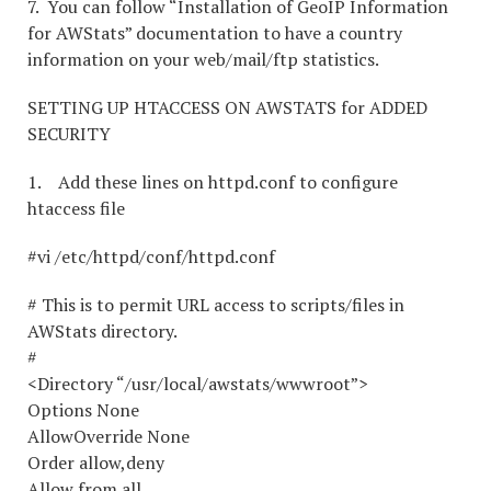
7. You can follow “Installation of GeoIP Information
for AWStats” documentation to have a country
information on your web/mail/ftp statistics.
SETTING UP HTACCESS ON AWSTATS for ADDED
SECURITY
1. Add these lines on httpd.conf to configure
htaccess file
#vi /etc/httpd/conf/httpd.conf
# This is to permit URL access to scripts/files in
AWStats directory.
#
<Directory “/usr/local/awstats/wwwroot”>
Options None
AllowOverride None
Order allow,deny
Allow from all