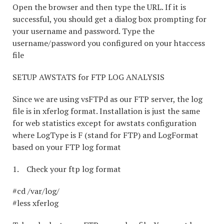
Open the browser and then type the URL. If it is
successful, you should get a dialog box prompting for
your username and password. Type the
username/password you configured on your htaccess
file
SETUP AWSTATS for FTP LOG ANALYSIS
Since we are using vsFTPd as our FTP server, the log
file is in xferlog format. Installation is just the same
for web statistics except for awstats configuration
where LogType is F (stand for FTP) and LogFormat
based on your FTP log format
1. Check your ftp log format
#cd /var/log/
#less xferlog