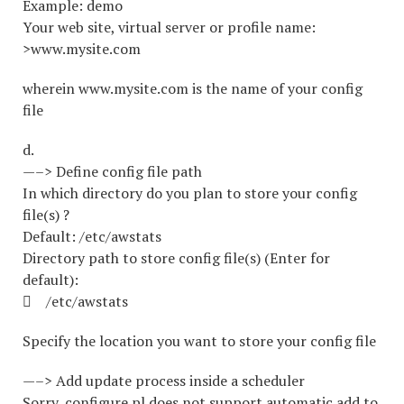
Example: demo
Your web site, virtual server or profile name:
>www.mysite.com
wherein www.mysite.com is the name of your config
file
d.
—–> Define config file path
In which directory do you plan to store your config
file(s) ?
Default: /etc/awstats
Directory path to store config file(s) (Enter for
default):
 /etc/awstats
Specify the location you want to store your config file
—–> Add update process inside a scheduler
Sorry, configure.pl does not support automatic add to