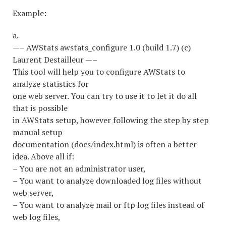
Example:
a.
—– AWStats awstats_configure 1.0 (build 1.7) (c)
Laurent Destailleur —–
This tool will help you to configure AWStats to
analyze statistics for
one web server. You can try to use it to let it do all
that is possible
in AWStats setup, however following the step by step
manual setup
documentation (docs/index.html) is often a better
idea. Above all if:
– You are not an administrator user,
– You want to analyze downloaded log files without
web server,
– You want to analyze mail or ftp log files instead of
web log files,