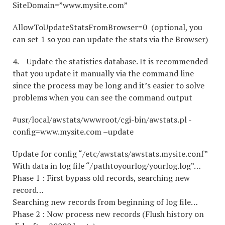
SiteDomain=”www.mysite.com”
AllowToUpdateStatsFromBrowser=0 (optional, you
can set 1 so you can update the stats via the Browser)
4. Update the statistics database. It is recommended
that you update it manually via the command line
since the process may be long and it’s easier to solve
problems when you can see the command output
#usr/local/awstats/wwwroot/cgi-bin/awstats.pl -
config=www.mysite.com –update
Update for config “/etc/awstats/awstats.mysite.conf”
With data in log file “/pathtoyourlog/yourlog.log”…
Phase 1 : First bypass old records, searching new
record…
Searching new records from beginning of log file…
Phase 2 : Now process new records (Flush history on