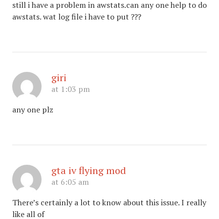
still i have a problem in awstats.can any one help to do
awstats. wat log file i have to put ???
giri
at 1:03 pm
any one plz
gta iv flying mod
at 6:05 am
There’s certainly a lot to know about this issue. I really
like all of