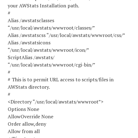
your AWStats Installation path.
#
Alias /awstatsclasses
“/usr/local/awstats/wwwroot/classes/”
Alias /awstatscss “/usr/local/awstats/wwwroot/css/”
Alias /awstatsicons
“/usr/local/awstats/wwwroot/icon/”
ScriptAlias /awstats/
“/usr/local/awstats/wwwroot/cgi-bin/”
#
# This is to permit URL access to scripts/files in
AWStats directory.
#
<Directory “/usr/local/awstats/wwwroot”>
Options None
AllowOverride None
Order allow,deny
Allow from all