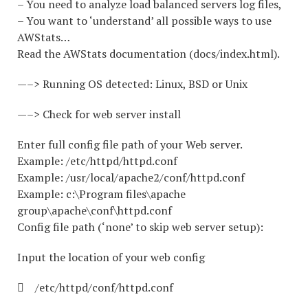
– You need to analyze load balanced servers log files,
– You want to ‘understand’ all possible ways to use
AWStats…
Read the AWStats documentation (docs/index.html).
—–> Running OS detected: Linux, BSD or Unix
—–> Check for web server install
Enter full config file path of your Web server.
Example: /etc/httpd/httpd.conf
Example: /usr/local/apache2/conf/httpd.conf
Example: c:\Program files\apache
group\apache\conf\httpd.conf
Config file path (‘none’ to skip web server setup):
Input the location of your web config
 /etc/httpd/conf/httpd.conf