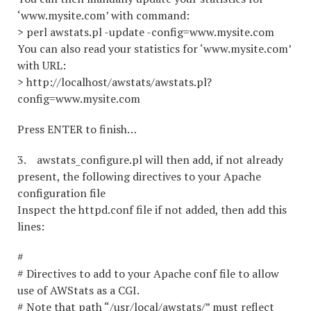
‘www.mysite.com’ with command:
> perl awstats.pl -update -config=www.mysite.com
You can also read your statistics for ‘www.mysite.com’
with URL:
> http://localhost/awstats/awstats.pl?
config=www.mysite.com
Press ENTER to finish…
3. awstats_configure.pl will then add, if not already
present, the following directives to your Apache
configuration file
Inspect the httpd.conf file if not added, then add this
lines:
#
# Directives to add to your Apache conf file to allow
use of AWStats as a CGI.
# Note that path “/usr/local/awstats/” must reflect