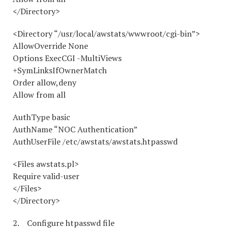
</Directory>
<Directory “/usr/local/awstats/wwwroot/cgi-bin”>
AllowOverride None
Options ExecCGI -MultiViews
+SymLinksIfOwnerMatch
Order allow,deny
Allow from all
AuthType basic
AuthName “NOC Authentication”
AuthUserFile /etc/awstats/awstats.htpasswd
<Files awstats.pl>
Require valid-user
</Files>
</Directory>
2. Configure htpasswd file