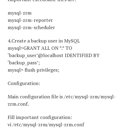
mysql-zrm
mysql-zrm-reporter
mysql-zrm-scheduler
4.Create a backup user in MySQL
mysql>GRANT ALL ON *.* TO
‘backup_user’@localhost IDENTIFIED BY
‘backup_pass’;
mysql> flush privileges;
Configuration:
Main configuration file is /etc/mysql-zrm/mysql-
zrm.conf.
Fill important configuration:
vi /etc/mysql-zrm/mysql-zrm.conf