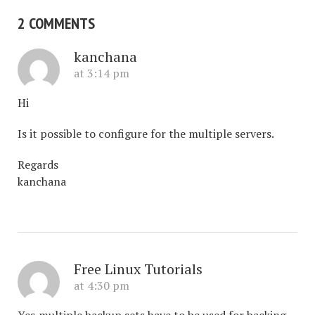
2 COMMENTS
kanchana
at 3:14 pm
Hi
Is it possible to configure for the multiple servers.
Regards
kanchana
Free Linux Tutorials
at 4:30 pm