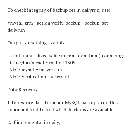
To check integrity of backup set in dailyrun, use:
#mysql-zrm –action verify-backup –backup-set
dailyrun
Output something like this:
Use of uninitialized value in concatenation (.) or string
at /usr/bin/mysql-zrm line 1305.
INFO: mysql-zrm-version
INFO: Verification successful
Data Recovery
1.To restore data from our MySQL backups, run this
command first to find which backups are available.
2. If incremental in daily,