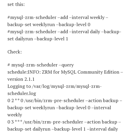
set this:
#mysql-zrm-scheduler –add –interval weekly –
backup-set weeklyrun –backup-level 0
#mysql-zrm-scheduler –add –interval daily –backup-
set dailyrun –backup-level 1
Check:
# mysql-zrm-scheduler –query
schedule:INFO: ZRM for MySQL Community Edition –
version 2.1.1
Logging to /var/log/mysql-zrm/mysql-zrm-
scheduler.log
0 2 * * 0 /usr/bin/zrm-pre-scheduler –action backup –
backup-set weeklyrun –backup-level 0 –interval
weekly
0 3 * * * /usr/bin/zrm-pre-scheduler –action backup –
backup-set dailyrun –backup-level 1 –interval daily