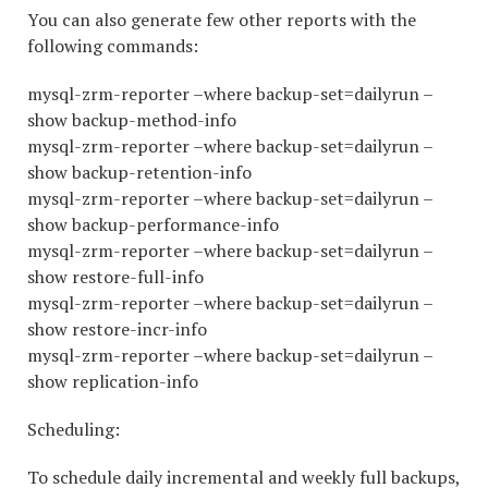
You can also generate few other reports with the
following commands:
mysql-zrm-reporter –where backup-set=dailyrun –
show backup-method-info
mysql-zrm-reporter –where backup-set=dailyrun –
show backup-retention-info
mysql-zrm-reporter –where backup-set=dailyrun –
show backup-performance-info
mysql-zrm-reporter –where backup-set=dailyrun –
show restore-full-info
mysql-zrm-reporter –where backup-set=dailyrun –
show restore-incr-info
mysql-zrm-reporter –where backup-set=dailyrun –
show replication-info
Scheduling:
To schedule daily incremental and weekly full backups,