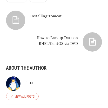
Installing Tomcat
How to Backup Data on
RHEL/CentOS via DVD
ABOUT THE AUTHOR
tux
VIEW ALL POSTS