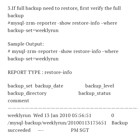
3.If full backup need to restore, first verify the full
backup
#mysql-zrm-reporter -show restore-info –where
backup-set=weeklyrun
Sample Output:
# mysql-zrm-reporter -show restore-info –where
backup-set=weeklyrun
REPORT TYPE : restore-info
backup_set backup_date backup_level
backup_directory backup_status
comment
——————————————————————————————
weeklyrun Wed 13 Jan 2010 05:56:51 0
/mysql-backup/weeklyrun/20100113175651 Backup
succeeded —- PM SGT