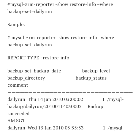
#mysql-zrm-reporter -show restore-info –where
backup-set=dailyrun
Sample:
# mysql-zrm-reporter -show restore-info –where
backup-set=dailyrun
REPORT TYPE : restore-info
backup_set backup_date backup_level
backup_directory backup_status
comment
——————————————————————————————
dailyrun Thu 14 Jan 2010 03:00:02 1 /mysql-
backup/dailyrun/20100114030002 Backup
succeeded —-
AM SGT
dailyrun Wed 13 Jan 2010 05:35:53 1 /mysql-