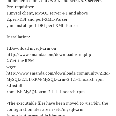
implemented on CentOS 5.X and RHEL 5.X servers.
Pre-requisites:
1.mysql client, MySQL server 4.1 and above
2.perl-DBI and perl-XML-Parser
yum install perl-DBI perl-XML-Parser
Installation:
1.Download mysql-zrm on
http://www.zmanda.com/download-zrm.php
2.Get the RPM
wget
http://www.zmanda.com/downloads/community/ZRM-
MySQL/2.1.1/RPM/MySQL-zrm-2.1.1-1.noarch.rpm
3.Install
rpm -ivh MySQL-zrm-2.1.1-1.noarch.rpm
-The executable files have been moved to /usr/bin, the
configuration files are in /etc/mysql-zrm
Important executable files are: