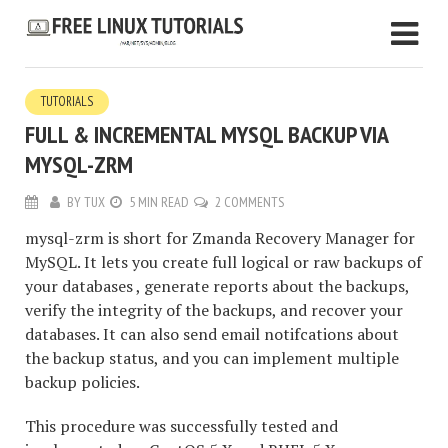
TUTORIALS
FULL & INCREMENTAL MYSQL BACKUP VIA
MYSQL-ZRM
BY
TUX
5 MIN READ
2 COMMENTS
mysql-zrm is short for Zmanda Recovery Manager for
MySQL. It lets you create full logical or raw backups of
your databases , generate reports about the backups,
verify the integrity of the backups, and recover your
databases. It can also send email notifcations about
the backup status, and you can implement multiple
backup policies.
This procedure was successfully tested and