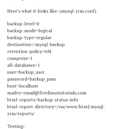
Here’s what it looks like: (mysql-zrm.conf)
backup-level=0
backup-mode=logical
backup-type=regular
destination=/mysql-backup
retention-policy=6M
compress=1
all-databases=1
user=backup_user
password=backup_pass
host=localhost
mailto=email@freelinuxtutorials.com
html-reports=backup-status-info
html-report-directory=/var/www/html/mysql-
zrm/reports/
Testing: