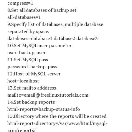
compress=1
8.Set all databases of backup set
all-databases=1
9.Specify list of databases ,multiple database
separated by space.
databases=database1 database2 database3
10.Set MySQL user parameter
user=backup_user
11.Set MySQL pass
password=backup_pass
12.Host of MySQL server
host=localhost
13.Set mailto adddress
mailto=email@freelinuxtutorials.com
14.Set backup reports
html-reports=backup-status-info
15.Directory where the reports will be created
html-report-directory=/var/www/html/mysql-
zrm/reports/