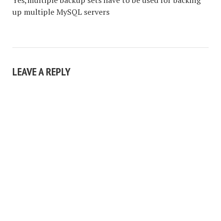
Yes,multiple backup sets have to be used for backing
up multiple MySQL servers
LEAVE A REPLY