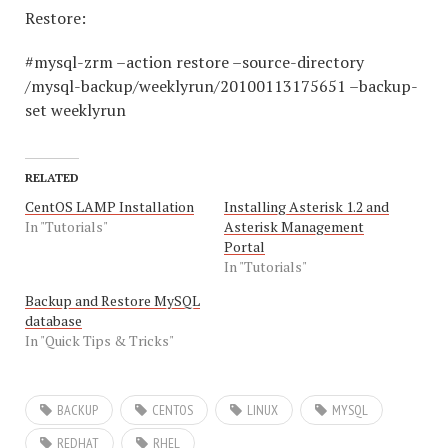
Restore:
#mysql-zrm –action restore –source-directory
/mysql-backup/weeklyrun/20100113175651 –backup-
set weeklyrun
RELATED
CentOS LAMP Installation
Installing Asterisk 1.2 and
In "Tutorials"
Asterisk Management
Portal
In "Tutorials"
Backup and Restore MySQL
database
In "Quick Tips & Tricks"
BACKUP
CENTOS
LINUX
MYSQL
REDHAT
RHEL