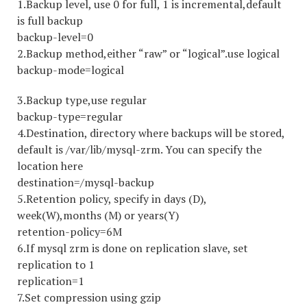
1.Backup level, use 0 for full, 1 is incremental,default
is full backup
backup-level=0
2.Backup method,either “raw” or “logical”.use logical
backup-mode=logical
3.Backup type,use regular
backup-type=regular
4.Destination, directory where backups will be stored,
default is /var/lib/mysql-zrm. You can specify the
location here
destination=/mysql-backup
5.Retention policy, specify in days (D),
week(W),months (M) or years(Y)
retention-policy=6M
6.If mysql zrm is done on replication slave, set
replication to 1
replication=1
7.Set compression using gzip