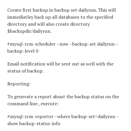
Create first backup in backup set dailyrun. This will
immediatley back up all databases to the specified
directory and will also create directory
$backupdir/dailyrun.
#mysql-zrm-scheduler –now –backup-set dailyrun –
backup-level 0
Email notification will be sent out as well with the
status of backup.
Reporting:
To generate a report about the backup status on the
command line , execute:
#mysql-zrm-reporter –where backup-set=dailyrun –
show backup-status-info