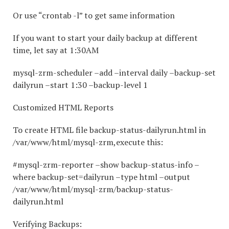
Or use “crontab -l” to get same information
If you want to start your daily backup at different
time, let say at 1:30AM
mysql-zrm-scheduler –add –interval daily –backup-set
dailyrun –start 1:30 –backup-level 1
Customized HTML Reports
To create HTML file backup-status-dailyrun.html in
/var/www/html/mysql-zrm,execute this:
#mysql-zrm-reporter –show backup-status-info –
where backup-set=dailyrun –type html –output
/var/www/html/mysql-zrm/backup-status-
dailyrun.html
Verifying Backups: