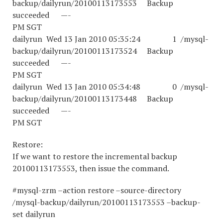
backup/dailyrun/20100113173553 Backup
succeeded —-
PM SGT
dailyrun Wed 13 Jan 2010 05:35:24 1 /mysql-
backup/dailyrun/20100113173524 Backup
succeeded —-
PM SGT
dailyrun Wed 13 Jan 2010 05:34:48 0 /mysql-
backup/dailyrun/20100113173448 Backup
succeeded —-
PM SGT
Restore:
If we want to restore the incremental backup
20100113173553, then issue the command.
#mysql-zrm –action restore –source-directory
/mysql-backup/dailyrun/20100113173553 –backup-
set dailyrun