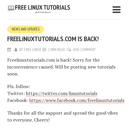
NEWS AND UPDATES
FREELINUXTUTORIALS.COM IS BACK!
BY
FREE LINUX
1 MIN READ
ADD COMMENT
Freelinuxtutorials.com is back! Sorry for the
inconvenience caused. Will be posting new tutorials
soon.
Pls. follow:
Twitter:
https://twitter.com/linuxtutorials
Facebook:
https://www.facebook.com/freelinuxtutorials
Thanks for all the support and spread the good vibes
to everyone. Cheers!