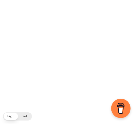
Light
Dark
COPYRIGHT © 2026. CREATED BY
MEKS
. POWERED BY
WORDPRESS
.