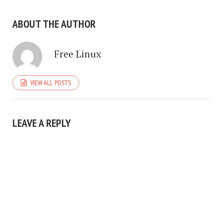
ABOUT THE AUTHOR
Free Linux
VIEW ALL POSTS
LEAVE A REPLY