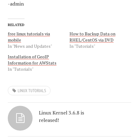
-admin
RELATED
free linux tutorials via
How to Backup Data on
mobile
RHEL/CentOS via DVD
In "News and Updates"
In "Tutorials"
Installation of GeoIP
Information for AWStats
In "Tutorials"
LINUX TUTORIALS
Linux Kernel 3.6.8 is
released!