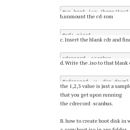
#cp boot.iso /home/test
b.unmount the cd-rom
#cd; eject
c. Insert the blank cdr and fi
cdrecord -scanbus
d. Write the .iso to that blank
#cdrecord -v -dao dev=1
the 1,2,3 value is just a samp
that you get upon running
the cdrecord -scanbus.
B. how to create boot disk in
a. copy boot.iso in any folder