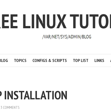
BLOG
TOPICS
CONFIGS & SCRIPTS
TOP LIST
LINKS
 INSTALLATION
3 COMMENTS