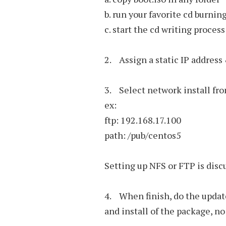
b. run your favorite cd burni
c. start the cd writing process
2. Assign a static IP address
3. Select network install fr
ex:
ftp: 192.168.17.100
path: /pub/centos5
Setting up NFS or FTP is disc
4. When finish, do the updat
and install of the package, n