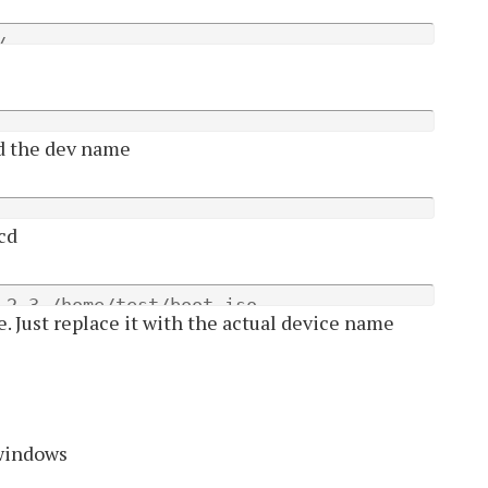
/
nd the dev name
 cd
,2,3 /home/test/boot.iso
le. Just replace it with the actual device name
 windows