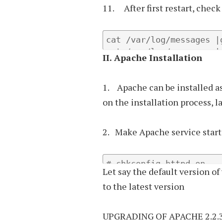
11. After first restart, check
cat /var/log/messages |g
cat /var/log/messages |
II.
Apache Installation
1. Apache can be installed a
on the installation process, 
2. Make Apache service start 
# chkconfig httpd on
Let say the default version of
to the latest version
UPGRADING OF APACHE 2.2.3