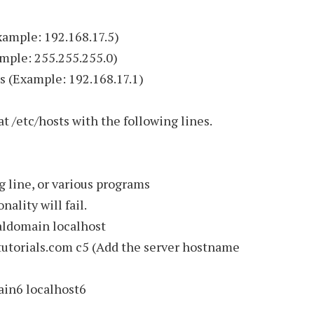
ample: 192.168.17.5)
ple: 255.255.255.0)
(Example: 192.168.17.1)
at /etc/hosts with the following lines.
 line, or various programs
ality will fail.
domain localhost
orials.com c5 (Add the server hostname
n6 localhost6