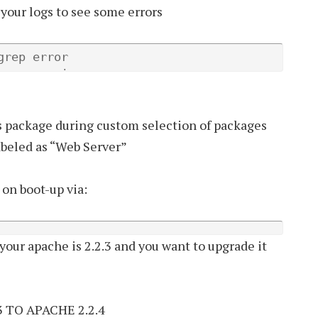
 your logs to see some errors
rep error

grep warning
s package during custom selection of packages
labeled as “Web Server”
on boot-up via:
 your apache is 2.2.3 and you want to upgrade it
 TO APACHE 2.2.4