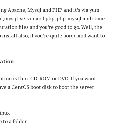
ling Apache, Mysql and PHP and it’s via yum.
tpd,mysql-server and php, php-mysql and some
ration files and you’re good to go. Well, the
install also, if you’re quite bored and want to
lation
lation is thru CD-ROM or DVD. If you want
ave a CentOS boot disk to boot the server
linux
 to a folder