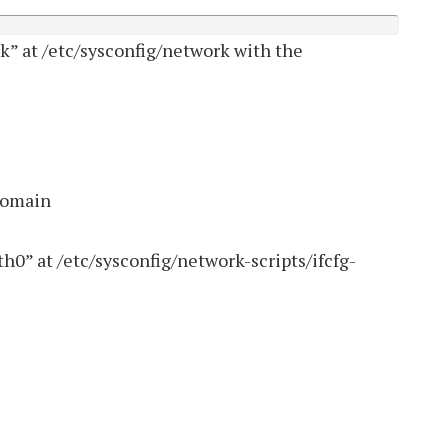
k” at /etc/sysconfig/network with the
domain
th0” at /etc/sysconfig/network-scripts/ifcfg-
.