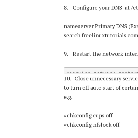
8. Configure your DNS at /etc
nameserver Primary DNS (Exa
search freelinuxtutorials.co
9. Restart the network inter
#service network restar
10. Close unnecessary servic
to turn off auto start of certa
e.g.
#chkconfig cups off
#chkconfig nfslock off