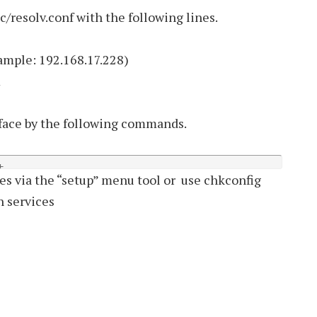
/resolv.conf with the following lines.
mple: 192.168.17.228)
m
face by the following commands.
t
es via the “setup” menu tool or use chkconfig
in services