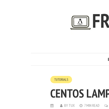
TUTORIALS
CENTOS LAMP
BY
TUX
7 MIN READ