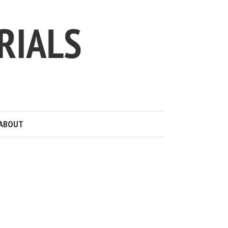
ABOUT