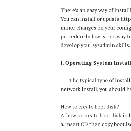
There’s an easy way of instal
You can install or update ht
minor changes on your configu
procedure below is one way to 
develop your sysadmin skills.
I. Operating System Instal
1. The typical type of instal
network install, you should h
How to create boot disk?
A. how to create boot disk in 
a. insert CD then copy boot.iso