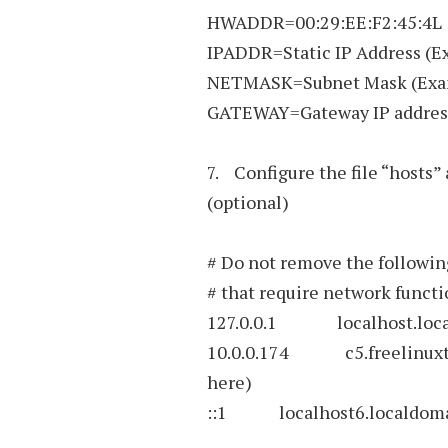
HWADDR=00:29:EE:F2:45:4L
IPADDR=Static IP Address (Ex
NETMASK=Subnet Mask (Exam
GATEWAY=Gateway IP address 
7. Configure the file “hosts” 
(optional)
# Do not remove the following
# that require network function
127.0.0.1 localhost.local
10.0.0.174 c5.freelinuxtut
here)
::1 localhost6.localdomai