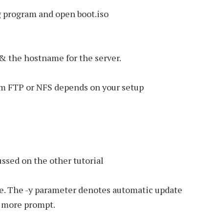
ng program and open boot.iso
 & the hostname for the server.
om FTP or NFS depends on your setup
ussed on the other tutorial
e. The -y parameter denotes automatic update
o more prompt.