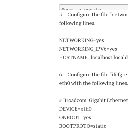
#yum –y update
5. Configure the file “networ
following lines.
NETWORKING=yes
NETWORKING_IPV6=yes
HOSTNAME=localhost.local
6. Configure the file “ifcfg-e
eth0 with the following lines
# Broadcom Gigabit Ethernet
DEVICE=eth0
ONBOOT=yes
BOOTPROTO=static