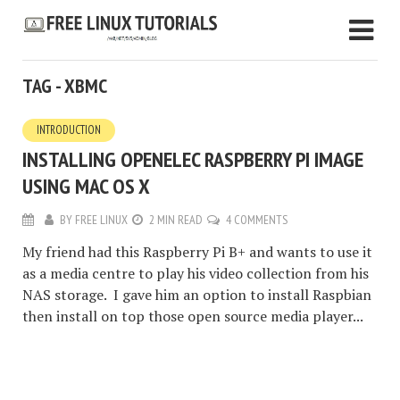
TAG - XBMC
INTRODUCTION
INSTALLING OPENELEC RASPBERRY PI IMAGE
USING MAC OS X
BY
FREE LINUX
2 MIN READ
4 COMMENTS
My friend had this Raspberry Pi B+ and wants to use it
as a media centre to play his video collection from his
NAS storage. I gave him an option to install Raspbian
then install on top those open source media player...