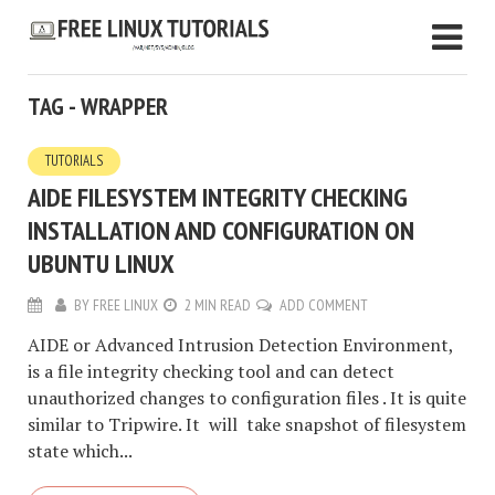
TAG - WRAPPER
TUTORIALS
AIDE FILESYSTEM INTEGRITY CHECKING
INSTALLATION AND CONFIGURATION ON
UBUNTU LINUX
BY
FREE LINUX
2 MIN READ
ADD COMMENT
AIDE or Advanced Intrusion Detection Environment,
is a file integrity checking tool and can detect
unauthorized changes to configuration files . It is quite
similar to Tripwire. It will take snapshot of filesystem
state which...