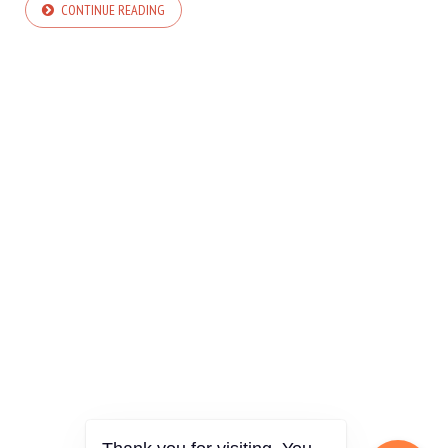
CONTINUE READING