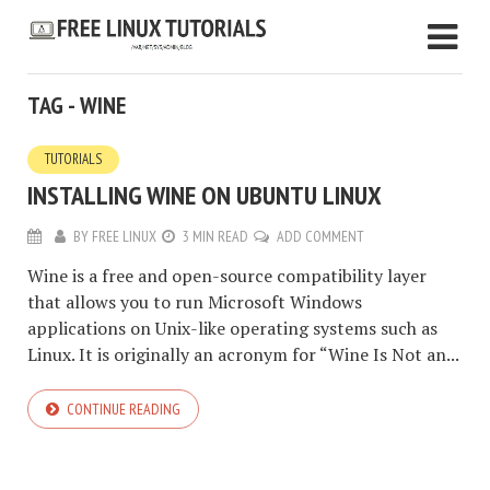
TAG - WINE
TUTORIALS
INSTALLING WINE ON UBUNTU LINUX
BY
FREE LINUX
3 MIN READ
ADD COMMENT
Wine is a free and open-source compatibility layer
that allows you to run Microsoft Windows
applications on Unix-like operating systems such as
Linux. It is originally an acronym for “Wine Is Not an...
CONTINUE READING