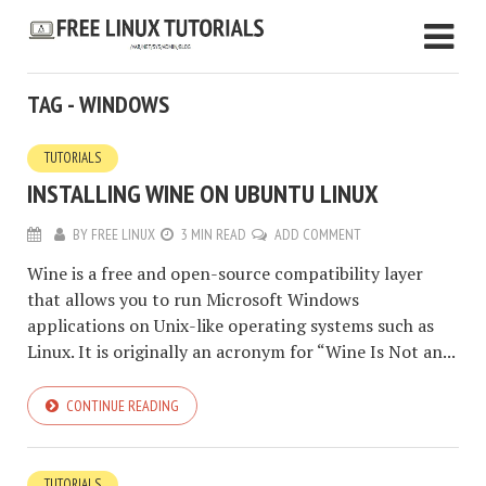
TAG - WINDOWS
TUTORIALS
INSTALLING WINE ON UBUNTU LINUX
BY
FREE LINUX
3 MIN READ
ADD COMMENT
Wine is a free and open-source compatibility layer
that allows you to run Microsoft Windows
applications on Unix-like operating systems such as
Linux. It is originally an acronym for “Wine Is Not an...
CONTINUE READING
TUTORIALS