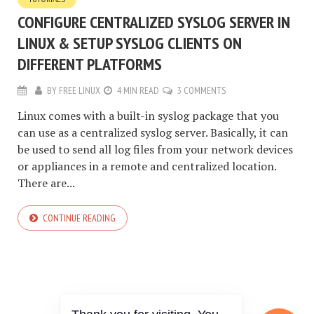
CONFIGURE CENTRALIZED SYSLOG SERVER IN
LINUX & SETUP SYSLOG CLIENTS ON
DIFFERENT PLATFORMS
BY
FREE LINUX
4 MIN READ
3 COMMENTS
Linux comes with a built-in syslog package that you
can use as a centralized syslog server. Basically, it can
be used to send all log files from your network devices
or appliances in a remote and centralized location.
There are...
CONTINUE READING