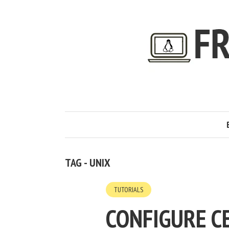
TAG - UNIX
TUTORIALS
CONFIGURE C