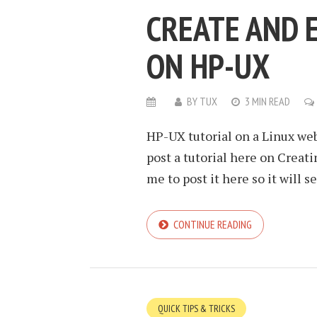
CREATE AND 
ON HP-UX
BY
TUX
3 MIN READ
HP-UX tutorial on a Linux web
post a tutorial here on Creati
me to post it here so it will 
CONTINUE READING
QUICK TIPS & TRICKS