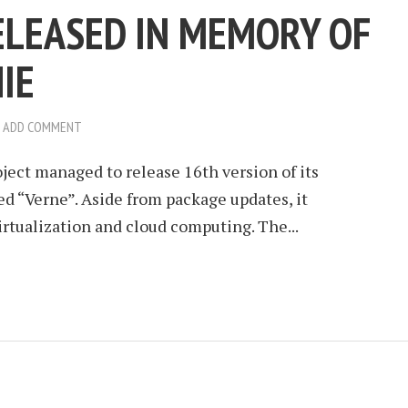
ELEASED IN MEMORY OF
IE
ADD COMMENT
ject managed to release 16th version of its
d “Verne”. Aside from package updates, it
irtualization and cloud computing. The...