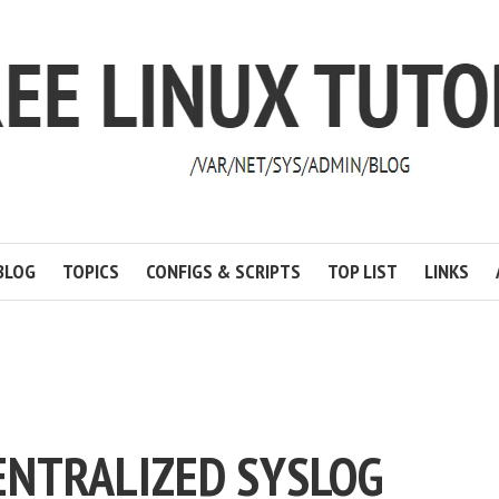
BLOG
TOPICS
CONFIGS & SCRIPTS
TOP LIST
LINKS
ENTRALIZED SYSLOG