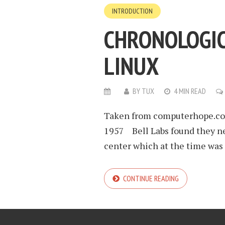
INTRODUCTION
CHRONOLOGIC
LINUX
BY
TUX
4 MIN READ
Taken from computerhope.com
1957 Bell Labs found they ne
center which at the time was 
CONTINUE READING