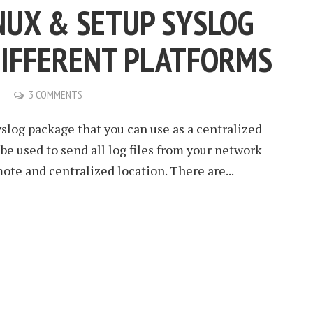
INUX & SETUP SYSLOG
DIFFERENT PLATFORMS
3 COMMENTS
yslog package that you can use as a centralized
n be used to send all log files from your network
ote and centralized location. There are...