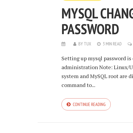
MYSQL CHANG
PASSWORD
BY
TUX
3 MIN READ
Setting up mysql password is 
administration Note: Linux/Un
system and MySQL root are di
command to...
CONTINUE READING