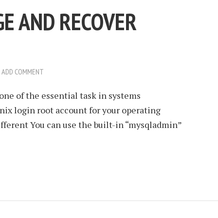
E AND RECOVER
ADD COMMENT
one of the essential task in systems
ix login root account for your operating
fferent You can use the built-in “mysqladmin”