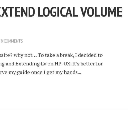
EXTEND LOGICAL VOLUME
8 COMMENTS
site? why not… To take a break, I decided to
ng and Extending LV on HP-UX. It’s better for
serve my guide once I get my hands...