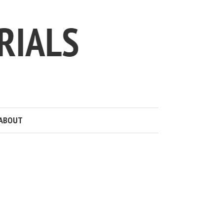
ABOUT