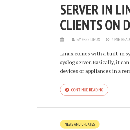
SERVER IN L
CLIENTS ON 
BY
FREE LINUX
4 MIN READ
Linux comes with a built-in s
syslog server. Basically, it ca
devices or appliances in a rem
CONTINUE READING
NEWS AND UPDATES