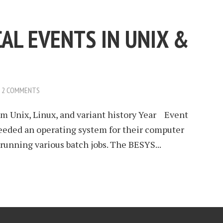
AL EVENTS IN UNIX &
2 COMMENTS
 Unix, Linux, and variant history Year Event
eded an operating system for their computer
running various batch jobs. The BESYS...