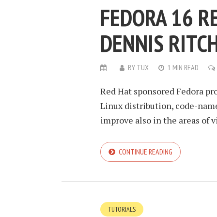
FEDORA 16 R
DENNIS RITCH
BY
TUX
1 MIN READ
Red Hat sponsored Fedora pro
Linux distribution, code-name
improve also in the areas of v
CONTINUE READING
TUTORIALS