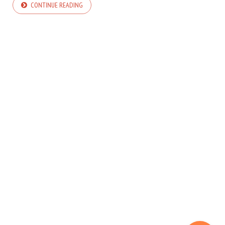
CONTINUE READING