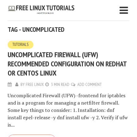
TAG - UNCOMPLICATED
TUTORIALS
UNCOMPLICATED FIREWALL (UFW)
RECOMMENDED CONFIGURATION ON REDHAT
OR CENTOS LINUX
BY
FREE LINUX
3 MIN READ
ADD COMMENT
Uncomplicated Firewall (UFW) -frontend for iptables
and is a program for managing a netfilter firewall.
Some key things to consider: 1. Installation: dnf
install epel-release -y dnf install ufw -y 2. Verify if ufw
is...