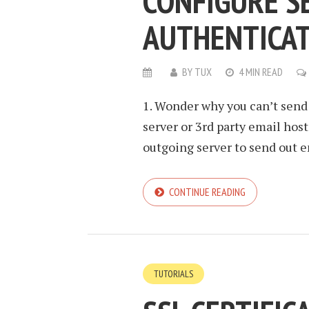
CONFIGURE S
AUTHENTICA
BY
TUX
4 MIN READ
1. Wonder why you can’t send 
server or 3rd party email hos
outgoing server to send out em
CONTINUE READING
TUTORIALS