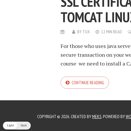
SSL CERTIFIC
TOMCAT LINU
BY
TUX
12 MIN READ
For those who uses java serve
secure transaction on your web
course we need to install a CA
CONTINUE READING
COPYRIGHT © 2026. CREATED BY
MEKS
. POWERED BY
WO
Light
Dark