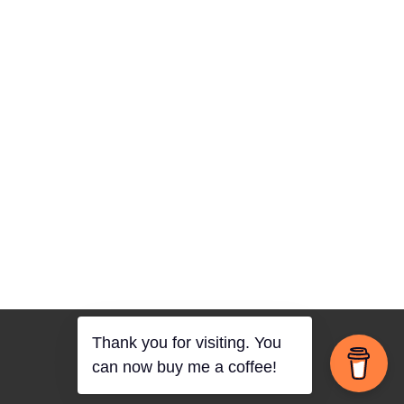
Thank you for visiting. You
can now buy me a coffee!