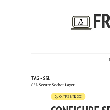
TAG - SSL
SSL Secure Socket Layer
QUICK TIPS & TRICKS