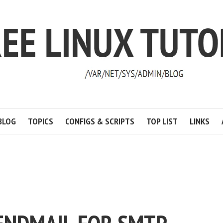
BLOG
TOPICS
CONFIGS & SCRIPTS
TOP LIST
LINKS