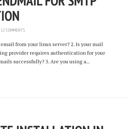
ENDMAIL FOR SMTP
TION
12 COMMENTS
email from your linux server? 2. Is your mail
ting provider requires authentication for your
ails successfully? 3. Are you using a...