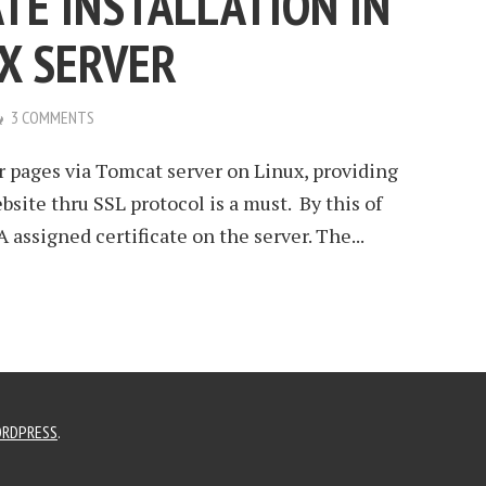
ATE INSTALLATION IN
X SERVER
3 COMMENTS
r pages via Tomcat server on Linux, providing
site thru SSL protocol is a must. By this of
 assigned certificate on the server. The...
RDPRESS
.