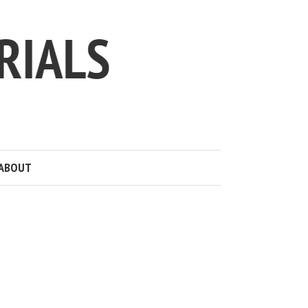
ABOUT