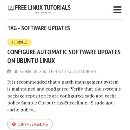
TAG - SOFTWARE UPDATES
TUTORIALS
CONFIGURE AUTOMATIC SOFTWARE UPDATES
ON UBUNTU LINUX
BY
FREE LINUX
3 MIN READ
ADD COMMENT
It is recommended that a patch management system
is maintained and configured. Verify that the system’s
package repositories are configured. sudo apt-cache
policy Sample Output: tux@freelinux:~$ sudo apt-
cache policy...
CONTINUE READING